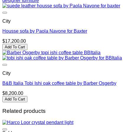
City
Housse sofa by Paola Navone for Baxter
$
17,200.00
Add To Cart
City
B&B Italia Tobi Ishi oak coffee table by Barber Osgerby
$
8,200.00
Add To Cart
Related products