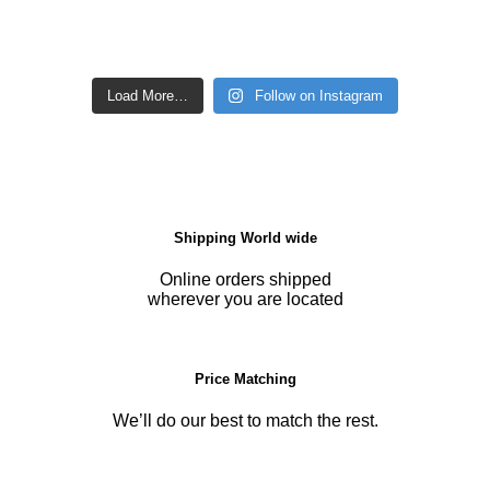
Load More…
Follow on Instagram
Shipping World wide
Online orders shipped
wherever you are located
Price Matching
We’ll do our best to match the rest.