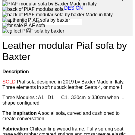
DESIGN
Search
for:
Leather modular Piaf sofa by
Baxter
Description
SOLD
Piaf sofa designed in 2019 by Baxter Made in Italy.
Three elements in soft nubuck leather. Seats 4, or more !
Three Modules : A1 D1 C1. 330cm x 330cm when L
shape configured
The Inspiration
A social sofa, curved and cushioned to
create conversation.
Fabrication
Chilean fir plywood frame. Fully sprung seat
base with rubber covered springs and cross weave elastic