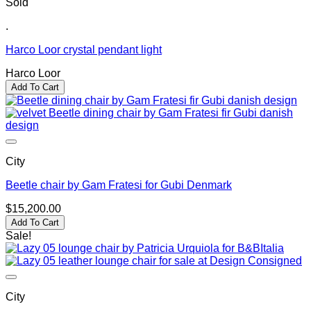
Sold
.
Harco Loor crystal pendant light
Harco Loor
Add To Cart
City
Beetle chair by Gam Fratesi for Gubi Denmark
$
15,200.00
Add To Cart
Sale!
City