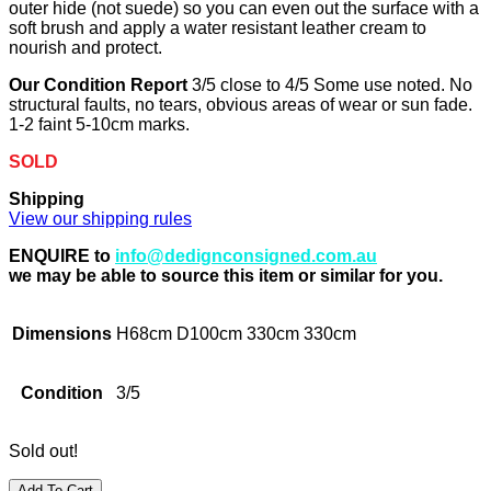
outer hide (not suede) so you can even out the surface with a
soft brush and apply a water resistant leather cream to
nourish and protect.
Our Condition Report
3/5 close to 4/5 Some use noted. No
structural faults, no tears, obvious areas of wear or sun fade.
1-2 faint 5-10cm marks.
SOLD
Shipping
View our shipping rules
ENQUIRE to
info@dedignconsigned.com.au
we may be able to source this item or similar for you.
Dimensions
H68cm D100cm 330cm 330cm
Condition
3/5
Sold out!
Add To Cart