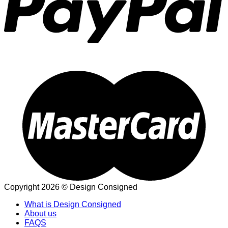
Copyright 2026 © Design Consigned
What is Design Consigned
About us
FAQS