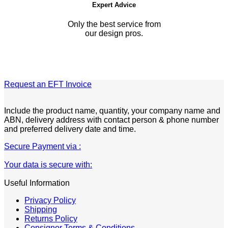
Expert Advice
Only the best service from
our design pros.
Request an EFT Invoice
Include the product name, quantity, your company name and
ABN, delivery address with contact person & phone number
and preferred delivery date and time.
Secure Payment via :
Your data is secure with:
Useful Information
Privacy Policy
Shipping
Returns Policy
Consignor Terms & Conditions