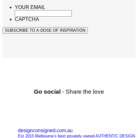
YOUR EMAIL
CAPTCHA
SUBSCRIBE TO A DOSE OF INSPIRATION
Go social
- Share the love
designconsigned.com.au
Est 2015 Melbourne’s best privately owned AUTHENTIC DESIGN