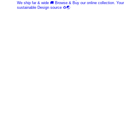
We ship far & wide 🚚 Browse & Buy our online collection. Your
sustainable Design source ♻️🌏