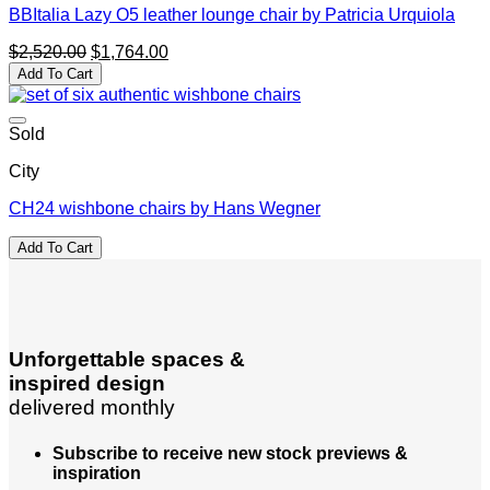
BBItalia Lazy O5 leather lounge chair by Patricia Urquiola
Original
Current
$
2,520.00
$
1,764.00
price
price
Add To Cart
was:
is:
$2,520.00.
$1,764.00.
Sold
City
CH24 wishbone chairs by Hans Wegner
Add To Cart
Unforgettable spaces &
inspired design
delivered monthly
Subscribe to receive new stock previews &
inspiration