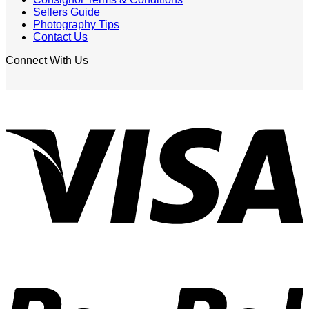
Sellers Guide
Photography Tips
Contact Us
Connect With Us