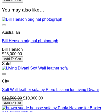
You may also like…
Australian
Bill Henson original photograph
Bill Henson
$
28,000.00
Add To Cart
Sale!
City
Soft Wall leather sofa by Piero Lissoni for Living Divani
Original
Current
$
12,500.00
$
10,000.00
price
price
Add To Cart
was:
is:
$12,500.00.
$10,000.00.