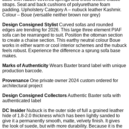
straps. Seat and back cushions of polyurethane foam
padding. Upholstery Category A – nubuck leather Kashmir.
Colour – Boue (versatile neither brown nor grey)
Design Consigned Stylist
Curved sofas and rounded
edges are trending for 2026. This large three element PIAF
sofa can be rearranged to suit. Position the ottoman section
to create a chaise section. This earthy neutral colour Boue
works in either warm or cool interior schemes and the nubuck
feels robust. Experience the difference a sprung sofa base
makes.
Marks of Authenticity
Wears Baxter brand label with unique
production barcode.
Provenance
One private owner 2024 custom ordered for
architectural project
Design Consigned Collectors
Authentic Baxter sofa with
authenticated label
DC Insider
Nubuck is the outer side of full a grained leather
hide of 1.8-2.0 thickness which has been lightly sanded to
give it a permanently smooth, matte, velvety finish. It gives
the look of suede, but with more durability. Because it is the