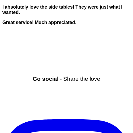
I absolutely love the side tables! They were just what I
wanted.
Great service! Much appreciated.
Go social
- Share the love