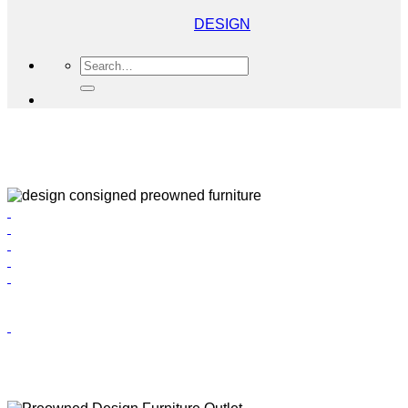
DESIGN
Search
for: