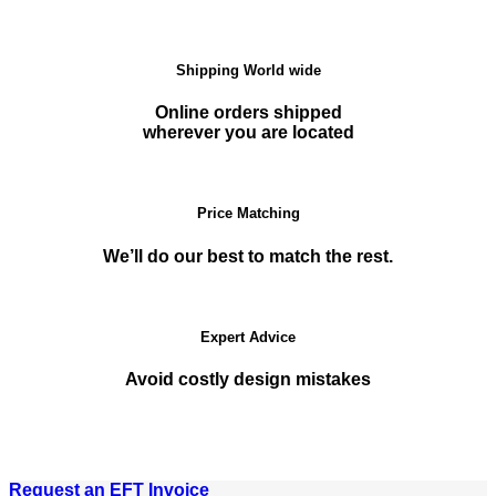
Shipping World wide
Online orders shipped
wherever you are located
Price Matching
We’ll do our best to match the rest.
Expert Advice
Avoid costly design mistakes
Request an EFT Invoice