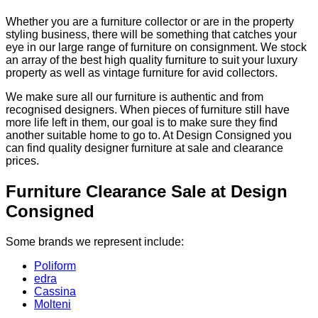
Whether you are a furniture collector or are in the property
styling business, there will be something that catches your
eye in our large range of furniture on consignment. We stock
an array of the best high quality furniture to suit your luxury
property as well as vintage furniture for avid collectors.
We make sure all our furniture is authentic and from
recognised designers. When pieces of furniture still have
more life left in them, our goal is to make sure they find
another suitable home to go to. At Design Consigned you
can find quality designer furniture at sale and clearance
prices.
Furniture Clearance Sale at Design
Consigned
Some brands we represent include:
Poliform
edra
Cassina
Molteni