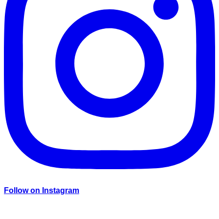
Follow on Instagram