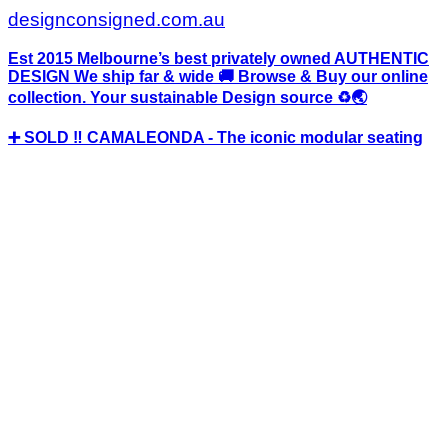
designconsigned.com.au
Est 2015 Melbourne’s best privately owned AUTHENTIC
DESIGN We ship far & wide 🚚 Browse & Buy our online
collection. Your sustainable Design source ♻️🌏
➕ SOLD ‼️ CAMALEONDA - The iconic modular seating