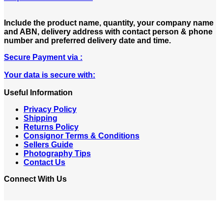
Include the product name, quantity, your company name
and ABN, delivery address with contact person & phone
number and preferred delivery date and time.
Secure Payment via :
Your data is secure with:
Useful Information
Privacy Policy
Shipping
Returns Policy
Consignor Terms & Conditions
Sellers Guide
Photography Tips
Contact Us
Connect With Us