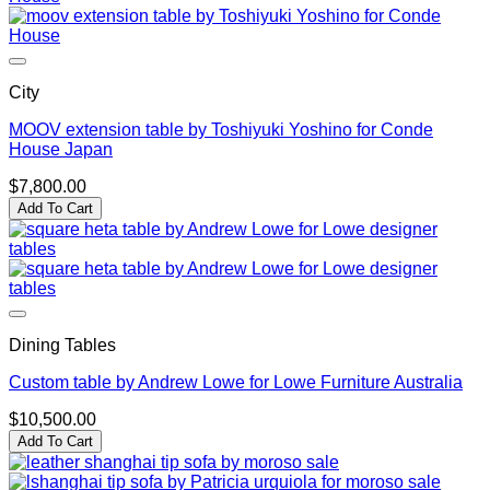
City
MOOV extension table by Toshiyuki Yoshino for Conde
House Japan
$
7,800.00
Add To Cart
Dining Tables
Custom table by Andrew Lowe for Lowe Furniture Australia
$
10,500.00
Add To Cart