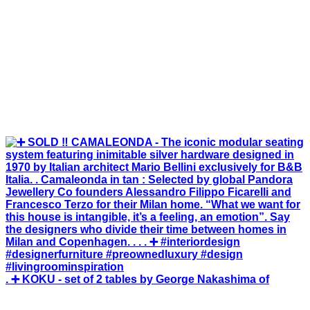
. ➕ KOKU - set of 2 tables by George Nakashima of