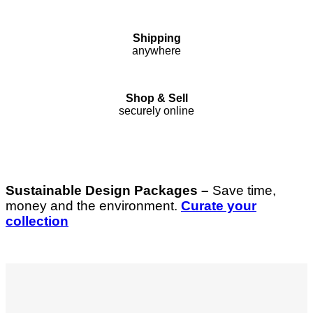
Shipping
anywhere
Shop & Sell
securely online
Sustainable Design Packages –
Save time,
money and the environment.
Curate your
collection