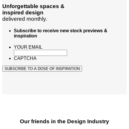
Unforgettable spaces &
inspired design
delivered monthly.
Subscribe to receive new stock previews &
inspiration
YOUR EMAIL
CAPTCHA
SUBSCRIBE TO A DOSE OF INSPIRATION
Our friends in the Design Industry