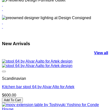
New Arrivals
View all
Scandinavian
Kitchen bar stool 64 by Alvar Alto for Artek
$
600.00
Add To Cart