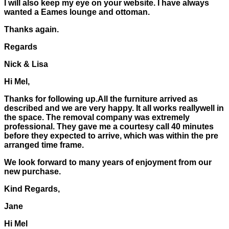
I will also keep my eye on your website. I have always
wanted a Eames lounge and ottoman.
Thanks again.
Regards
Nick & Lisa
Hi Mel,
Thanks for following up.All the furniture arrived as
described and we are very happy. It all works reallywell in
the space. The removal company was extremely
professional. They gave me a courtesy call 40 minutes
before they expected to arrive, which was within the pre
arranged time frame.
We look forward to many years of enjoyment from our
new purchase.
Kind Regards,
Jane
Hi Mel