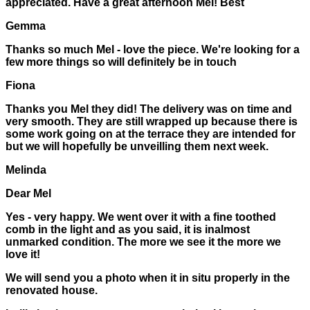
appreciated. Have a great afternoon Mel! Best
Gemma
Thanks so much Mel - love the piece. We're looking for a
few more things so will definitely be in touch
Fiona
Thanks you Mel they did! The delivery was on time and
very smooth. They are still wrapped up because there is
some work going on at the terrace they are intended for
but we will hopefully be unveilling them next week.
Melinda
Dear Mel
Yes - very happy. We went over it with a fine toothed
comb in the light and as you said, it is inalmost
unmarked condition. The more we see it the more we
love it!
We will send you a photo when it in situ properly in the
renovated house.