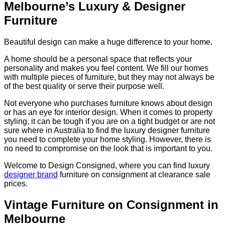
Melbourne’s Luxury & Designer
Furniture
Beautiful design can make a huge difference to your home.
A home should be a personal space that reflects your
personality and makes you feel content. We fill our homes
with multiple pieces of furniture, but they may not always be
of the best quality or serve their purpose well.
Not everyone who purchases furniture knows about design
or has an eye for interior design. When it comes to property
styling, it can be tough if you are on a tight budget or are not
sure where in Australia to find the luxury designer furniture
you need to complete your home styling. However, there is
no need to compromise on the look that is important to you.
Welcome to Design Consigned, where you can find luxury
designer brand
furniture on consignment at clearance sale
prices.
Vintage Furniture on Consignment in
Melbourne