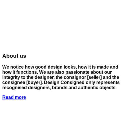
About us
We notice how good design looks, how it is made and
how it functions. We are also passionate about our
integrity to the designer, the consignor
[seller]
and the
consignee
[buyer]
. Design Consigned only represents
recognised designers, brands and authentic objects.
Read more