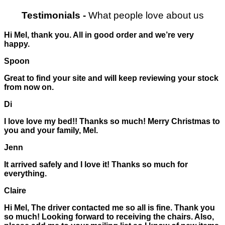
Testimonials
-
What people love about us
Hi Mel, thank you. All in good order and we’re very
happy.
Spoon
Great to find your site and will keep reviewing your stock
from now on.
Di
I love love my bed!! Thanks so much! Merry Christmas to
you and your family, Mel.
Jenn
It arrived safely and I love it! Thanks so much for
everything.
Claire
Hi Mel, The driver contacted me so all is fine. Thank you
so much! Looking forward to receiving the chairs. Also,