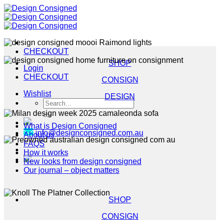
Skip
to
content
CHECKOUT
SHOP
Login
CHECKOUT
CONSIGN
Wishlist
DESIGN
Search
for:
What is Design Consigned
info@designconsigned.com.au
About us
FAQS
How it works
New looks from design consigned
Our journal – object matters
SHOP
CONSIGN