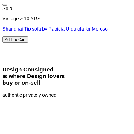
Sold
Vintage > 10 YRS
Shanghai Tip sofa by Patricia Urquiola for Moroso
Add To Cart
Design Consigned
is where Design lovers
buy or on-sell
authentic privately owned