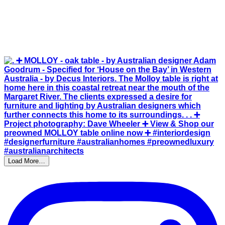
Load More…