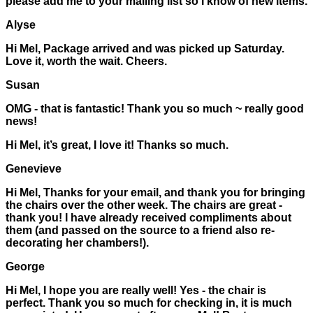
please add me to your mailing list so I know of new items.
Alyse
Hi Mel, Package arrived and was picked up Saturday.
Love it, worth the wait. Cheers.
Susan
OMG - that is fantastic! Thank you so much ~ really good
news!
Hi Mel, it’s great, I love it! Thanks so much.
Genevieve
Hi Mel, Thanks for your email, and thank you for bringing
the chairs over the other week. The chairs are great -
thank you! I have already received compliments about
them (and passed on the source to a friend also re-
decorating her chambers!).
George
Hi Mel, I hope you are really well! Yes - the chair is
perfect. Thank you so much for checking in, it is much