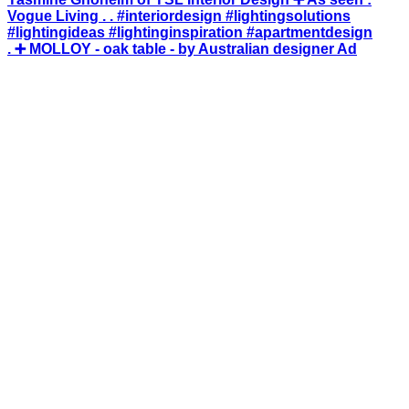
. ➕ MOLLOY - oak table - by Australian designer Ad