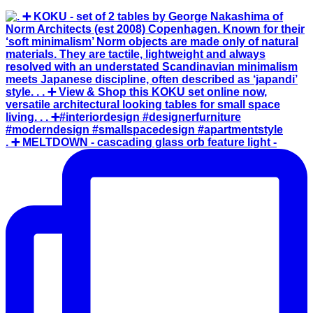
. ➕ MELTDOWN - cascading glass orb feature light -