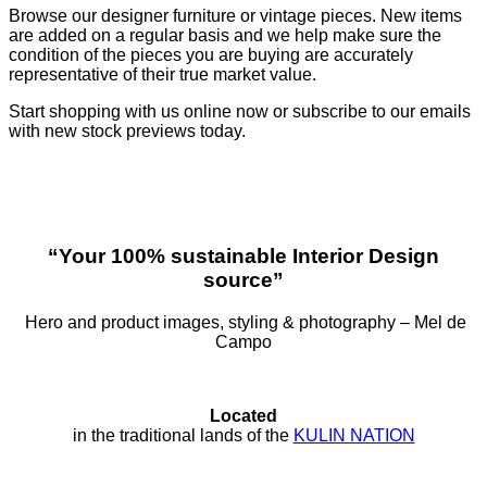
Browse our designer furniture or vintage pieces. New items
are added on a regular basis and we help make sure the
condition of the pieces you are buying are accurately
representative of their true market value.
Start shopping with us online now or subscribe to our emails
with new stock previews today.
“Your 100% sustainable Interior Design
source”
Hero and product images, styling & photography – Mel de
Campo
Located
in the traditional lands of the
KULIN NATION