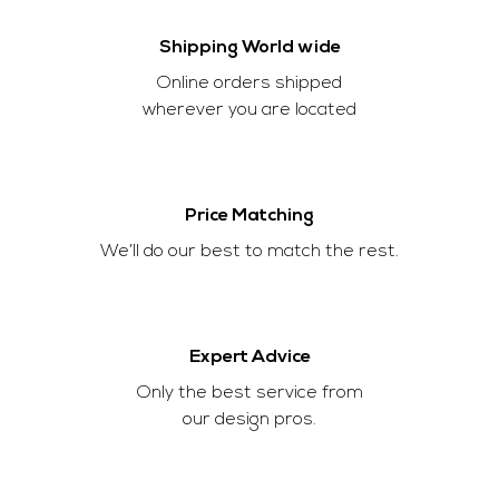
Shipping World wide
Online orders shipped
wherever you are located
Price Matching
We’ll do our best to match the rest.
Expert Advice
Only the best service from
our design pros.