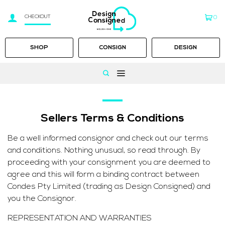
CHECKOUT
0
SHOP
CONSIGN
DESIGN
Skip
to
content
Sellers Terms & Conditions
Be a well informed consignor and check out our terms
and conditions. Nothing unusual, so read through. By
proceeding with your consignment you are deemed to
agree and this will form a binding contract between
Condes Pty Limited (trading as Design Consigned) and
you the Consignor.
REPRESENTATION AND WARRANTIES