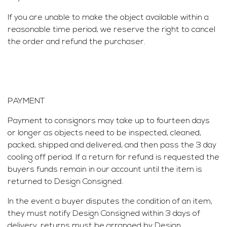
If you are unable to make the object available within a
reasonable time period, we reserve the right to cancel
the order and refund the purchaser.
PAYMENT
Payment to consignors may take up to fourteen days
or longer as objects need to be inspected, cleaned,
packed, shipped and delivered, and then pass the 3 day
cooling off period. If a return for refund is requested the
buyers funds remain in our account until the item is
returned to Design Consigned.
In the event a buyer disputes the condition of an item,
they must notify Design Consigned within 3 days of
delivery, returns must be arranged by Design