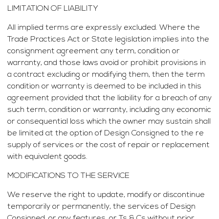
LIMITATION OF LIABILITY
All implied terms are expressly excluded. Where the
Trade Practices Act or State legislation implies into the
consignment agreement any term, condition or
warranty, and those laws avoid or prohibit provisions in
a contract excluding or modifying them, then the term
condition or warranty is deemed to be included in this
agreement provided that the liability for a breach of any
such term, condition or warranty, including any economic
or consequential loss which the owner may sustain shall
be limited at the option of Design Consigned to the re
supply of services or the cost of repair or replacement
with equivalent goods.
MODIFICATIONS TO THE SERVICE
We reserve the right to update, modify or discontinue
temporarily or permanently, the services of Design
Consigned, or any features, or Ts & Cs without prior