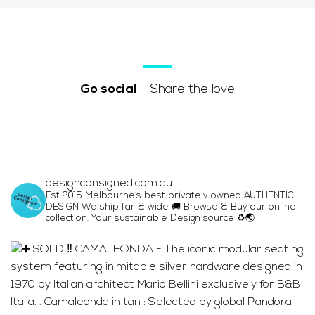
Go social
- Share the love
designconsigned.com.au
Est 2015 Melbourne’s best privately owned AUTHENTIC
DESIGN We ship far & wide 🚚 Browse & Buy our online
collection. Your sustainable Design source ♻️🌏