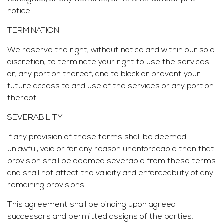
notice.
TERMINATION
We reserve the right, without notice and within our sole
discretion, to terminate your right to use the services
or, any portion thereof, and to block or prevent your
future access to and use of the services or any portion
thereof.
SEVERABILITY
If any provision of these terms shall be deemed
unlawful, void or for any reason unenforceable then that
provision shall be deemed severable from these terms
and shall not affect the validity and enforceability of any
remaining provisions.
This agreement shall be binding upon agreed
successors and permitted assigns of the parties.