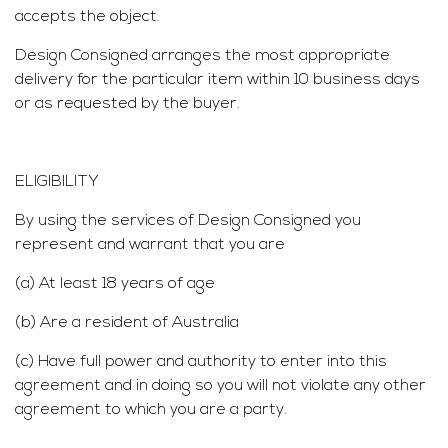
accepts the object.
Design Consigned arranges the most appropriate
delivery for the particular item within 10 business days
or as requested by the buyer.
ELIGIBILITY
By using the services of Design Consigned you
represent and warrant that you are
(a) At least 18 years of age
(b) Are a resident of Australia
(c) Have full power and authority to enter into this
agreement and in doing so you will not violate any other
agreement to which you are a party.