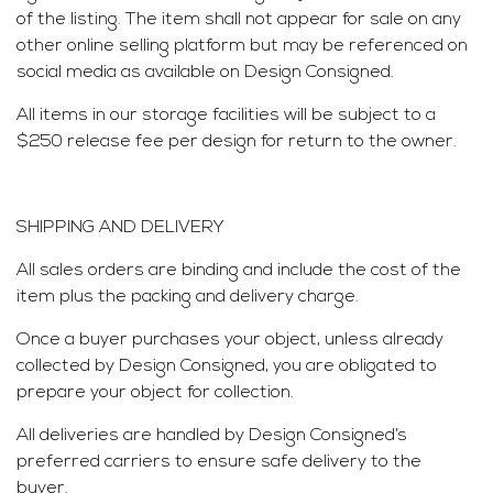
of the listing. The item shall not appear for sale on any
other online selling platform but may be referenced on
social media as available on Design Consigned.
All items in our storage facilities will be subject to a
$250 release fee per design for return to the owner.
SHIPPING AND DELIVERY
All sales orders are binding and include the cost of the
item plus the packing and delivery charge.
Once a buyer purchases your object, unless already
collected by Design Consigned, you are obligated to
prepare your object for collection.
All deliveries are handled by Design Consigned’s
preferred carriers to ensure safe delivery to the
buyer.