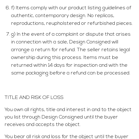
f) Items comply with our product listing guidelines of
authentic, contemporary design. No replicas,
reproductions, reupholstered or refurbished pieces.
g) In the event of a complaint or dispute that arises
in connection with a sale, Design Consigned will
arrange a return for refund. The seller retains legal
ownership during this process. Items must be
returned within 14 days for inspection and with the
same packaging before a refund can be processed.
TITLE AND RISK OF LOSS
You own all rights, title and interest in and to the object
you list through Design Consigned until the buyer
receives and accepts the object.
You bear all risk and loss for the object until the buyer