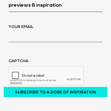
previews & inspiration
YOUR EMAIL
CAPTCHA
SUBSCRIBE TO A DOSE OF INSPIRATION