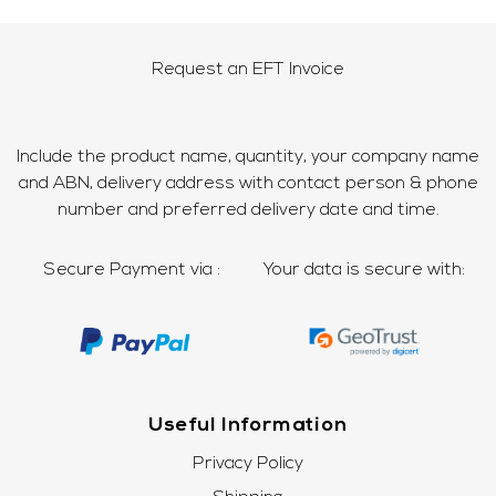
Request an EFT Invoice
Include the product name, quantity, your company name
and ABN, delivery address with contact person & phone
number and preferred delivery date and time.
Secure Payment via :
Your data is secure with:
Useful Information
Privacy Policy