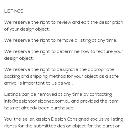
LISTINGS
We reserve the right to review and edit the description
of your design object.
We reserve the right to remove a listing at any time.
We reserve the right to determine how to feature your
design object.
We reserve the right to designate the appropriate
packing and shipping method for your object as a safe
arrival is important to us as well.
Listings can be removed at any time by contacting
info@designconsigbned.com.au and provided the item
has not already been purchased.
You, the seller, assign Design Consigned exclusive listing
rights for the submitted design object for the duration