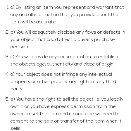
a) By listing an item you represent and warrant that
any and all information that you provide about the
item will be accurate.
b) You will adequately disclose any flaws or defects in
your object that could affect a buyers purchase
decision
c) You will provide any documentation to establish
the objects age, authenticity and place of origin.
d) Your object does not infringe any intellectual
property or other proprietary rights of any third
party
e) You have the right to sell the object i.e. you legally
own it or you have express permission from the
owner to sell the item and no one else will need to
consent to the sale or transfer of the item when it
sells.