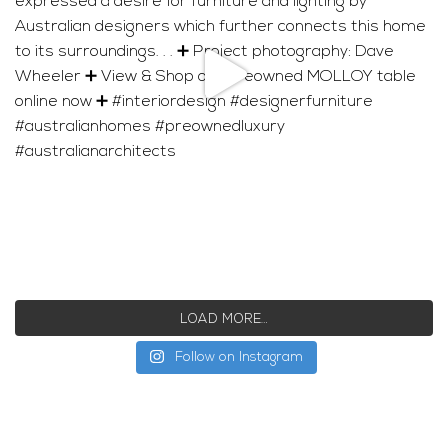
LOAD MORE…
Follow on Instagram