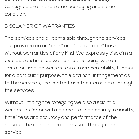
Consigned and in the same packaging and same
condition.
DISCLAIMER OF WARRANTIES
The services and all items sold through the services
are provided on an “as is” and “as available” basis
without warranties of any kind. We expressly disclaim all
express and implied warranties including, without
limitation, implied warranties of merchantability, fitness
for a particular purpose, title and non-infringement as
to the services, the content and the items sold through
the services.
Without limiting the foregoing we also disclaim all
warranties for or with respect to the security, reliability,
timeliness and accuracy and performance of the
service, the content and items sold through the
service.