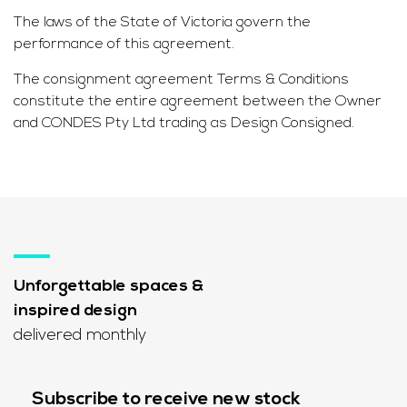
The laws of the State of Victoria govern the
performance of this agreement.
The consignment agreement Terms & Conditions
constitute the entire agreement between the Owner
and CONDES Pty Ltd trading as Design Consigned.
Unforgettable spaces &
inspired design
delivered monthly
Subscribe to receive new stock