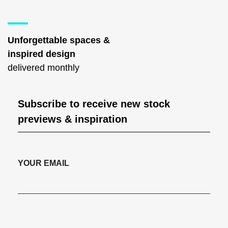
Unforgettable spaces &
inspired design
delivered monthly
Subscribe to receive new stock
previews & inspiration
YOUR EMAIL