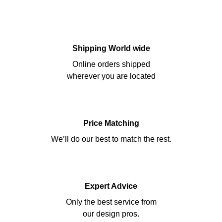
Shipping World wide
Online orders shipped
wherever you are located
Price Matching
We’ll do our best to match the rest.
Expert Advice
Only the best service from
our design pros.