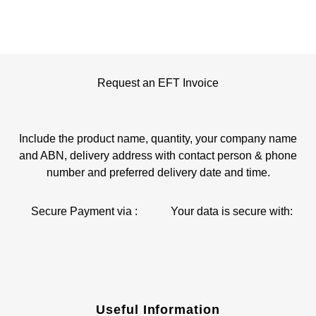
Request an EFT Invoice
Include the product name, quantity, your company name
and ABN, delivery address with contact person & phone
number and preferred delivery date and time.
Secure Payment via :
Your data is secure with:
Useful Information