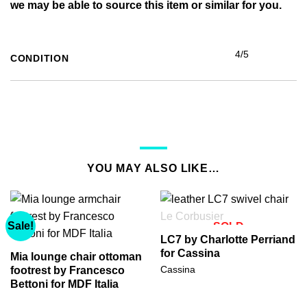
we may be able to source this item or similar for you.
4/5
CONDITION
YOU MAY ALSO LIKE…
Sale!
SOLD
LC7 by Charlotte Perriand
for Cassina
Mia lounge chair ottoman
Cassina
footrest by Francesco
Bettoni for MDF Italia