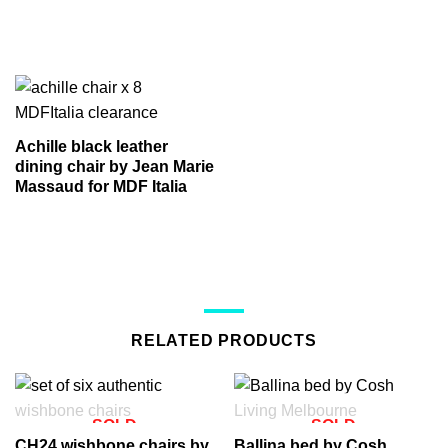
Achille black leather
dining chair by Jean Marie
Massaud for MDF Italia
RELATED PRODUCTS
SOLD
SOLD
CH24 wishbone chairs by
Ballina bed by Cosh