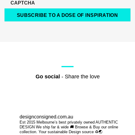
CAPTCHA
SUBSCRIBE TO A DOSE OF INSPIRATION
Go social
- Share the love
designconsigned.com.au
Est 2015 Melbourne’s best privately owned AUTHENTIC
DESIGN We ship far & wide 🚚 Browse & Buy our online
collection. Your sustainable Design source ♻️🌏