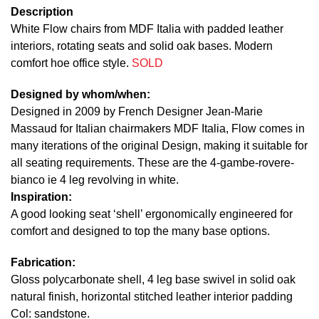
Description
White Flow chairs from MDF Italia with padded leather
interiors, rotating seats and solid oak bases. Modern
comfort hoe office style.
SOLD
Designed by whom/when:
Designed in 2009 by French Designer Jean-Marie
Massaud for Italian chairmakers MDF Italia, Flow comes in
many iterations of the original Design, making it suitable for
all seating requirements. These are the 4-gambe-rovere-
bianco ie 4 leg revolving in white.
Inspiration:
A good looking seat ‘shell’ ergonomically engineered for
comfort and designed to top the many base options.
Fabrication:
Gloss polycarbonate shell, 4 leg base swivel in solid oak
natural finish, horizontal stitched leather interior padding
Col: sandstone.