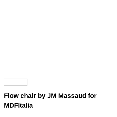
Flow chair by JM Massaud for
MDFItalia