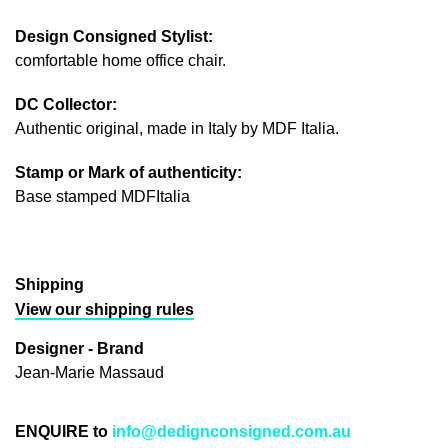
Design Consigned Stylist:
comfortable home office chair.
DC Collector:
Authentic original, made in Italy by MDF Italia.
Stamp or Mark of authenticity:
Base stamped MDFItalia
Shipping
View our shipping rules
Designer - Brand
Jean-Marie Massaud
ENQUIRE to
info@dedignconsigned.com.au