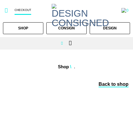
CHECKOUT
0
SHOP
CONSIGN
DESIGN
Skip
to
Shop
/
.
content
Back to shop