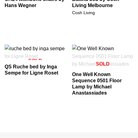
Hans Wegner
Living Melbourne
Cosh Living
SOLD
SOLD
QS Ruche bed by Inga
Sempe for Ligne Roset
One Well Known
Sequence 0501 Floor
Lamp by Michael
Anastassiades