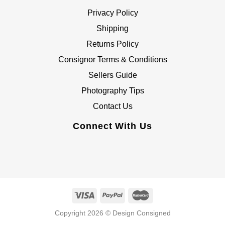
Privacy Policy
Shipping
Returns Policy
Consignor Terms & Conditions
Sellers Guide
Photography Tips
Contact Us
Connect With Us
Copyright 2026 © Design Consigned