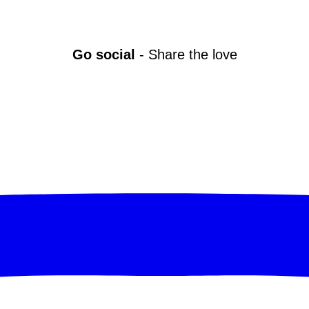
Go social
- Share the love