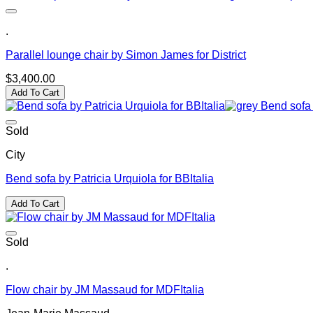
.
Parallel lounge chair by Simon James for District
$
3,400.00
Add To Cart
Sold
City
Bend sofa by Patricia Urquiola for BBItalia
Add To Cart
Sold
.
Flow chair by JM Massaud for MDFItalia