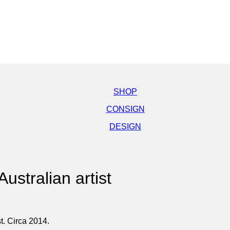
SHOP
CONSIGN
DESIGN
ustralian artist
t. Circa 2014.