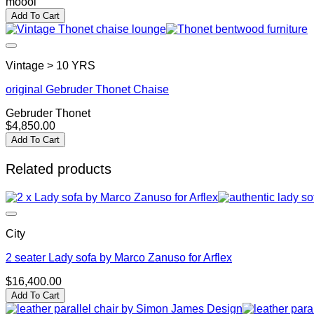
moooi
Add To Cart
Vintage > 10 YRS
original Gebruder Thonet Chaise
Gebruder Thonet
$
4,850.00
Add To Cart
Related products
City
2 seater Lady sofa by Marco Zanuso for Arflex
$
16,400.00
Add To Cart