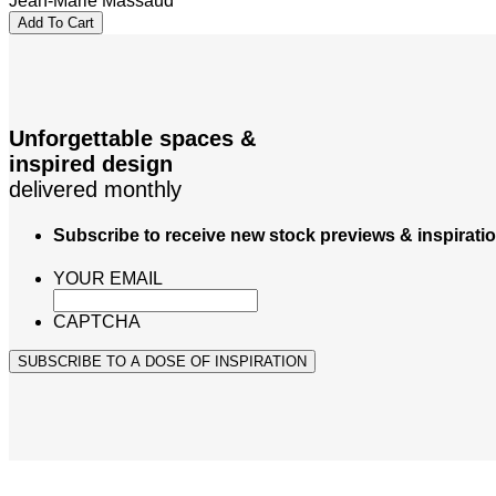
Jean-Marie Massaud
Add To Cart
Unforgettable spaces &
inspired design
delivered monthly
Subscribe to receive new stock previews & inspirati
YOUR EMAIL
CAPTCHA
SUBSCRIBE TO A DOSE OF INSPIRATION