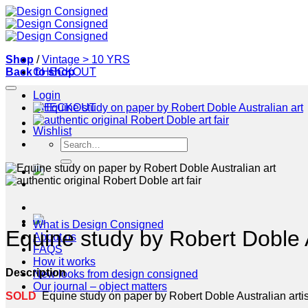
Skip
to
content
Shop
/
Vintage > 10 YRS
Back to shop
CHECKOUT
Login
CHECKOUT
Wishlist
Search
for:
What is Design Consigned
Equine study by Robert Doble A
About us
FAQS
How it works
Description
New looks from design consigned
Our journal – object matters
SOLD
Equine study on paper by Robert Doble Australian artis