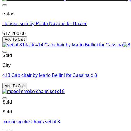
Sofas
Housse sofa by Paola Navone for Baxter
$
17,200.00
Add To Cart
Sold
City
413 Cab chair by Mario Bellini for Cassina x 8
Add To Cart
Sold
Sold
moooi smoke chairs set of 8