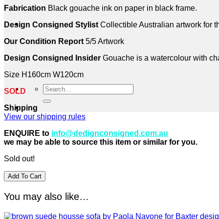
Fabrication
Black gouache ink on paper in black frame.
Design Consigned Stylist
Collectible Australian artwork for 
Our Condition Report
5/5 Artwork
Design Consigned Insider
Gouache is a watercolour with chalk
Size H160cm W120cm
Search
SOLD
for:
Shipping
View our shipping rules
ENQUIRE to
info@dedignconsigned.com.au
we may be able to source this item or similar for you.
Sold out!
Add To Cart
You may also like…