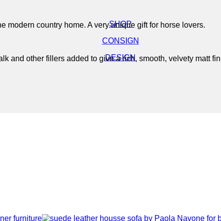
SHOP
the modern country home. A very unique gift for horse lovers.
CONSIGN
DESIGN
 and other fillers added to give a rich, smooth, velvety matt fin