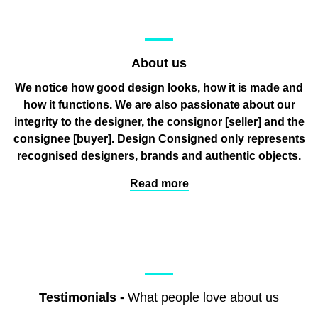
About us
We notice how good design looks, how it is made and
how it functions. We are also passionate about our
integrity to the designer, the consignor
[seller]
and the
consignee
[buyer]
. Design Consigned only represents
recognised designers, brands and authentic objects.
Read more
Testimonials
-
What people love about us