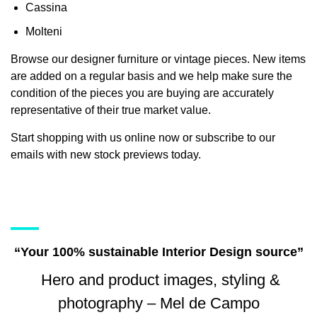
Cassina
Molteni
Browse our designer furniture or vintage pieces. New items
are added on a regular basis and we help make sure the
condition of the pieces you are buying are accurately
representative of their true market value.
Start shopping with us online now or subscribe to our
emails with new stock previews today.
“Your 100% sustainable Interior Design source”
Hero and product images, styling &
photography – Mel de Campo