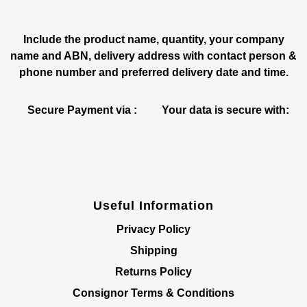
Include the product name, quantity, your company
name and ABN, delivery address with contact person &
phone number and preferred delivery date and time.
Secure Payment via :
Your data is secure with:
Useful Information
Privacy Policy
Shipping
Returns Policy
Consignor Terms & Conditions