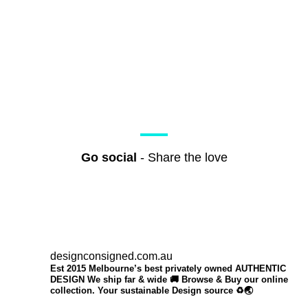
Go social
- Share the love
designconsigned.com.au
Est 2015 Melbourne’s best privately owned AUTHENTIC
DESIGN We ship far & wide 🚚 Browse & Buy our online
collection. Your sustainable Design source ♻️🌏