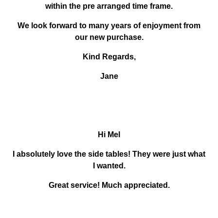
within the pre arranged time frame.
We look forward to many years of enjoyment from
our new purchase.
Kind Regards,
Jane
Hi Mel
I absolutely love the side tables! They were just what
I wanted.
Great service! Much appreciated.