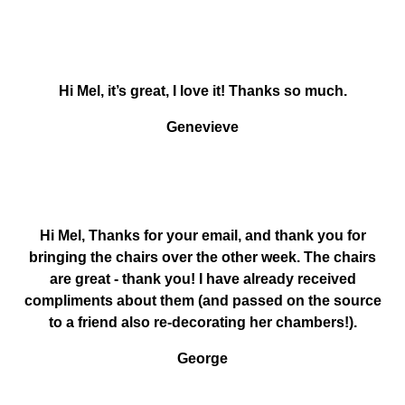
Hi Mel, it’s great, I love it! Thanks so much.
Genevieve
Hi Mel, Thanks for your email, and thank you for
bringing the chairs over the other week. The chairs
are great - thank you! I have already received
compliments about them (and passed on the source
to a friend also re-decorating her chambers!).
George