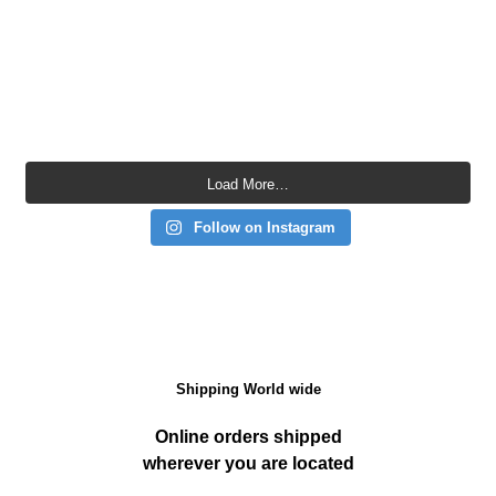
Load More…
Follow on Instagram
Shipping World wide
Online orders shipped
wherever you are located