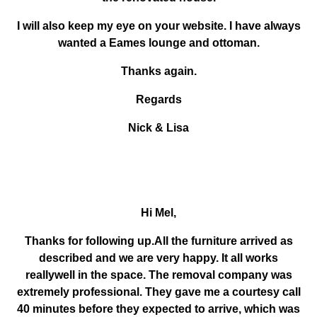
I will also keep my eye on your website. I have always
wanted a Eames lounge and ottoman.
Thanks again.
Regards
Nick & Lisa
Hi Mel,
Thanks for following up.All the furniture arrived as
described and we are very happy. It all works
reallywell in the space. The removal company was
extremely professional. They gave me a courtesy call
40 minutes before they expected to arrive, which was