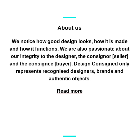
About us
We notice how good design looks, how it is made
and how it functions. We are also passionate about
our integrity to the designer, the consignor
[seller]
and the consignee
[buyer]
. Design Consigned only
represents recognised designers, brands and
authentic objects.
Read more