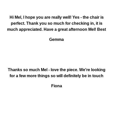
Hi Mel, I hope you are really well! Yes - the chair is
perfect. Thank you so much for checking in, it is
much appreciated. Have a great afternoon Mel! Best
Gemma
Thanks so much Mel - love the piece. We're looking
for a few more things so will definitely be in touch
Fiona