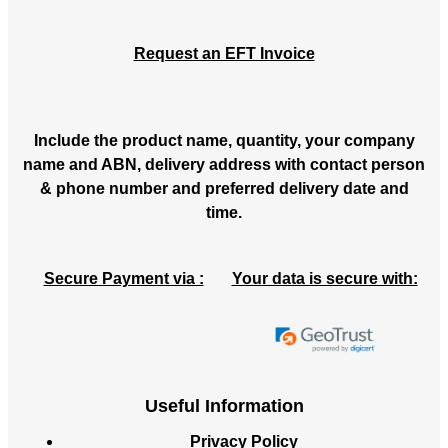
Request an EFT Invoice
Include the product name, quantity, your company
name and ABN, delivery address with contact person
& phone number and preferred delivery date and
time.
Secure Payment via :
Your data is secure with:
Useful Information
Privacy Policy