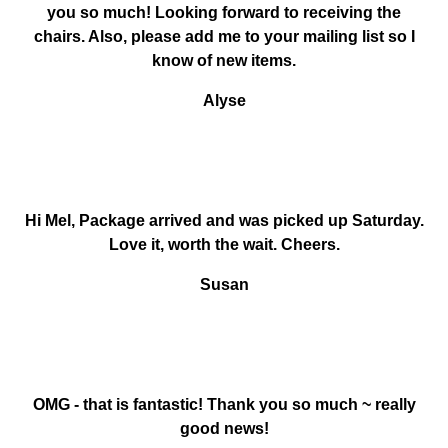
you so much! Looking forward to receiving the
chairs. Also, please add me to your mailing list so I
know of new items.
Alyse
Hi Mel, Package arrived and was picked up Saturday.
Love it, worth the wait. Cheers.
Susan
OMG - that is fantastic! Thank you so much ~ really
good news!