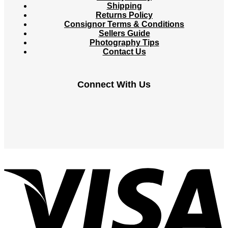
Shipping
Returns Policy
Consignor Terms & Conditions
Sellers Guide
Photography Tips
Contact Us
Connect With Us