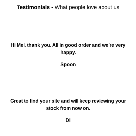
Testimonials
-
What people love about us
Hi Mel, thank you. All in good order and we’re very
happy.
Spoon
Great to find your site and will keep reviewing your
stock from now on.
Di