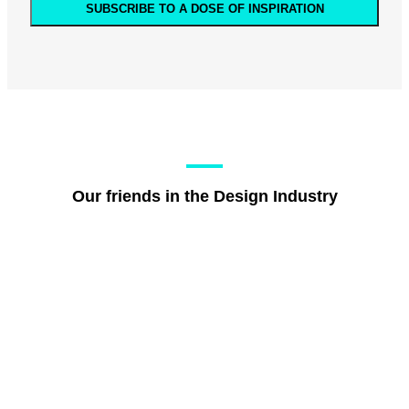
SUBSCRIBE TO A DOSE OF INSPIRATION
Our friends in the Design Industry