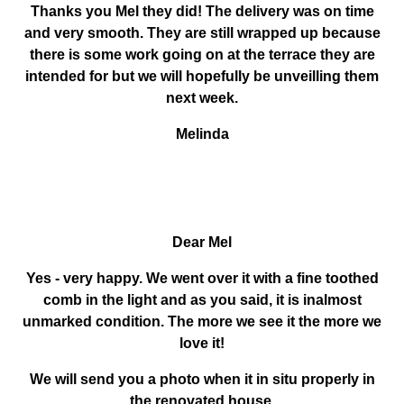
Thanks you Mel they did! The delivery was on time
and very smooth. They are still wrapped up because
there is some work going on at the terrace they are
intended for but we will hopefully be unveilling them
next week.
Melinda
Dear Mel
Yes - very happy. We went over it with a fine toothed
comb in the light and as you said, it is inalmost
unmarked condition. The more we see it the more we
love it!
We will send you a photo when it in situ properly in
the renovated house.