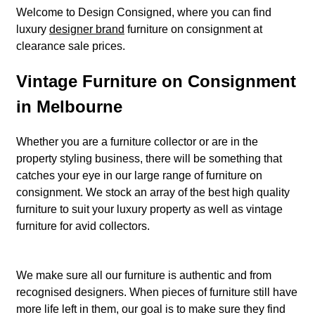
Welcome to Design Consigned, where you can find
luxury
designer brand
furniture on consignment at
clearance sale prices.
Vintage Furniture on Consignment
in Melbourne
Whether you are a furniture collector or are in the
property styling business, there will be something that
catches your eye in our large range of furniture on
consignment. We stock an array of the best high quality
furniture to suit your luxury property as well as vintage
furniture for avid collectors.
We make sure all our furniture is authentic and from
recognised designers. When pieces of furniture still have
more life left in them, our goal is to make sure they find