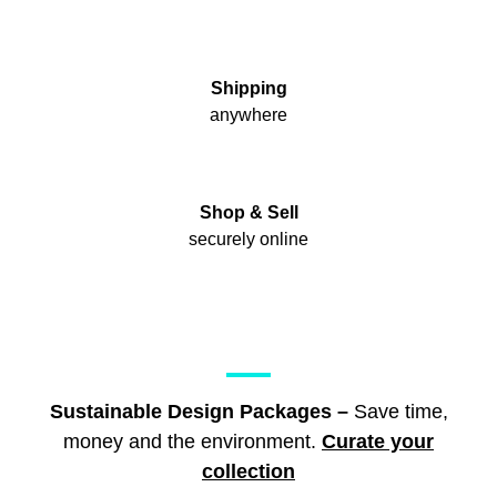
Shipping
anywhere
Shop & Sell
securely online
Sustainable Design Packages –
Save time,
money and the environment.
Curate your
collection