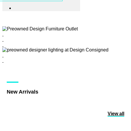
New Arrivals
View all