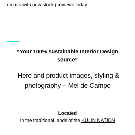
emails with new stock previews today.
“Your 100% sustainable Interior Design
source”
Hero and product images, styling &
photography – Mel de Campo
Located
in the traditional lands of the
KULIN NATION