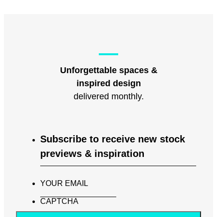
Unforgettable spaces &
inspired design
delivered monthly.
Subscribe to receive new stock
previews & inspiration
YOUR EMAIL
CAPTCHA