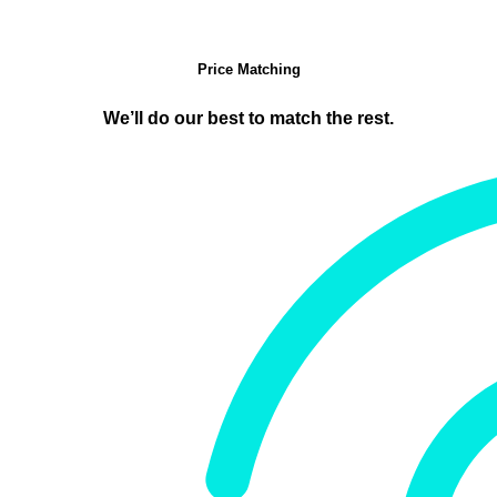
Price Matching
We’ll do our best to match the rest.