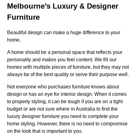
Melbourne’s Luxury & Designer
Furniture
Beautiful design can make a huge difference to your
home.
A home should be a personal space that reflects your
personality and makes you feel content. We fill our
homes with multiple pieces of furniture, but they may not
always be of the best quality or serve their purpose well.
Not everyone who purchases furniture knows about
design or has an eye for interior design. When it comes
to property styling, it can be tough if you are on a tight
budget or are not sure where in Australia to find the
luxury designer furniture you need to complete your
home styling. However, there is no need to compromise
on the look that is important to you.