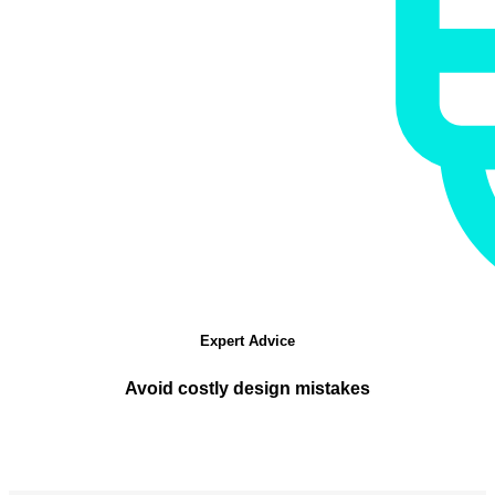
Expert Advice
Avoid costly design mistakes