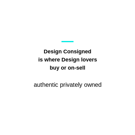
Design Consigned
is where Design lovers
buy or on-sell
authentic privately owned