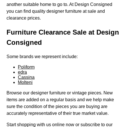
another suitable home to go to. At Design Consigned
you can find quality designer furniture at sale and
clearance prices.
Furniture Clearance Sale at Design
Consigned
Some brands we represent include:
Poliform
edra
Cassina
Molteni
Browse our designer furniture or vintage pieces. New
items are added on a regular basis and we help make
sure the condition of the pieces you are buying are
accurately representative of their true market value.
Start shopping with us online now or subscribe to our