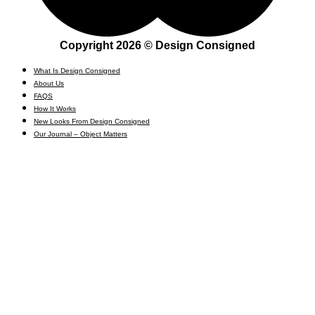
Copyright 2026 © Design Consigned
What Is Design Consigned
About Us
FAQS
How It Works
New Looks From Design Consigned
Our Journal – Object Matters