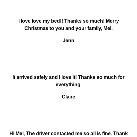
I love love my bed!! Thanks so much! Merry
Christmas to you and your family, Mel.
Jenn
It arrived safely and I love it! Thanks so much for
everything.
Claire
Hi Mel, The driver contacted me so all is fine. Thank