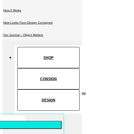
How It Works
New Looks From Design Consigned
Our Journal – Object Matters
SHOP
CONSIGN
DESIGN