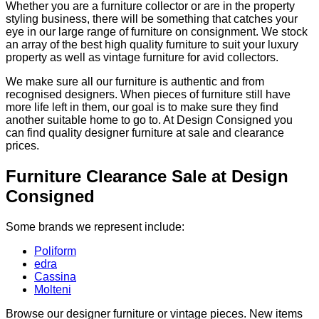
Whether you are a furniture collector or are in the property
styling business, there will be something that catches your
eye in our large range of furniture on consignment. We stock
an array of the best high quality furniture to suit your luxury
property as well as vintage furniture for avid collectors.
We make sure all our furniture is authentic and from
recognised designers. When pieces of furniture still have
more life left in them, our goal is to make sure they find
another suitable home to go to. At Design Consigned you
can find quality designer furniture at sale and clearance
prices.
Furniture Clearance Sale at Design
Consigned
Some brands we represent include:
Poliform
edra
Cassina
Molteni
Browse our designer furniture or vintage pieces. New items