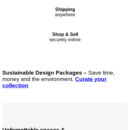
Shipping
anywhere
Shop & Sell
securely online
Sustainable Design Packages –
Save time,
money and the environment.
Curate your
collection
Unforgettable spaces &