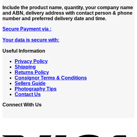
Include the product name, quantity, your company name
and ABN, delivery address with contact person & phone
number and preferred delivery date and time.
Secure Payment via :
Your data is secure with:
Useful Information
Privacy Policy
Shipping
Returns Policy
Consignor Terms & Conditions
Sellers Guide
Photography Tips
Contact Us
Connect With Us