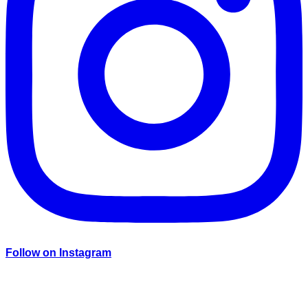
Follow on Instagram