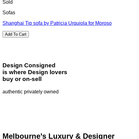
Sold
Sofas
Shanghai Tip sofa by Patricia Urquiola for Moroso
Add To Cart
Design Consigned
is where Design lovers
buy or on-sell
authentic privately owned
Melbourne’s Luxury & Designer