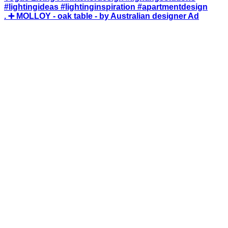
. ➕ MOLLOY - oak table - by Australian designer Ad