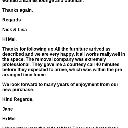
wanted a Eames lounge and ottoman.
Thanks again.
Regards
Nick & Lisa
Hi Mel,
Thanks for following up.All the furniture arrived as
described and we are very happy. It all works reallywell in
the space. The removal company was extremely
professional. They gave me a courtesy call 40 minutes
before they expected to arrive, which was within the pre
arranged time frame.
We look forward to many years of enjoyment from our
new purchase.
Kind Regards,
Jane
Hi Mel