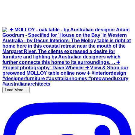
Load More…