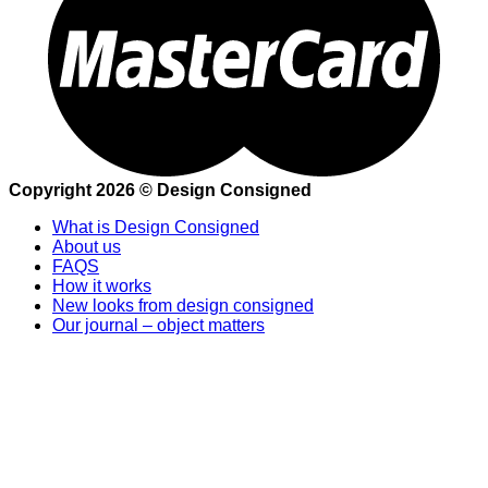
Copyright 2026 © Design Consigned
What is Design Consigned
About us
FAQS
How it works
New looks from design consigned
Our journal – object matters