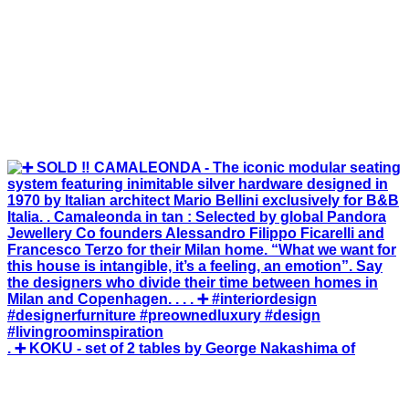
. ➕ KOKU - set of 2 tables by George Nakashima of