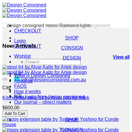
Skip
to
content
CHECKOUT
SHOP
Login
New Arrivals
CHECKOUT
CONSIGN
Wishlist
View all
DESIGN
Search
for:
0
What is Design Consigned
info@designconsigned.com.au
About us
FAQS
City
How it works
0
New looks from design consigned
Kitchen bar stool 64 by Alvar Alto for Artek
Our journal – object matters
$
600.00
Add To Cart
SHOP
CONSIGN