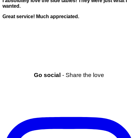
I absolutely love the side tables! They were just what I
wanted.
Great service! Much appreciated.
Go social
- Share the love