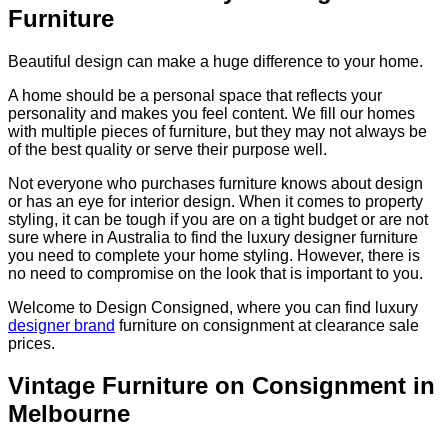
Furniture
Beautiful design can make a huge difference to your home.
A home should be a personal space that reflects your
personality and makes you feel content. We fill our homes
with multiple pieces of furniture, but they may not always be
of the best quality or serve their purpose well.
Not everyone who purchases furniture knows about design
or has an eye for interior design. When it comes to property
styling, it can be tough if you are on a tight budget or are not
sure where in Australia to find the luxury designer furniture
you need to complete your home styling. However, there is
no need to compromise on the look that is important to you.
Welcome to Design Consigned, where you can find luxury
designer brand
furniture on consignment at clearance sale
prices.
Vintage Furniture on Consignment in
Melbourne