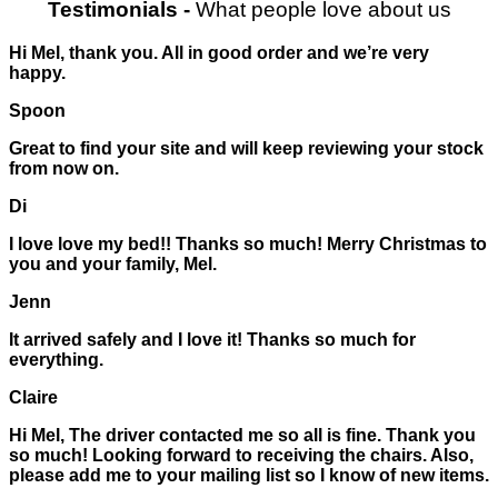
Testimonials
-
What people love about us
Hi Mel, thank you. All in good order and we’re very
happy.
Spoon
Great to find your site and will keep reviewing your stock
from now on.
Di
I love love my bed!! Thanks so much! Merry Christmas to
you and your family, Mel.
Jenn
It arrived safely and I love it! Thanks so much for
everything.
Claire
Hi Mel, The driver contacted me so all is fine. Thank you
so much! Looking forward to receiving the chairs. Also,
please add me to your mailing list so I know of new items.