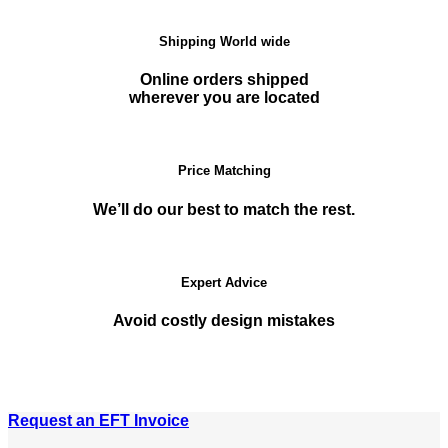
Shipping World wide
Online orders shipped
wherever you are located
Price Matching
We’ll do our best to match the rest.
Expert Advice
Avoid costly design mistakes
Request an EFT Invoice