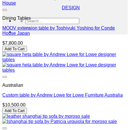
DESIGN
Dining Tables
Search
for:
MOOV extension table by Toshiyuki Yoshino for Conde
House Japan
$
7,800.00
Add To Cart
Australian
Custom table by Andrew Lowe for Lowe Furniture Australia
$
10,500.00
Add To Cart