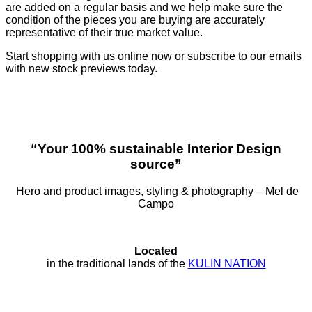
are added on a regular basis and we help make sure the
condition of the pieces you are buying are accurately
representative of their true market value.
Start shopping with us online now or subscribe to our emails
with new stock previews today.
“Your 100% sustainable Interior Design
source”
Hero and product images, styling & photography – Mel de
Campo
Located
in the traditional lands of the
KULIN NATION