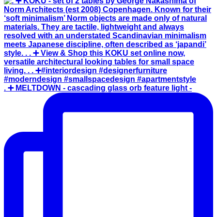
. ➕ MELTDOWN - cascading glass orb feature light -