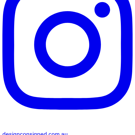
designconsigned.com.au