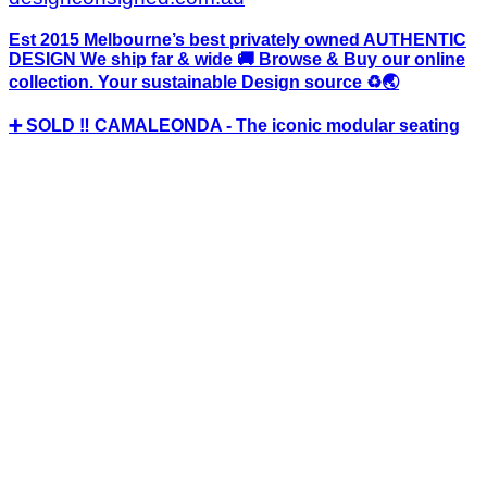
Est 2015 Melbourne’s best privately owned AUTHENTIC
DESIGN We ship far & wide 🚚 Browse & Buy our online
collection. Your sustainable Design source ♻️🌏
➕ SOLD ‼️ CAMALEONDA - The iconic modular seating