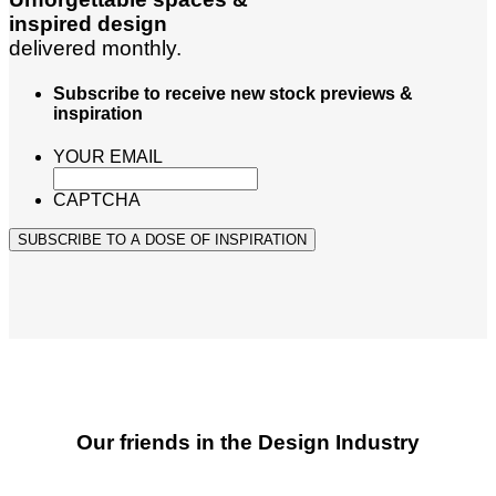
inspired design
delivered monthly.
Subscribe to receive new stock previews &
inspiration
YOUR EMAIL
CAPTCHA
SUBSCRIBE TO A DOSE OF INSPIRATION
Our friends in the Design Industry