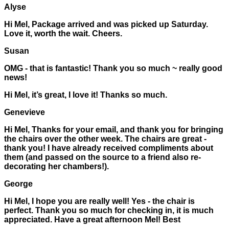
Alyse
Hi Mel, Package arrived and was picked up Saturday.
Love it, worth the wait. Cheers.
Susan
OMG - that is fantastic! Thank you so much ~ really good
news!
Hi Mel, it’s great, I love it! Thanks so much.
Genevieve
Hi Mel, Thanks for your email, and thank you for bringing
the chairs over the other week. The chairs are great -
thank you! I have already received compliments about
them (and passed on the source to a friend also re-
decorating her chambers!).
George
Hi Mel, I hope you are really well! Yes - the chair is
perfect. Thank you so much for checking in, it is much
appreciated. Have a great afternoon Mel! Best