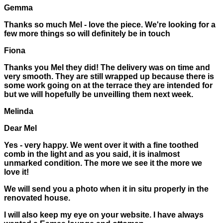
Gemma
Thanks so much Mel - love the piece. We're looking for a
few more things so will definitely be in touch
Fiona
Thanks you Mel they did! The delivery was on time and
very smooth. They are still wrapped up because there is
some work going on at the terrace they are intended for
but we will hopefully be unveilling them next week.
Melinda
Dear Mel
Yes - very happy. We went over it with a fine toothed
comb in the light and as you said, it is inalmost
unmarked condition. The more we see it the more we
love it!
We will send you a photo when it in situ properly in the
renovated house.
I will also keep my eye on your website. I have always