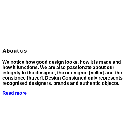
About us
We notice how good design looks, how it is made and
how it functions. We are also passionate about our
integrity to the designer, the consignor
[seller]
and the
consignee
[buyer]
. Design Consigned only represents
recognised designers, brands and authentic objects.
Read more