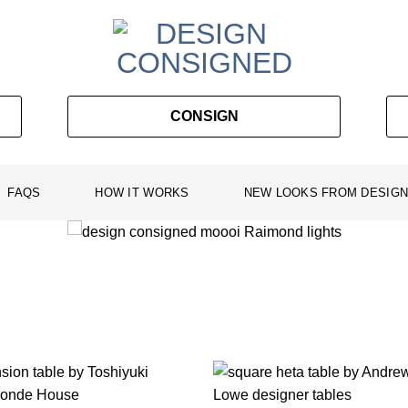
CONSIGN
FAQS
HOW IT WORKS
NEW LOOKS FROM DESIGN