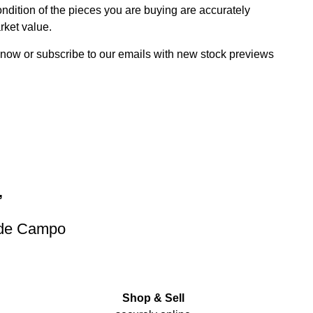
dition of the pieces you are buying are accurately
rket value.
 now or subscribe to our emails with new stock previews
”
 de Campo
Shop & Sell