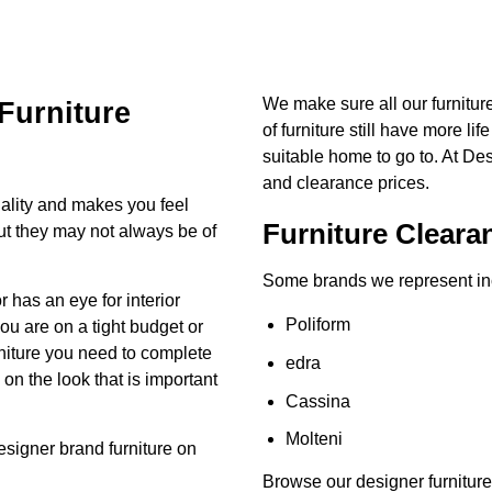
We make sure all our furnitu
Furniture
of furniture still have more lif
suitable home to go to. At De
and clearance prices.
ality and makes you feel
Furniture Cleara
but they may not always be of
Some brands we represent in
has an eye for interior
Poliform
you are on a tight budget or
urniture you need to complete
edra
n the look that is important
Cassina
Molteni
esigner brand
furniture on
Browse our designer furniture