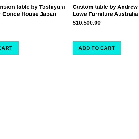
sion table by Toshiyuki
Custom table by Andrew
r Conde House Japan
Lowe Furniture Australia
$
10,500.00
CART
ADD TO CART