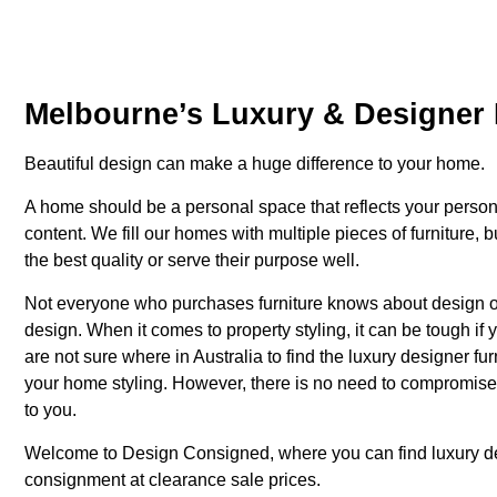
Melbourne’s Luxury & Designer 
Beautiful design can make a huge difference to your home.
A home should be a personal space that reflects your person
content. We fill our homes with multiple pieces of furniture, 
the best quality or serve their purpose well.
Not everyone who purchases furniture knows about design or 
design. When it comes to property styling, it can be tough if 
are not sure where in Australia to find the luxury designer f
your home styling. However, there is no need to compromise o
to you.
Welcome to Design Consigned, where you can find luxury
d
consignment at clearance sale prices.