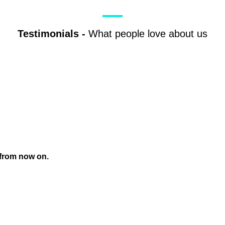
Testimonials
-
What people love about us
 from now on.