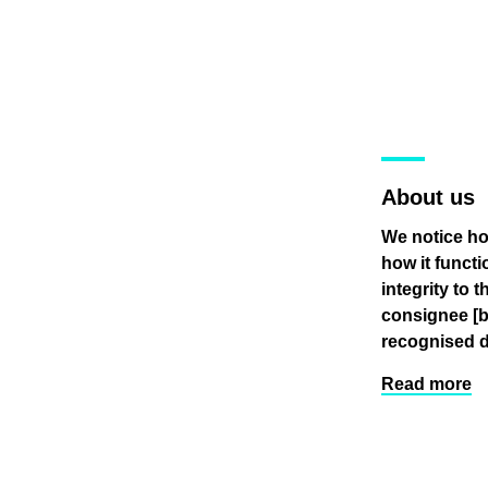
About us
We notice ho
how it funct
integrity to 
consignee
[
recognised d
Read more