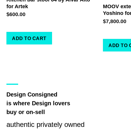
for Artek
MOOV exten
Yoshino fo
$
600.00
$
7,800.00
ADD TO CART
ADD TO 
Design Consigned
is where Design lovers
buy or on-sell
authentic privately owned