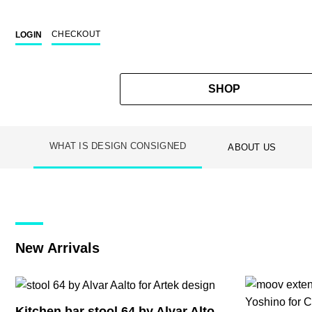
CHECKOUT
LOGIN
SHOP
WHAT IS DESIGN CONSIGNED
ABOUT US
Skip
to
content
New Arrivals
Kitchen bar stool 64 by Alvar Alto