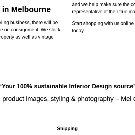
and we help make sure the con
 in Melbourne
representative of their true ma
yling business, there will be
Start shopping with us online
ture on consignment. We stock
today.
property as well as vintage
“Your 100% sustainable Interior Design source
 product images, styling & photography – Mel
Shipping