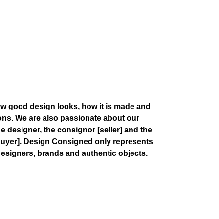
w good design looks, how it is made and
ions. We are also passionate about our
the designer, the consignor
[seller]
and the
buyer]
. Design Consigned only represents
esigners, brands and authentic objects.