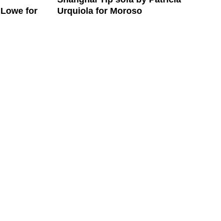
Urquiola for Moroso
 Lowe for