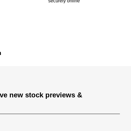
securely online
n
ive new stock previews &