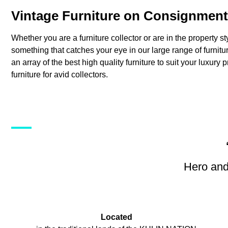
Vintage Furniture on Consignment
Whether you are a furniture collector or are in the property st
something that catches your eye in our large range of furni
an array of the best high quality furniture to suit your luxury 
furniture for avid collectors.
Hero and
Located