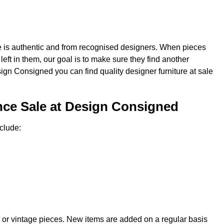
re is authentic and from recognised designers. When pieces
e left in them, our goal is to make sure they find another
sign Consigned you can find quality designer furniture at sale
nce Sale at Design Consigned
clude:
 or vintage pieces. New items are added on a regular basis