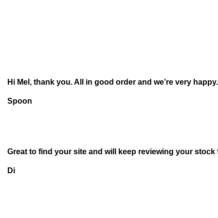
Hi Mel, thank you. All in good order and we’re very happy.
Spoon
Great to find your site and will keep reviewing your stock
Di