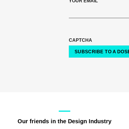
YOUR EMAIL
CAPTCHA
SUBSCRIBE TO A DOSE
Our friends in the Design Industry