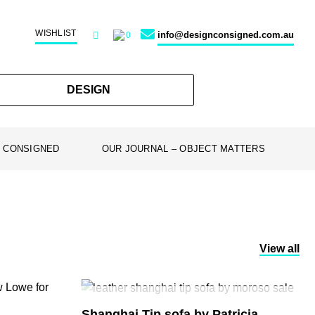
WISHLIST
info@designconsigned.com.au
0
DESIGN
 CONSIGNED
OUR JOURNAL – OBJECT MATTERS
View all
SOLD
Shanghai Tip sofa by Patricia