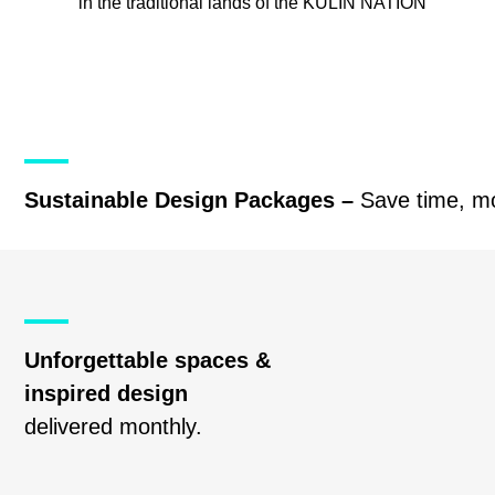
in the traditional lands of the
KULIN NATION
Sustainable Design Packages –
Save time, m
Unforgettable spaces &
inspired design
delivered monthly.