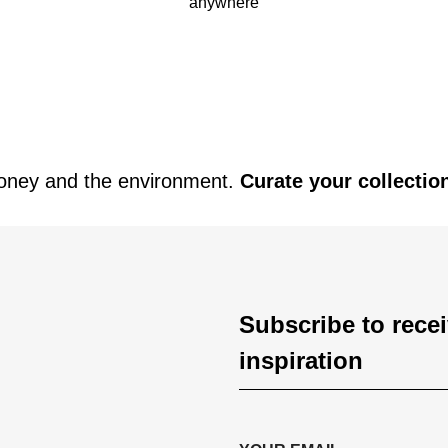
anywhere
oney and the environment.
Curate your collectio
Subscribe to rece
inspiration