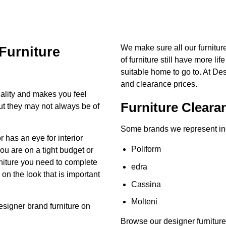
We make sure all our furnitu
Furniture
of furniture still have more lif
suitable home to go to. At De
and clearance prices.
ality and makes you feel
Furniture Cleara
but they may not always be of
Some brands we represent in
has an eye for interior
Poliform
you are on a tight budget or
urniture you need to complete
edra
n the look that is important
Cassina
Molteni
esigner brand
furniture on
Browse our designer furniture