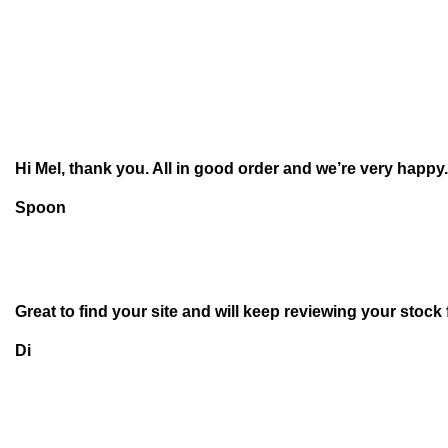
Hi Mel, thank you. All in good order and we’re very happy.
Spoon
Great to find your site and will keep reviewing your stock
Di