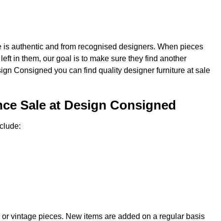
re is authentic and from recognised designers. When pieces
e left in them, our goal is to make sure they find another
sign Consigned you can find quality designer furniture at sale
nce Sale at Design Consigned
clude:
 or vintage pieces. New items are added on a regular basis