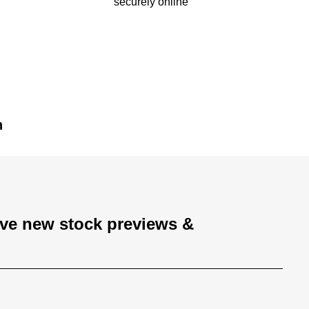
securely online
n
ive new stock previews &