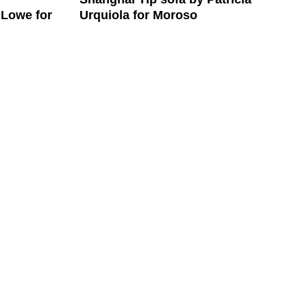
Urquiola for Moroso
 Lowe for