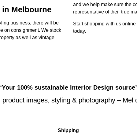
and we help make sure the con
 in Melbourne
representative of their true ma
yling business, there will be
Start shopping with us online
ture on consignment. We stock
today.
property as well as vintage
“Your 100% sustainable Interior Design source
 product images, styling & photography – Mel
Shipping