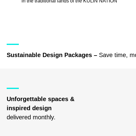
in the traditional lands of the
KULIN NATION
Sustainable Design Packages –
Save time, m
Unforgettable spaces &
inspired design
delivered monthly.