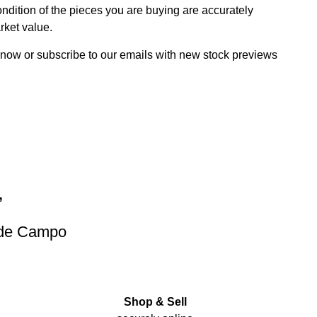
dition of the pieces you are buying are accurately
rket value.
 now or subscribe to our emails with new stock previews
”
 de Campo
Shop & Sell