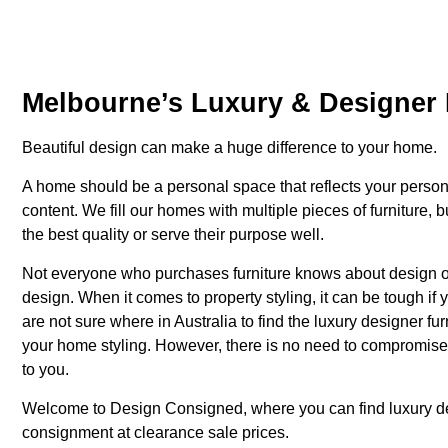
Melbourne’s Luxury & Designer 
Beautiful design can make a huge difference to your home.
A home should be a personal space that reflects your person
content. We fill our homes with multiple pieces of furniture, 
the best quality or serve their purpose well.
Not everyone who purchases furniture knows about design or 
design. When it comes to property styling, it can be tough if 
are not sure where in Australia to find the luxury designer f
your home styling. However, there is no need to compromise o
to you.
Welcome to Design Consigned, where you can find luxury
d
consignment at clearance sale prices.