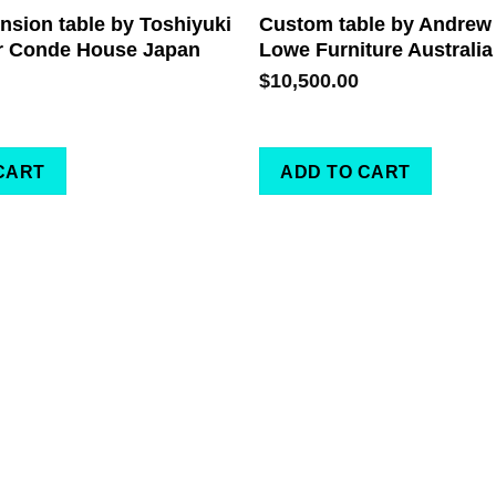
sion table by Toshiyuki
Custom table by Andrew
r Conde House Japan
Lowe Furniture Australia
$
10,500.00
CART
ADD TO CART