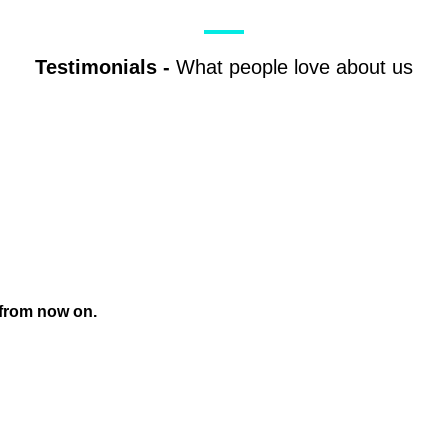
Testimonials
-
What people love about us
 from now on.