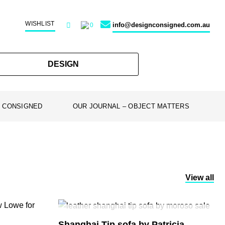
WISHLIST
info@designconsigned.com.au
0
DESIGN
 CONSIGNED
OUR JOURNAL – OBJECT MATTERS
View all
SOLD
Shanghai Tip sofa by Patricia