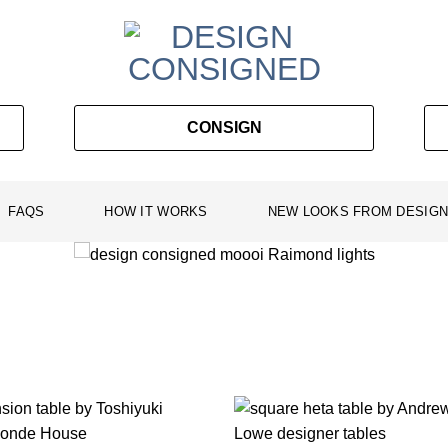
CONSIGN
FAQS
HOW IT WORKS
NEW LOOKS FROM DESIGN