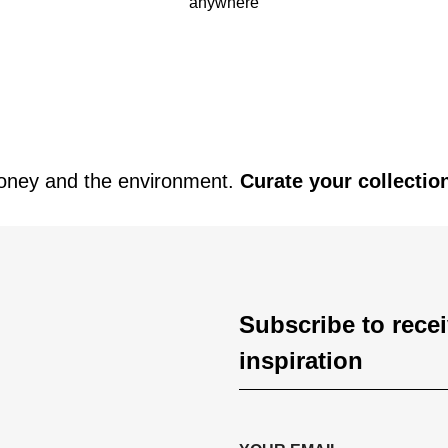
anywhere
oney and the environment.
Curate your collectio
Subscribe to rece
inspiration