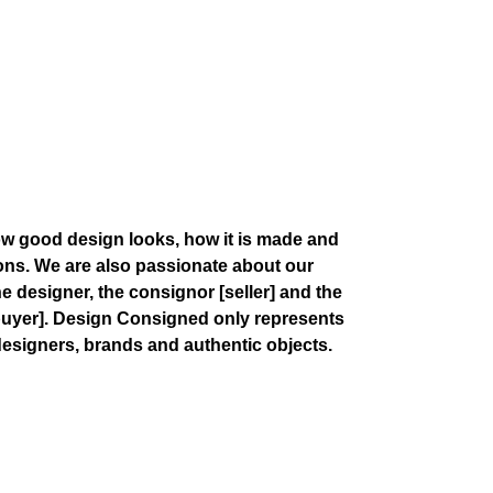
w good design looks, how it is made and
ions. We are also passionate about our
the designer, the consignor
[seller]
and the
buyer]
. Design Consigned only represents
esigners, brands and authentic objects.