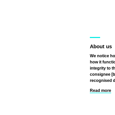
About us
We notice ho
how it funct
integrity to 
consignee
[
recognised d
Read more