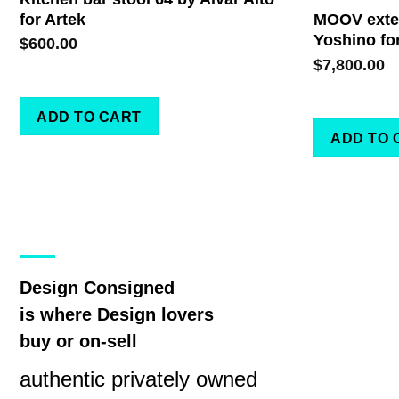
for Artek
MOOV exten
Yoshino fo
$
600.00
$
7,800.00
ADD TO CART
ADD TO 
Design Consigned
is where Design lovers
buy or on-sell
authentic privately owned