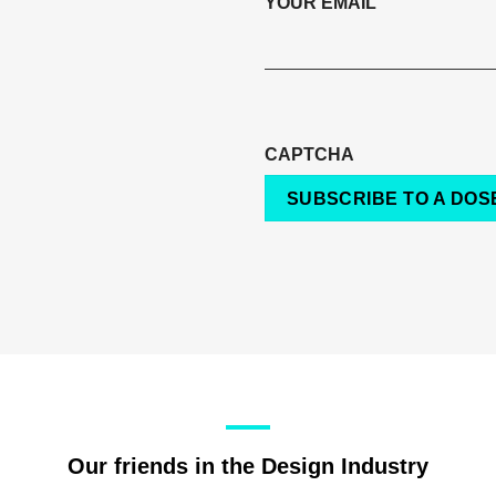
YOUR EMAIL
CAPTCHA
SUBSCRIBE TO A DOSE
Our friends in the Design Industry