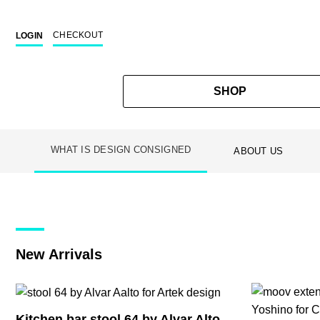
CHECKOUT
LOGIN
SHOP
WHAT IS DESIGN CONSIGNED
ABOUT US
Skip
to
content
New Arrivals
Kitchen bar stool 64 by Alvar Alto