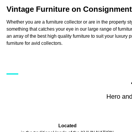
Vintage Furniture on Consignment
Whether you are a furniture collector or are in the property st
something that catches your eye in our large range of furni
an array of the best high quality furniture to suit your luxury 
furniture for avid collectors.
Hero and
Located