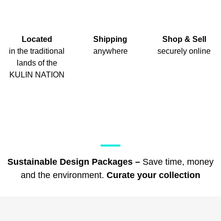
Located
Shipping
Shop & Sell
in the traditional
anywhere
securely online
lands of the
KULIN NATION
Sustainable Design Packages –
Save time, money
and the environment.
Curate your collection