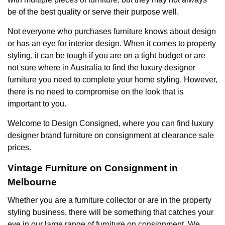
be of the best quality or serve their purpose well.
Not everyone who purchases furniture knows about design
or has an eye for interior design. When it comes to property
styling, it can be tough if you are on a tight budget or are
not sure where in Australia to find the luxury designer
furniture you need to complete your home styling. However,
there is no need to compromise on the look that is
important to you.
Welcome to Design Consigned, where you can find luxury
designer brand
furniture on consignment at clearance sale
prices.
Vintage Furniture on Consignment in
Melbourne
Whether you are a furniture collector or are in the property
styling business, there will be something that catches your
eye in our large range of furniture on consignment. We