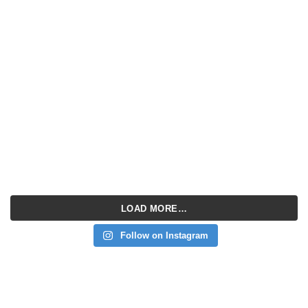
LOAD MORE…
Follow on Instagram