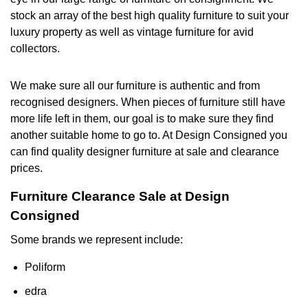
stock an array of the best high quality furniture to suit your
luxury property as well as vintage furniture for avid
collectors.
We make sure all our furniture is authentic and from
recognised designers. When pieces of furniture still have
more life left in them, our goal is to make sure they find
another suitable home to go to. At Design Consigned you
can find quality designer furniture at sale and clearance
prices.
Furniture Clearance Sale at Design
Consigned
Some brands we represent include:
Poliform
edra