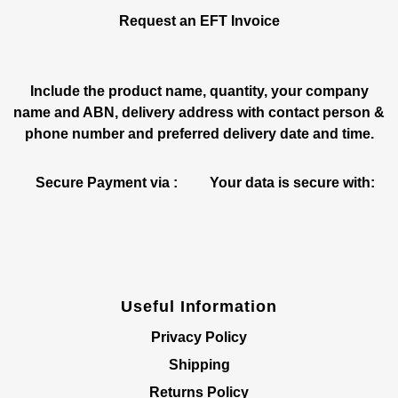
Request an EFT Invoice
Include the product name, quantity, your company
name and ABN, delivery address with contact person &
phone number and preferred delivery date and time.
Secure Payment via :
Your data is secure with:
Useful Information
Privacy Policy
Shipping
Returns Policy