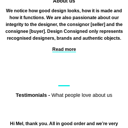
About us
We notice how good design looks, how it is made and
how it functions. We are also passionate about our
integrity to the designer, the consignor
[seller]
and the
consignee
[buyer]
. Design Consigned only represents
recognised designers, brands and authentic objects.
Read more
Testimonials
-
What people love about us
Hi Mel, thank you. All in good order and we’re very