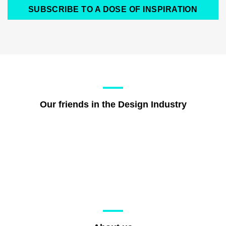
SUBSCRIBE TO A DOSE OF INSPIRATION
Our friends in the Design Industry