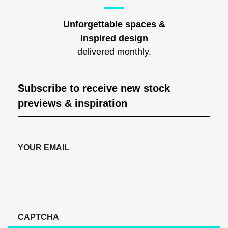
Unforgettable spaces &
inspired design
delivered monthly.
Subscribe to receive new stock
previews & inspiration
YOUR EMAIL
CAPTCHA