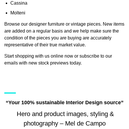
Cassina
Molteni
Browse our designer furniture or vintage pieces. New items
are added on a regular basis and we help make sure the
condition of the pieces you are buying are accurately
representative of their true market value.
Start shopping with us online now or subscribe to our
emails with new stock previews today.
“Your 100% sustainable Interior Design source”
Hero and product images, styling &
photography – Mel de Campo