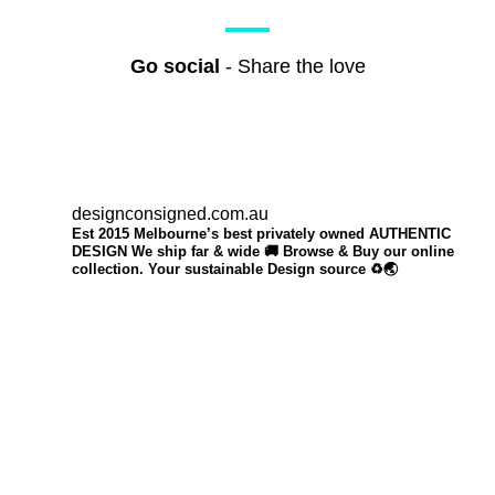
Go social
- Share the love
designconsigned.com.au
Est 2015 Melbourne’s best privately owned AUTHENTIC
DESIGN We ship far & wide 🚚 Browse & Buy our online
collection. Your sustainable Design source ♻️🌏