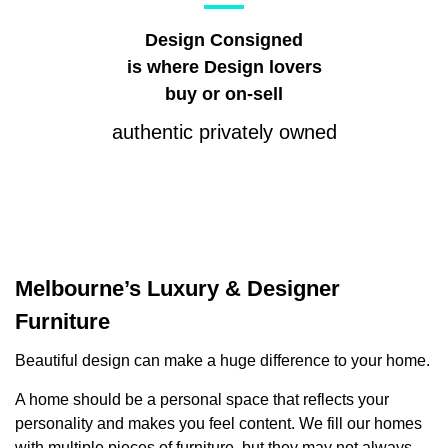
Design Consigned
is where Design lovers
buy or on-sell
authentic privately owned
Melbourne’s Luxury & Designer
Furniture
Beautiful design can make a huge difference to your home.
A home should be a personal space that reflects your
personality and makes you feel content. We fill our homes
with multiple pieces of furniture, but they may not always