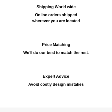
Shipping World wide
Online orders shipped
wherever you are located
Price Matching
We’ll do our best to match the rest.
Expert Advice
Avoid costly design mistakes