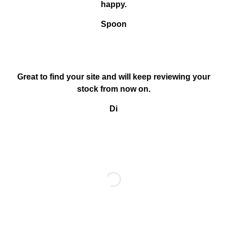
happy.
Spoon
Great to find your site and will keep reviewing your
stock from now on.
Di