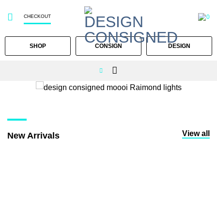
CHECKOUT
0
SHOP
CONSIGN
DESIGN
Skip
to
content
View all
New Arrivals