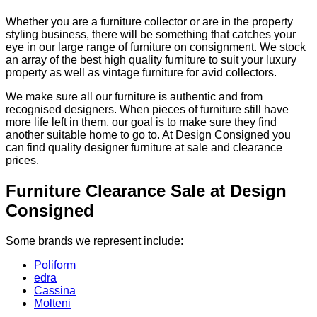
Whether you are a furniture collector or are in the property
styling business, there will be something that catches your
eye in our large range of furniture on consignment. We stock
an array of the best high quality furniture to suit your luxury
property as well as vintage furniture for avid collectors.
We make sure all our furniture is authentic and from
recognised designers. When pieces of furniture still have
more life left in them, our goal is to make sure they find
another suitable home to go to. At Design Consigned you
can find quality designer furniture at sale and clearance
prices.
Furniture Clearance Sale at Design
Consigned
Some brands we represent include:
Poliform
edra
Cassina
Molteni