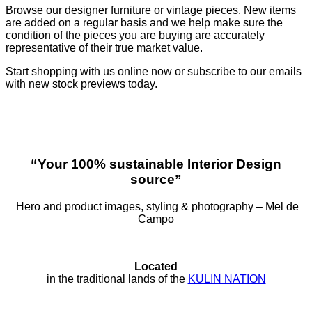
Browse our designer furniture or vintage pieces. New items
are added on a regular basis and we help make sure the
condition of the pieces you are buying are accurately
representative of their true market value.
Start shopping with us online now or subscribe to our emails
with new stock previews today.
“Your 100% sustainable Interior Design
source”
Hero and product images, styling & photography – Mel de
Campo
Located
in the traditional lands of the
KULIN NATION