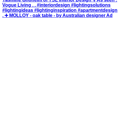
. ➕ MOLLOY - oak table - by Australian designer Ad