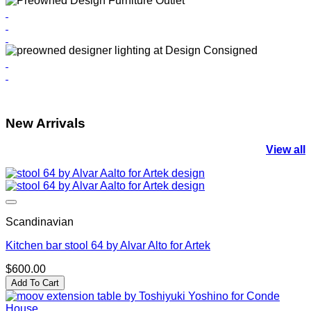
New Arrivals
View all
Scandinavian
Kitchen bar stool 64 by Alvar Alto for Artek
$
600.00
Add To Cart