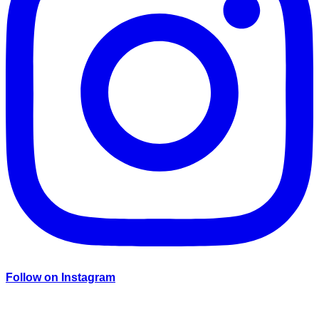
Follow on Instagram