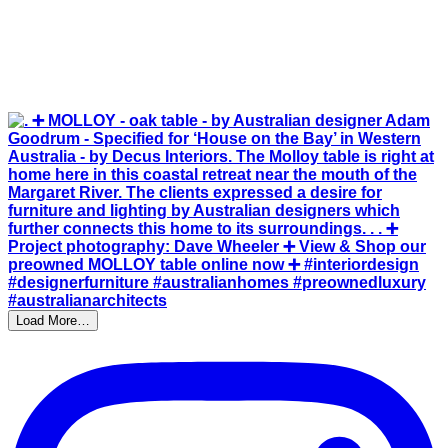
Load More…