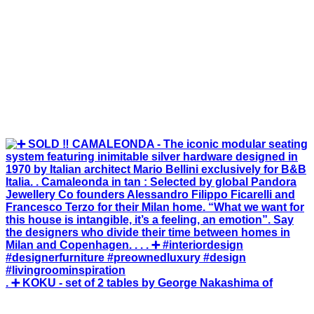
. ➕ KOKU - set of 2 tables by George Nakashima of