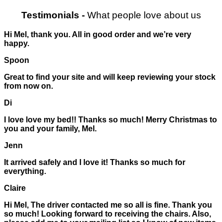
Testimonials
-
What people love about us
Hi Mel, thank you. All in good order and we’re very
happy.
Spoon
Great to find your site and will keep reviewing your stock
from now on.
Di
I love love my bed!! Thanks so much! Merry Christmas to
you and your family, Mel.
Jenn
It arrived safely and I love it! Thanks so much for
everything.
Claire
Hi Mel, The driver contacted me so all is fine. Thank you
so much! Looking forward to receiving the chairs. Also,