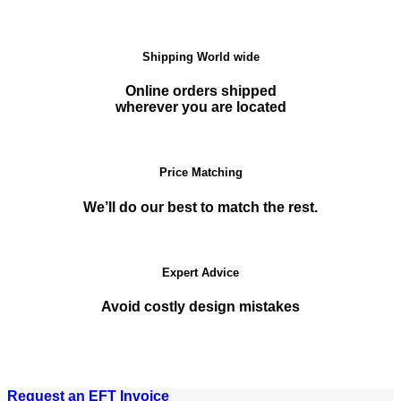
Shipping World wide
Online orders shipped
wherever you are located
Price Matching
We’ll do our best to match the rest.
Expert Advice
Avoid costly design mistakes
Request an EFT Invoice