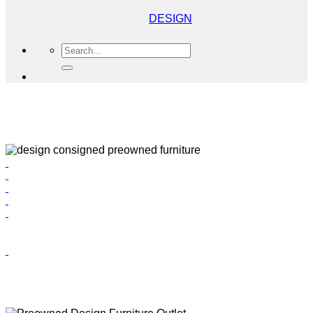
DESIGN
Search
for: