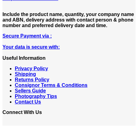
Include the product name, quantity, your company name
and ABN, delivery address with contact person & phone
number and preferred delivery date and time.
Secure Payment via :
Your data is secure with:
Useful Information
Privacy Policy
Shipping
Returns Policy
Consignor Terms & Conditions
Sellers Guide
Photography Tips
Contact Us
Connect With Us