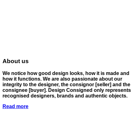
About us
We notice how good design looks, how it is made and
how it functions. We are also passionate about our
integrity to the designer, the consignor
[seller]
and the
consignee
[buyer]
. Design Consigned only represents
recognised designers, brands and authentic objects.
Read more