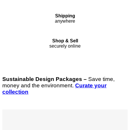
Shipping
anywhere
Shop & Sell
securely online
Sustainable Design Packages –
Save time,
money and the environment.
Curate your
collection