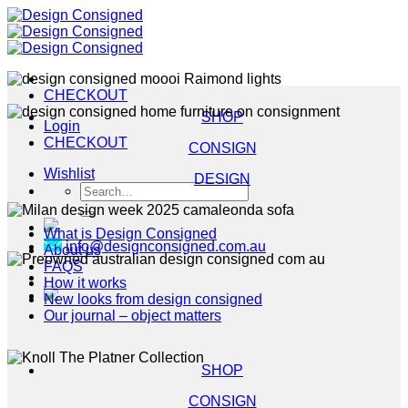
Skip
to
content
CHECKOUT
SHOP
Login
CHECKOUT
CONSIGN
Wishlist
DESIGN
Search
for:
What is Design Consigned
info@designconsigned.com.au
About us
FAQS
How it works
New looks from design consigned
Our journal – object matters
SHOP
CONSIGN