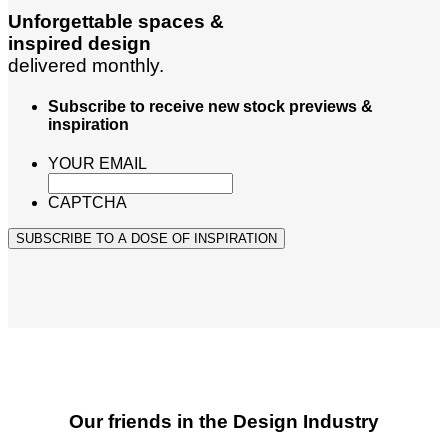
Unforgettable spaces &
inspired design
delivered monthly.
Subscribe to receive new stock previews &
inspiration
YOUR EMAIL
CAPTCHA
SUBSCRIBE TO A DOSE OF INSPIRATION
Our friends in the Design Industry