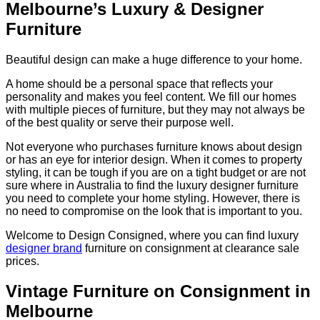
Melbourne’s Luxury & Designer
Furniture
Beautiful design can make a huge difference to your home.
A home should be a personal space that reflects your
personality and makes you feel content. We fill our homes
with multiple pieces of furniture, but they may not always be
of the best quality or serve their purpose well.
Not everyone who purchases furniture knows about design
or has an eye for interior design. When it comes to property
styling, it can be tough if you are on a tight budget or are not
sure where in Australia to find the luxury designer furniture
you need to complete your home styling. However, there is
no need to compromise on the look that is important to you.
Welcome to Design Consigned, where you can find luxury
designer brand
furniture on consignment at clearance sale
prices.
Vintage Furniture on Consignment in
Melbourne