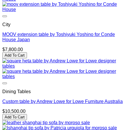
City
MOOV extension table by Toshiyuki Yoshino for Conde
House Japan
$
7,800.00
Add To Cart
Dining Tables
Custom table by Andrew Lowe for Lowe Furniture Australia
$
10,500.00
Add To Cart