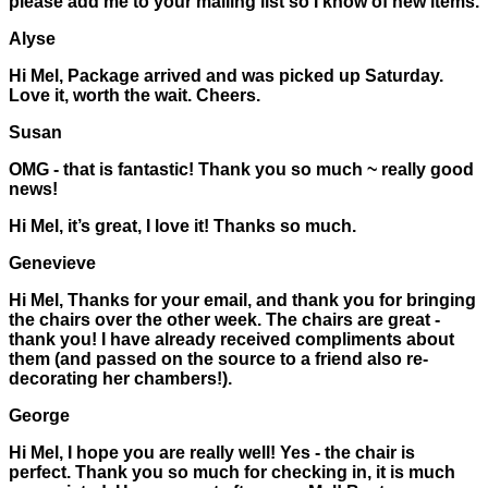
please add me to your mailing list so I know of new items.
Alyse
Hi Mel, Package arrived and was picked up Saturday.
Love it, worth the wait. Cheers.
Susan
OMG - that is fantastic! Thank you so much ~ really good
news!
Hi Mel, it’s great, I love it! Thanks so much.
Genevieve
Hi Mel, Thanks for your email, and thank you for bringing
the chairs over the other week. The chairs are great -
thank you! I have already received compliments about
them (and passed on the source to a friend also re-
decorating her chambers!).
George
Hi Mel, I hope you are really well! Yes - the chair is
perfect. Thank you so much for checking in, it is much