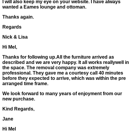
I will also keep my eye on your website. I have always
wanted a Eames lounge and ottoman.
Thanks again.
Regards
Nick & Lisa
Hi Mel,
Thanks for following up.All the furniture arrived as
described and we are very happy. It all works reallywell in
the space. The removal company was extremely
professional. They gave me a courtesy call 40 minutes
before they expected to arrive, which was within the pre
arranged time frame.
We look forward to many years of enjoyment from our
new purchase.
Kind Regards,
Jane
Hi Mel