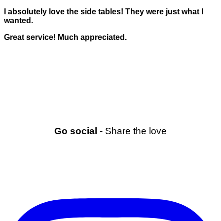
I absolutely love the side tables! They were just what I
wanted.
Great service! Much appreciated.
Go social
- Share the love