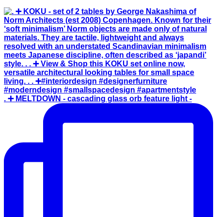
. ➕ MELTDOWN - cascading glass orb feature light -