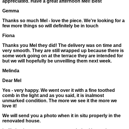
appreciated. Have a great afternoon Mel! Best
Gemma
Thanks so much Mel - love the piece. We're looking for a
few more things so will definitely be in touch
Fiona
Thanks you Mel they did! The delivery was on time and
very smooth. They are still wrapped up because there is
some work going on at the terrace they are intended for
but we will hopefully be unveilling them next week.
Melinda
Dear Mel
Yes - very happy. We went over it with a fine toothed
comb in the light and as you said, it is inalmost
unmarked condition. The more we see it the more we
love it!
We will send you a photo when it in situ properly in the
renovated house.