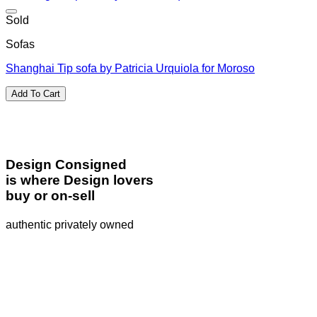
Sold
Sofas
Shanghai Tip sofa by Patricia Urquiola for Moroso
Add To Cart
Design Consigned
is where Design lovers
buy or on-sell
authentic privately owned