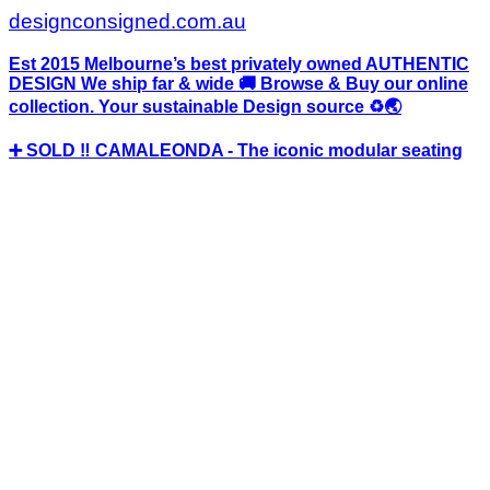
designconsigned.com.au
Est 2015 Melbourne’s best privately owned AUTHENTIC
DESIGN We ship far & wide 🚚 Browse & Buy our online
collection. Your sustainable Design source ♻️🌏
➕ SOLD ‼️ CAMALEONDA - The iconic modular seating