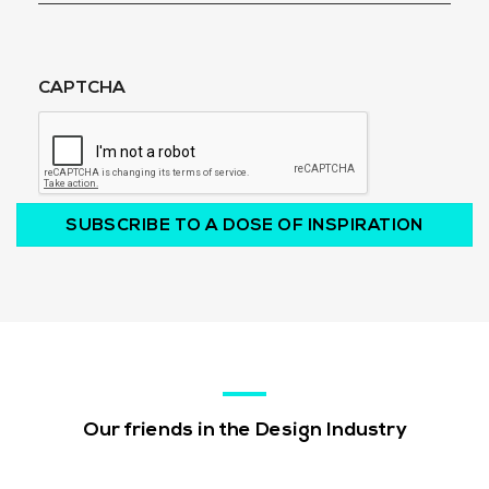
CAPTCHA
SUBSCRIBE TO A DOSE OF INSPIRATION
Our friends in the Design Industry