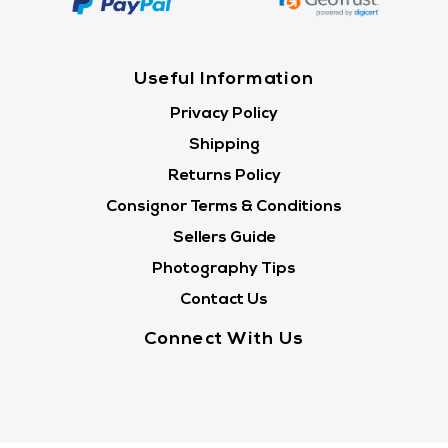
Useful Information
Privacy Policy
Shipping
Returns Policy
Consignor Terms & Conditions
Sellers Guide
Photography Tips
Contact Us
Connect With Us