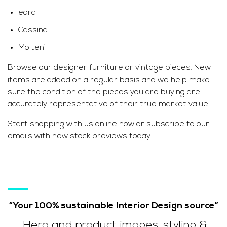
edra
Cassina
Molteni
Browse our designer furniture or vintage pieces. New
items are added on a regular basis and we help make
sure the condition of the pieces you are buying are
accurately representative of their true market value.
Start shopping with us online now or subscribe to our
emails with new stock previews today.
“Your 100% sustainable Interior Design source”
Hero and product images, styling &