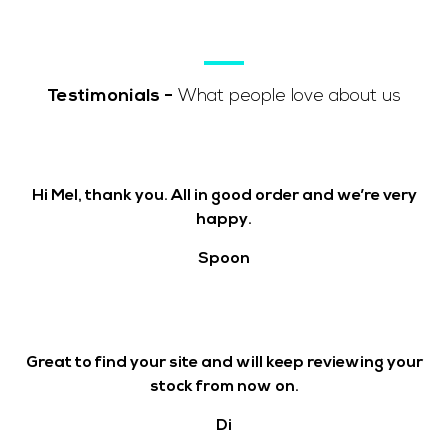
Testimonials
-
What people love about us
Hi Mel, thank you. All in good order and we’re very
happy.
Spoon
Great to find your site and will keep reviewing your
stock from now on.
Di