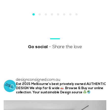
Go social
- Share the love
designconsigned.com.au
Est 2015 Melbourne’s best privately owned AUTHENTIC
DESIGN We ship far & wide
Browse & Buy our online
collection. Your sustainable Design source