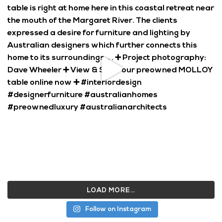
LOAD MORE…
Follow on Instagram