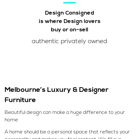
Design Consigned
is where Design lovers
buy or on-sell
authentic privately owned
Melbourne’s Luxury & Designer
Furniture
Beautiful design can make a huge difference to your
home.
A home should be a personal space that reflects your