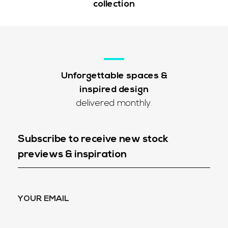
collection
Unforgettable spaces &
inspired design
delivered monthly.
Subscribe to receive new stock
previews & inspiration
YOUR EMAIL