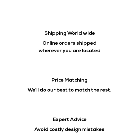
Shipping World wide
Online orders shipped
wherever you are located
Price Matching
We’ll do our best to match the rest.
Expert Advice
Avoid costly design mistakes