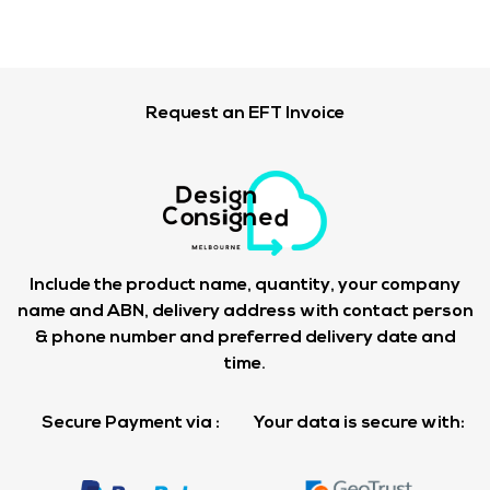
Request an EFT Invoice
Include the product name, quantity, your company
name and ABN, delivery address with contact person
& phone number and preferred delivery date and
time.
Secure Payment via :
Your data is secure with: