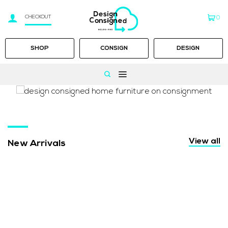
CHECKOUT
0
SHOP
CONSIGN
DESIGN
Skip
to
content
View all
New Arrivals