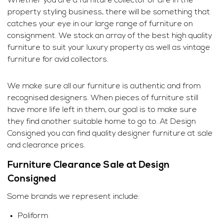
Whether you are a furniture collector or are in the
property styling business, there will be something that
catches your eye in our large range of furniture on
consignment. We stock an array of the best high quality
furniture to suit your luxury property as well as vintage
furniture for avid collectors.
We make sure all our furniture is authentic and from
recognised designers. When pieces of furniture still
have more life left in them, our goal is to make sure
they find another suitable home to go to. At Design
Consigned you can find quality designer furniture at sale
and clearance prices.
Furniture Clearance Sale at Design
Consigned
Some brands we represent include:
Poliform