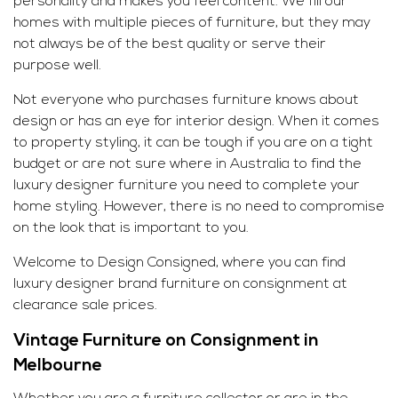
personality and makes you feel content. We fill our
homes with multiple pieces of furniture, but they may
not always be of the best quality or serve their
purpose well.
Not everyone who purchases furniture knows about
design or has an eye for interior design. When it comes
to property styling, it can be tough if you are on a tight
budget or are not sure where in Australia to find the
luxury designer furniture you need to complete your
home styling. However, there is no need to compromise
on the look that is important to you.
Welcome to Design Consigned, where you can find
luxury
designer brand
furniture on consignment at
clearance sale prices.
Vintage Furniture on Consignment in
Melbourne