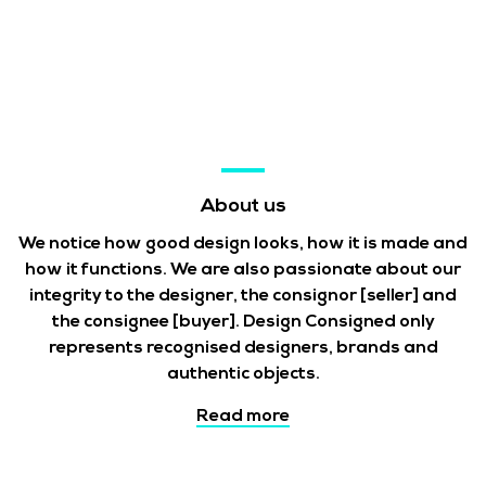
About us
We notice how good design looks, how it is made and
how it functions. We are also passionate about our
integrity to the designer, the consignor
[seller]
and
the consignee
[buyer]
. Design Consigned only
represents recognised designers, brands and
authentic objects.
Read more