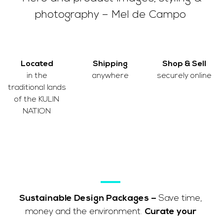
photography – Mel de Campo
Located
Shipping
Shop & Sell
in the
anywhere
securely online
traditional lands
of the
KULIN
NATION
Sustainable Design Packages –
Save time,
money and the environment.
Curate your