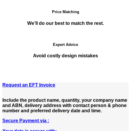
Price Matching
We’ll do our best to match the rest.
Expert Advice
Avoid costly design mistakes
Request an EFT Invoice
Include the product name, quantity, your company name
and ABN, delivery address with contact person & phone
number and preferred delivery date and time.
Secure Payment via :