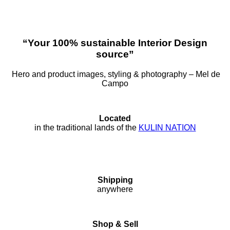
“Your 100% sustainable Interior Design
source”
Hero and product images, styling & photography – Mel de
Campo
Located
in the traditional lands of the
KULIN NATION
Shipping
anywhere
Shop & Sell