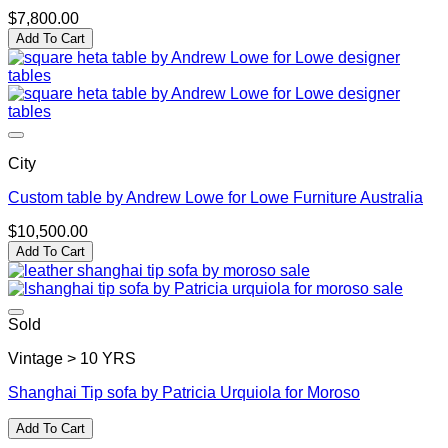
$
7,800.00
Add To Cart
City
Custom table by Andrew Lowe for Lowe Furniture Australia
$
10,500.00
Add To Cart
Sold
Vintage > 10 YRS
Shanghai Tip sofa by Patricia Urquiola for Moroso
Add To Cart