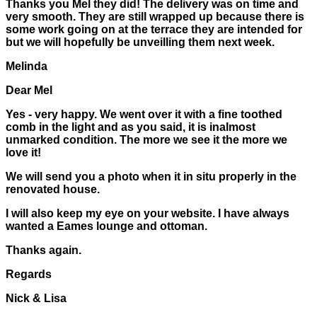
Thanks you Mel they did! The delivery was on time and
very smooth. They are still wrapped up because there is
some work going on at the terrace they are intended for
but we will hopefully be unveilling them next week.
Melinda
Dear Mel
Yes - very happy. We went over it with a fine toothed
comb in the light and as you said, it is inalmost
unmarked condition. The more we see it the more we
love it!
We will send you a photo when it in situ properly in the
renovated house.
I will also keep my eye on your website. I have always
wanted a Eames lounge and ottoman.
Thanks again.
Regards
Nick & Lisa