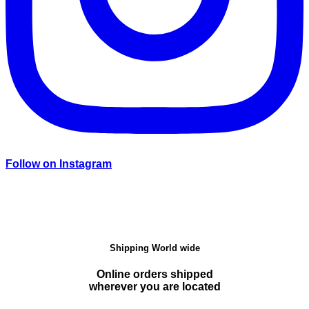
Follow on Instagram
Shipping World wide
Online orders shipped
wherever you are located