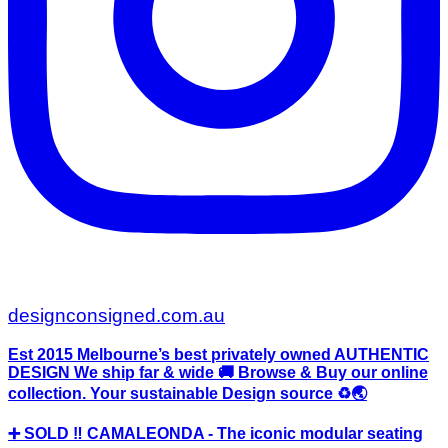
designconsigned.com.au
Est 2015 Melbourne’s best privately owned AUTHENTIC
DESIGN We ship far & wide 🚚 Browse & Buy our online
collection. Your sustainable Design source ♻️🌏
➕ SOLD ‼️ CAMALEONDA - The iconic modular seating