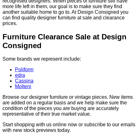
recognised designers. When pieces of furniture still have
more life left in them, our goal is to make sure they find
another suitable home to go to. At Design Consigned you
can find quality designer furniture at sale and clearance
prices.
Furniture Clearance Sale at Design
Consigned
Some brands we represent include:
Poliform
edra
Cassina
Molteni
Browse our designer furniture or vintage pieces. New items
are added on a regular basis and we help make sure the
condition of the pieces you are buying are accurately
representative of their true market value.
Start shopping with us online now or subscribe to our emails
with new stock previews today.