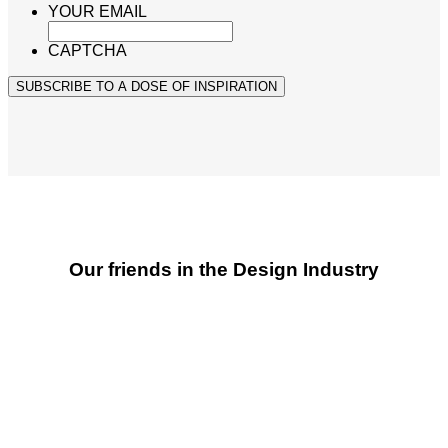
YOUR EMAIL
CAPTCHA
SUBSCRIBE TO A DOSE OF INSPIRATION
Our friends in the Design Industry