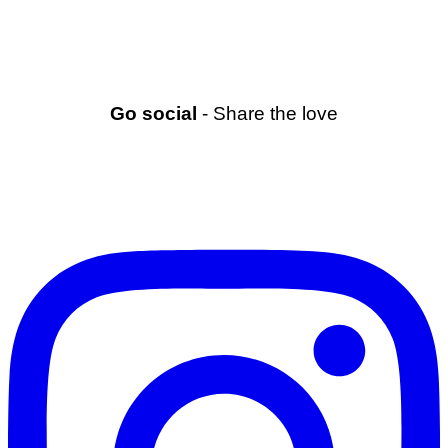
Go social
- Share the love