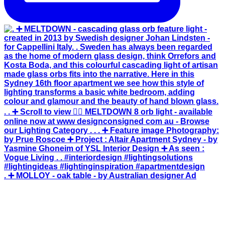
. ➕ MOLLOY - oak table - by Australian designer Ad