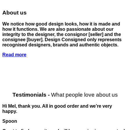
About us
We notice how good design looks, how it is made and
how it functions. We are also passionate about our
integrity to the designer, the consignor
[seller]
and the
consignee
[buyer]
. Design Consigned only represents
recognised designers, brands and authentic objects.
Read more
Testimonials
-
What people love about us
Hi Mel, thank you. All in good order and we’re very
happy.
Spoon