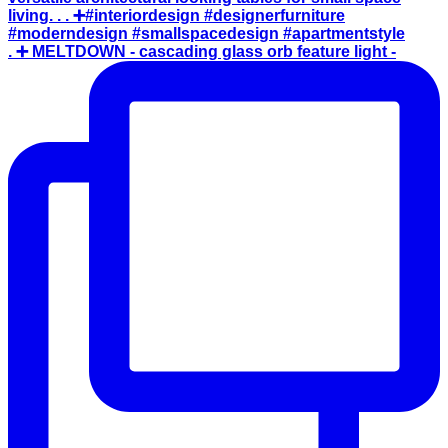
. ➕ MELTDOWN - cascading glass orb feature light -