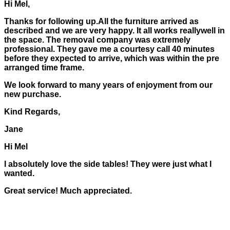
Hi Mel,
Thanks for following up.All the furniture arrived as
described and we are very happy. It all works reallywell in
the space. The removal company was extremely
professional. They gave me a courtesy call 40 minutes
before they expected to arrive, which was within the pre
arranged time frame.
We look forward to many years of enjoyment from our
new purchase.
Kind Regards,
Jane
Hi Mel
I absolutely love the side tables! They were just what I
wanted.
Great service! Much appreciated.