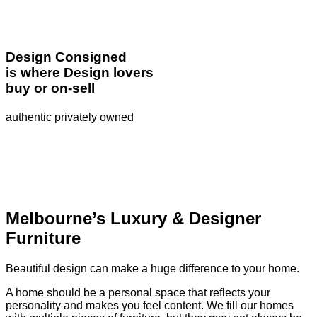
Design Consigned
is where Design lovers
buy or on-sell
authentic privately owned
Melbourne’s Luxury & Designer
Furniture
Beautiful design can make a huge difference to your home.
A home should be a personal space that reflects your
personality and makes you feel content. We fill our homes