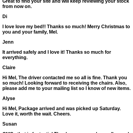
Great to find your site and will keep reviewing your stock
from now on.
Di
I love love my bed!! Thanks so much! Merry Christmas to
you and your family, Mel.
Jenn
It arrived safely and I love it! Thanks so much for
everything.
Claire
Hi Mel, The driver contacted me so all is fine. Thank you
so much! Looking forward to receiving the chairs. Also,
please add me to your mailing list so I know of new items.
Alyse
Hi Mel, Package arrived and was picked up Saturday.
Love it, worth the wait. Cheers.
Susan