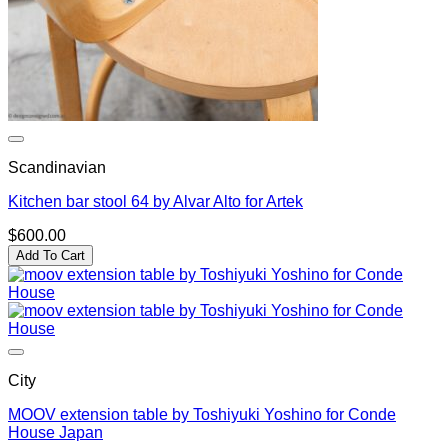
Scandinavian
Kitchen bar stool 64 by Alvar Alto for Artek
$
600.00
Add To Cart
City
MOOV extension table by Toshiyuki Yoshino for Conde
House Japan