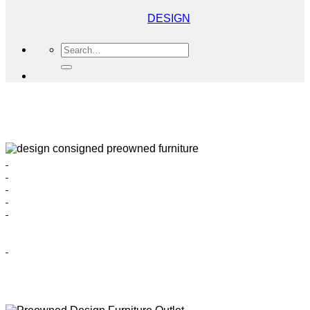
DESIGN
Search
for: