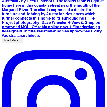
Load More…