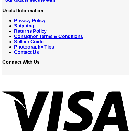
Your data is secure with:
Useful Information
Privacy Policy
Shipping
Returns Policy
Consignor Terms & Conditions
Sellers Guide
Photography Tips
Contact Us
Connect With Us