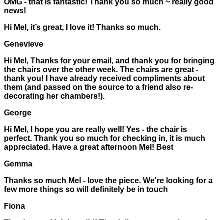
OMG - that is fantastic! Thank you so much ~ really good
news!
Hi Mel, it’s great, I love it! Thanks so much.
Genevieve
Hi Mel, Thanks for your email, and thank you for bringing
the chairs over the other week. The chairs are great -
thank you! I have already received compliments about
them (and passed on the source to a friend also re-
decorating her chambers!).
George
Hi Mel, I hope you are really well! Yes - the chair is
perfect. Thank you so much for checking in, it is much
appreciated. Have a great afternoon Mel! Best
Gemma
Thanks so much Mel - love the piece. We're looking for a
few more things so will definitely be in touch
Fiona