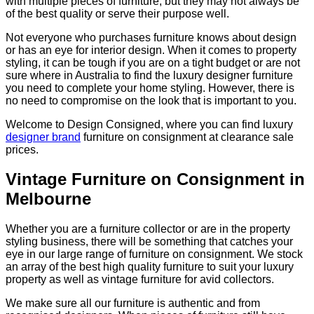
with multiple pieces of furniture, but they may not always be
of the best quality or serve their purpose well.
Not everyone who purchases furniture knows about design
or has an eye for interior design. When it comes to property
styling, it can be tough if you are on a tight budget or are not
sure where in Australia to find the luxury designer furniture
you need to complete your home styling. However, there is
no need to compromise on the look that is important to you.
Welcome to Design Consigned, where you can find luxury
designer brand
furniture on consignment at clearance sale
prices.
Vintage Furniture on Consignment in
Melbourne
Whether you are a furniture collector or are in the property
styling business, there will be something that catches your
eye in our large range of furniture on consignment. We stock
an array of the best high quality furniture to suit your luxury
property as well as vintage furniture for avid collectors.
We make sure all our furniture is authentic and from