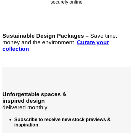
securely online
Sustainable Design Packages –
Save time,
money and the environment.
Curate your
collection
Unforgettable spaces &
inspired design
delivered monthly.
Subscribe to receive new stock previews &
inspiration