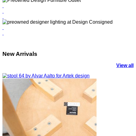
New Arrivals
View all