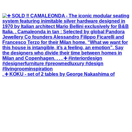
. ➕ KOKU - set of 2 tables by George Nakashima of