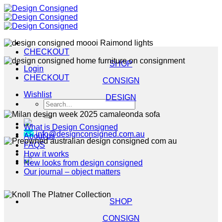
Skip
to
content
CHECKOUT
SHOP
Login
CHECKOUT
CONSIGN
Wishlist
DESIGN
Search
for:
What is Design Consigned
info@designconsigned.com.au
About us
FAQS
How it works
New looks from design consigned
Our journal – object matters
SHOP
CONSIGN