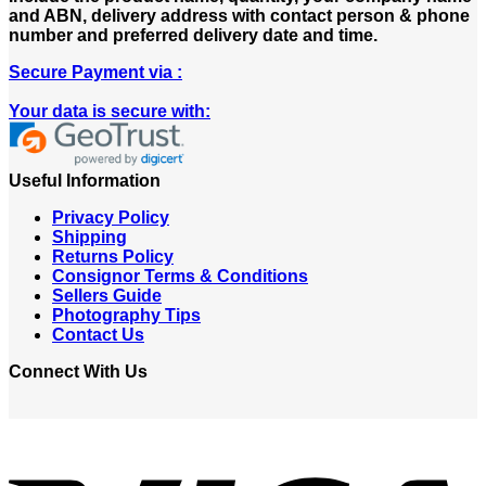
and ABN, delivery address with contact person & phone
number and preferred delivery date and time.
Secure Payment via :
Your data is secure with:
Useful Information
Privacy Policy
Shipping
Returns Policy
Consignor Terms & Conditions
Sellers Guide
Photography Tips
Contact Us
Connect With Us