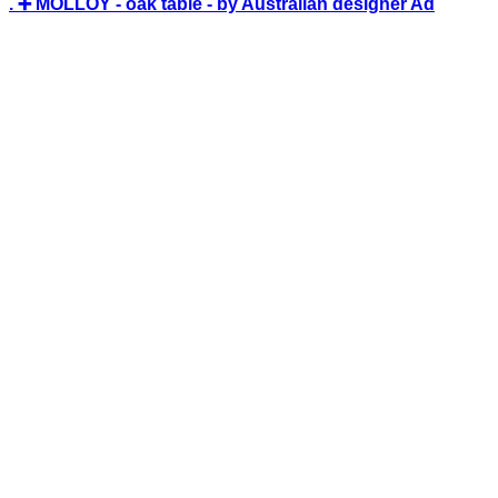
. ➕ MOLLOY - oak table - by Australian designer Ad