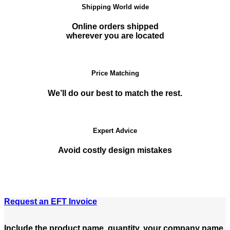
Shipping World wide
Online orders shipped
wherever you are located
Price Matching
We’ll do our best to match the rest.
Expert Advice
Avoid costly design mistakes
Request an EFT Invoice
Include the product name, quantity, your company name