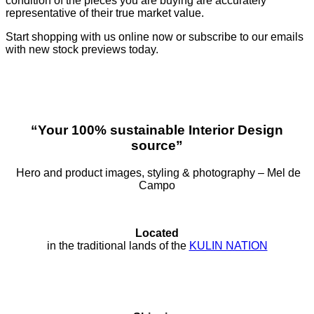
condition of the pieces you are buying are accurately
representative of their true market value.
Start shopping with us online now or subscribe to our emails
with new stock previews today.
“Your 100% sustainable Interior Design
source”
Hero and product images, styling & photography – Mel de
Campo
Located
in the traditional lands of the
KULIN NATION