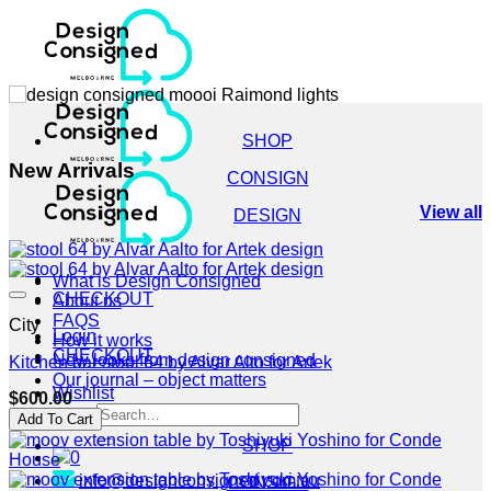
Skip
to
content
SHOP
New Arrivals
CONSIGN
View all
DESIGN
What is Design Consigned
CHECKOUT
About us
FAQS
City
Login
How it works
CHECKOUT
New looks from design consigned
Kitchen bar stool 64 by Alvar Alto for Artek
Our journal – object matters
Wishlist
$
600.00
Search
Add To Cart
for:
SHOP
0
info@designconsigned.com.au
CONSIGN