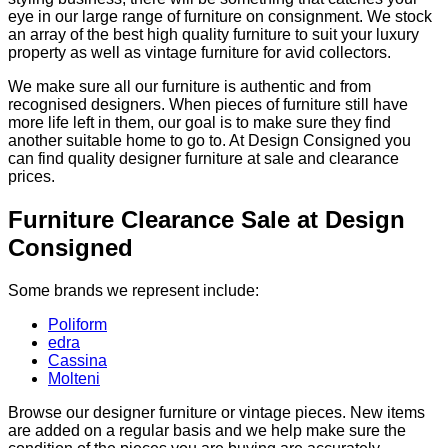
eye in our large range of furniture on consignment. We stock
an array of the best high quality furniture to suit your luxury
property as well as vintage furniture for avid collectors.
We make sure all our furniture is authentic and from
recognised designers. When pieces of furniture still have
more life left in them, our goal is to make sure they find
another suitable home to go to. At Design Consigned you
can find quality designer furniture at sale and clearance
prices.
Furniture Clearance Sale at Design
Consigned
Some brands we represent include:
Poliform
edra
Cassina
Molteni
Browse our designer furniture or vintage pieces. New items
are added on a regular basis and we help make sure the