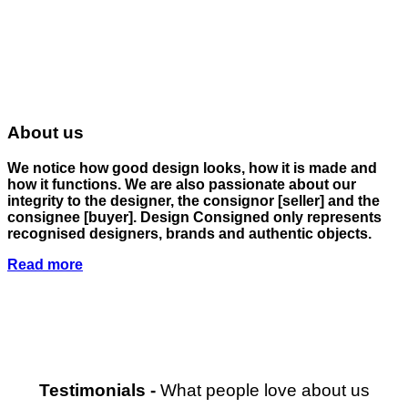
About us
We notice how good design looks, how it is made and
how it functions. We are also passionate about our
integrity to the designer, the consignor
[seller]
and the
consignee
[buyer]
. Design Consigned only represents
recognised designers, brands and authentic objects.
Read more
Testimonials
-
What people love about us