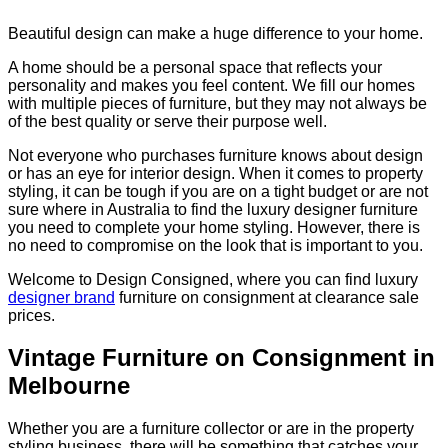
Beautiful design can make a huge difference to your home.
A home should be a personal space that reflects your
personality and makes you feel content. We fill our homes
with multiple pieces of furniture, but they may not always be
of the best quality or serve their purpose well.
Not everyone who purchases furniture knows about design
or has an eye for interior design. When it comes to property
styling, it can be tough if you are on a tight budget or are not
sure where in Australia to find the luxury designer furniture
you need to complete your home styling. However, there is
no need to compromise on the look that is important to you.
Welcome to Design Consigned, where you can find luxury
designer brand
furniture on consignment at clearance sale
prices.
Vintage Furniture on Consignment in
Melbourne
Whether you are a furniture collector or are in the property
styling business, there will be something that catches your