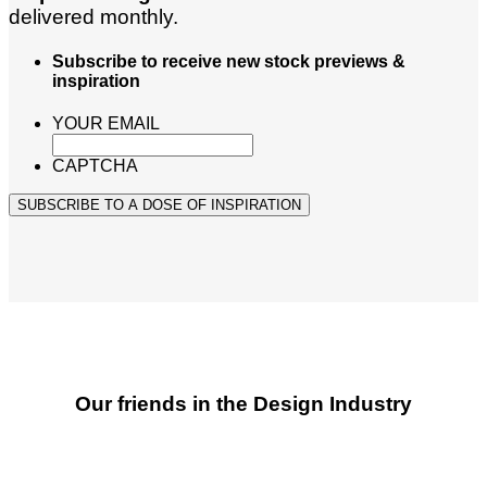
delivered monthly.
Subscribe to receive new stock previews &
inspiration
YOUR EMAIL
CAPTCHA
SUBSCRIBE TO A DOSE OF INSPIRATION
Our friends in the Design Industry