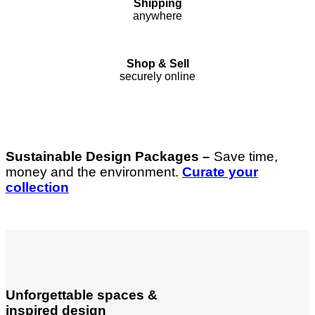
Shipping
anywhere
Shop & Sell
securely online
Sustainable Design Packages –
Save time,
money and the environment.
Curate your
collection
Unforgettable spaces &
inspired design