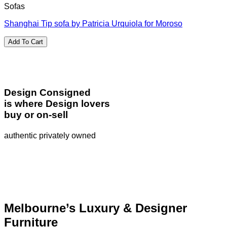
Sofas
Shanghai Tip sofa by Patricia Urquiola for Moroso
Add To Cart
Design Consigned
is where Design lovers
buy or on-sell
authentic privately owned
Melbourne’s Luxury & Designer
Furniture