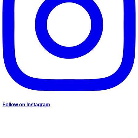
Follow on Instagram