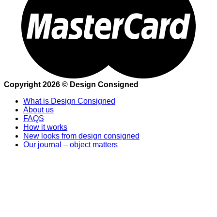
Copyright 2026 © Design Consigned
What is Design Consigned
About us
FAQS
How it works
New looks from design consigned
Our journal – object matters