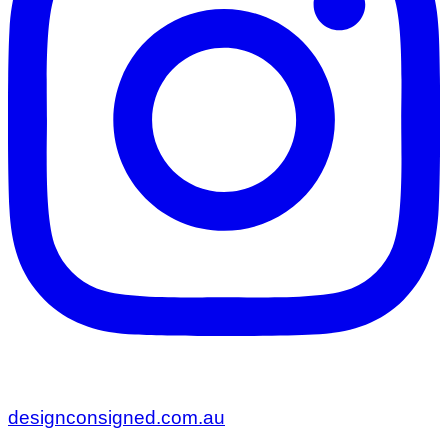
designconsigned.com.au