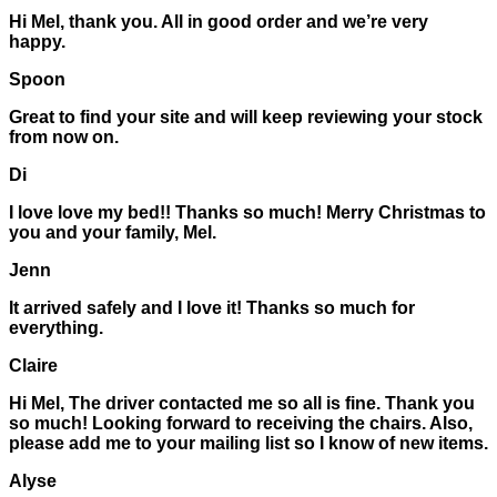
Hi Mel, thank you. All in good order and we’re very
happy.
Spoon
Great to find your site and will keep reviewing your stock
from now on.
Di
I love love my bed!! Thanks so much! Merry Christmas to
you and your family, Mel.
Jenn
It arrived safely and I love it! Thanks so much for
everything.
Claire
Hi Mel, The driver contacted me so all is fine. Thank you
so much! Looking forward to receiving the chairs. Also,
please add me to your mailing list so I know of new items.
Alyse