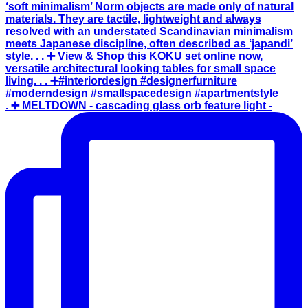
. ➕ MELTDOWN - cascading glass orb feature light -