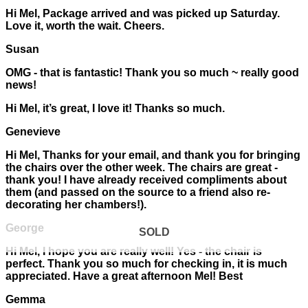
Hi Mel, Package arrived and was picked up Saturday.
Love it, worth the wait. Cheers.
Susan
OMG - that is fantastic! Thank you so much ~ really good
news!
Hi Mel, it’s great, I love it! Thanks so much.
Genevieve
Hi Mel, Thanks for your email, and thank you for bringing
the chairs over the other week. The chairs are great -
thank you! I have already received compliments about
them (and passed on the source to a friend also re-
decorating her chambers!).
George
SOLD
Hi Mel, I hope you are really well! Yes - the chair is
perfect. Thank you so much for checking in, it is much
appreciated. Have a great afternoon Mel! Best
Gemma