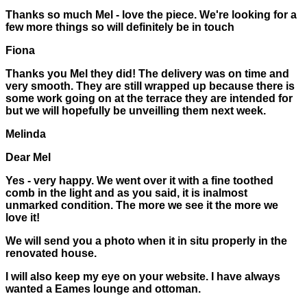
Thanks so much Mel - love the piece. We're looking for a
few more things so will definitely be in touch
Fiona
Thanks you Mel they did! The delivery was on time and
very smooth. They are still wrapped up because there is
some work going on at the terrace they are intended for
but we will hopefully be unveilling them next week.
Melinda
Dear Mel
Yes - very happy. We went over it with a fine toothed
comb in the light and as you said, it is inalmost
unmarked condition. The more we see it the more we
love it!
We will send you a photo when it in situ properly in the
renovated house.
I will also keep my eye on your website. I have always
wanted a Eames lounge and ottoman.