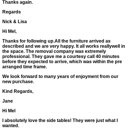
Thanks again.
Regards
Nick & Lisa
Hi Mel,
Thanks for following up.All the furniture arrived as
described and we are very happy. It all works reallywell in
the space. The removal company was extremely
professional. They gave me a courtesy call 40 minutes
before they expected to arrive, which was within the pre
arranged time frame.
We look forward to many years of enjoyment from our
new purchase.
Kind Regards,
Jane
Hi Mel
I absolutely love the side tables! They were just what I
wanted.