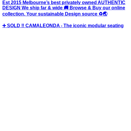
Est 2015 Melbourne’s best privately owned AUTHENTIC
DESIGN We ship far & wide 🚚 Browse & Buy our online
collection. Your sustainable Design source ♻️🌏
➕ SOLD ‼️ CAMALEONDA - The iconic modular seating