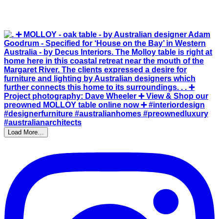
Load More…