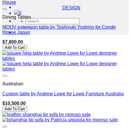
DESIGN
0
Dining Tables
Search
for:
MOOV extension table by Toshiyuki Yoshino for Conde
House Japan
$
7,800.00
Add To Cart
Australian
Custom table by Andrew Lowe for Lowe Furniture Australia
$
10,500.00
Add To Cart