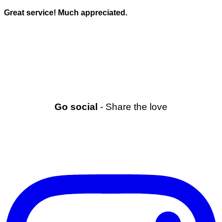
Great service! Much appreciated.
Go social
- Share the love