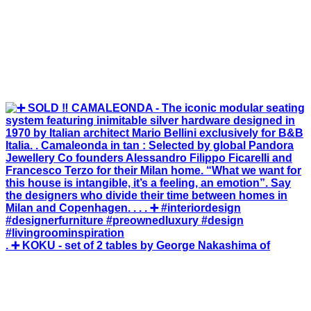
. ➕ KOKU - set of 2 tables by George Nakashima of