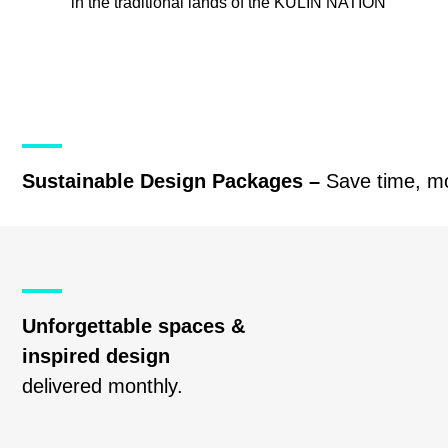
in the traditional lands of the
KULIN NATION
Sustainable Design Packages –
Save time, m
Unforgettable spaces &
inspired design
delivered monthly.