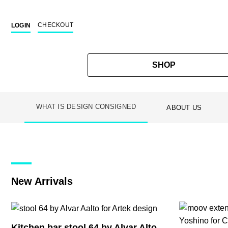
CHECKOUT
LOGIN
SHOP
WHAT IS DESIGN CONSIGNED
ABOUT US
Skip
to
content
New Arrivals
Kitchen bar stool 64 by Alvar Alto