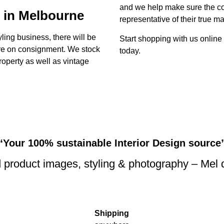
and we help make sure the con
 in Melbourne
representative of their true ma
yling business, there will be
Start shopping with us online
ture on consignment. We stock
today.
property as well as vintage
“Your 100% sustainable Interior Design source
 product images, styling & photography – Mel
Shipping