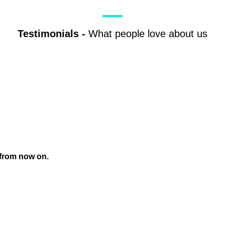
Testimonials
-
What people love about us
 from now on.