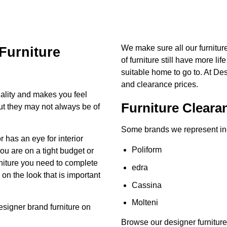
We make sure all our furnitu
Furniture
of furniture still have more lif
suitable home to go to. At De
and clearance prices.
ality and makes you feel
Furniture Cleara
but they may not always be of
Some brands we represent in
has an eye for interior
Poliform
you are on a tight budget or
urniture you need to complete
edra
n the look that is important
Cassina
Molteni
esigner brand
furniture on
Browse our designer furniture