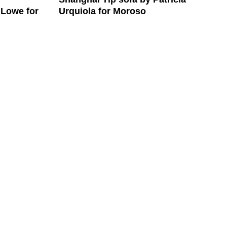
Urquiola for Moroso
 Lowe for