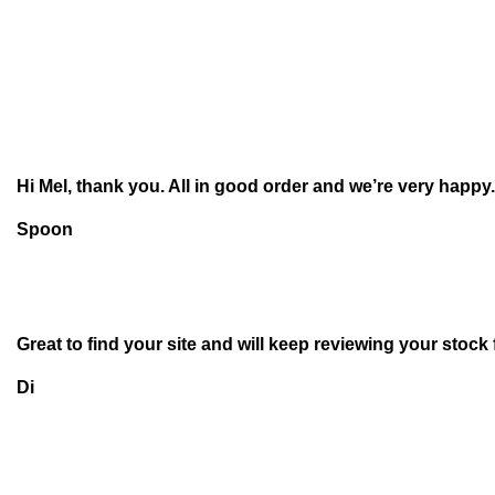
Hi Mel, thank you. All in good order and we’re very happy.
Spoon
Great to find your site and will keep reviewing your stock
Di