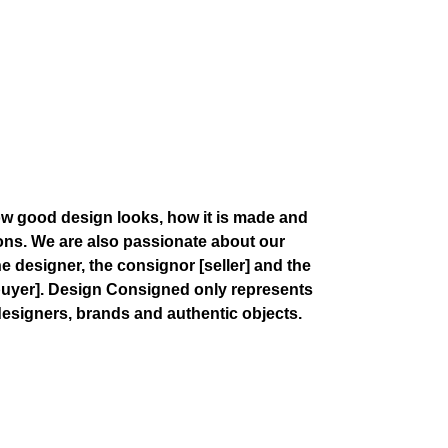
w good design looks, how it is made and
ions. We are also passionate about our
the designer, the consignor
[seller]
and the
buyer]
. Design Consigned only represents
esigners, brands and authentic objects.