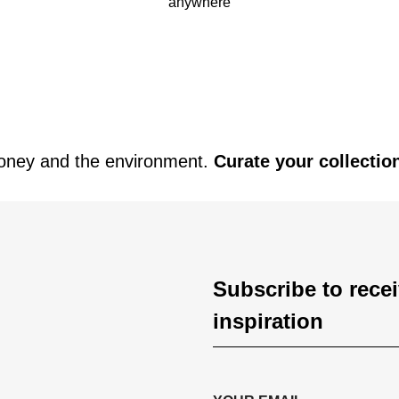
anywhere
oney and the environment.
Curate your collectio
Subscribe to rece
inspiration