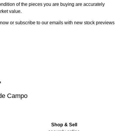
dition of the pieces you are buying are accurately
rket value.
 now or subscribe to our emails with new stock previews
”
 de Campo
Shop & Sell