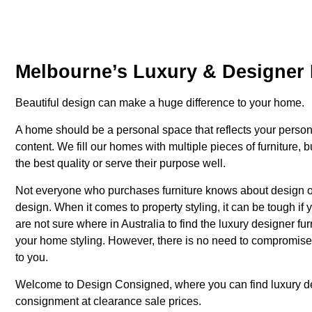
Melbourne’s Luxury & Designer 
Beautiful design can make a huge difference to your home.
A home should be a personal space that reflects your person
content. We fill our homes with multiple pieces of furniture, 
the best quality or serve their purpose well.
Not everyone who purchases furniture knows about design or 
design. When it comes to property styling, it can be tough if 
are not sure where in Australia to find the luxury designer f
your home styling. However, there is no need to compromise o
to you.
Welcome to Design Consigned, where you can find luxury
d
consignment at clearance sale prices.