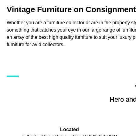
Vintage Furniture on Consignment
Whether you are a furniture collector or are in the property st
something that catches your eye in our large range of furni
an array of the best high quality furniture to suit your luxury 
furniture for avid collectors.
Hero and
Located