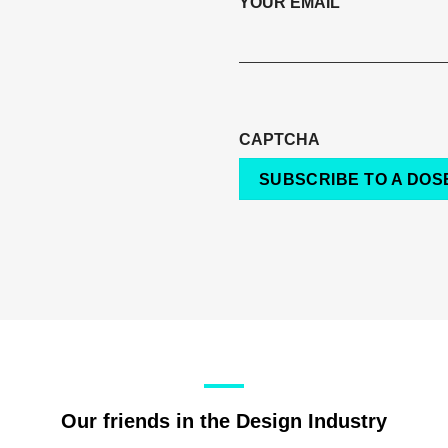
YOUR EMAIL
CAPTCHA
SUBSCRIBE TO A DOSE
Our friends in the Design Industry