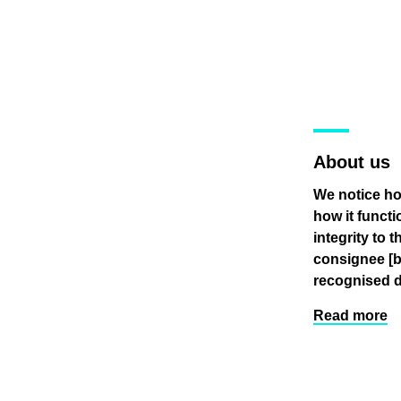
About us
We notice ho
how it funct
integrity to 
consignee
[
recognised d
Read more