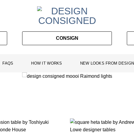
CONSIGN
FAQS
HOW IT WORKS
NEW LOOKS FROM DESIGN