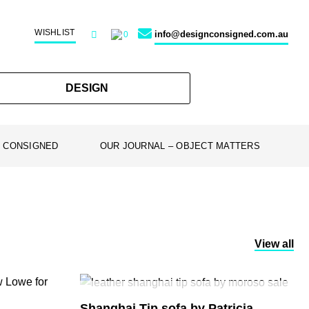
WISHLIST
info@designconsigned.com.au
0
DESIGN
 CONSIGNED
OUR JOURNAL – OBJECT MATTERS
View all
SOLD
Shanghai Tip sofa by Patricia