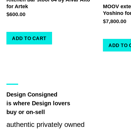
for Artek
MOOV exten
Yoshino fo
$
600.00
$
7,800.00
ADD TO CART
ADD TO 
Design Consigned
is where Design lovers
buy or on-sell
authentic privately owned