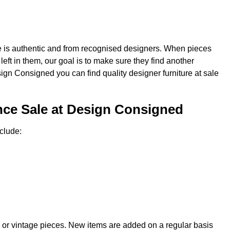
re is authentic and from recognised designers. When pieces
e left in them, our goal is to make sure they find another
sign Consigned you can find quality designer furniture at sale
nce Sale at Design Consigned
clude:
 or vintage pieces. New items are added on a regular basis