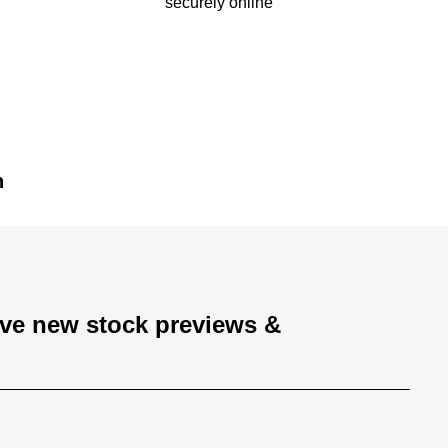
securely online
n
ive new stock previews &