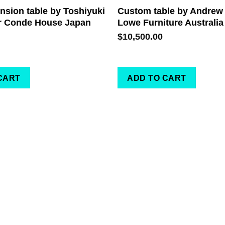
sion table by Toshiyuki
Custom table by Andrew
r Conde House Japan
Lowe Furniture Australia
$
10,500.00
CART
ADD TO CART