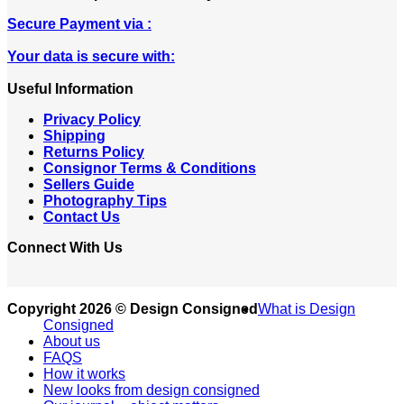
Secure Payment via :
Your data is secure with:
Useful Information
Privacy Policy
Shipping
Returns Policy
Consignor Terms & Conditions
Sellers Guide
Photography Tips
Contact Us
Connect With Us
Copyright 2026 © Design Consigned
What is Design
Consigned
About us
FAQS
How it works
New looks from design consigned