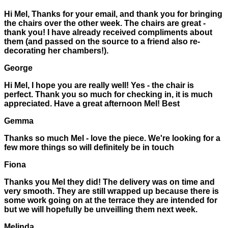
Hi Mel, Thanks for your email, and thank you for bringing
the chairs over the other week. The chairs are great -
thank you! I have already received compliments about
them (and passed on the source to a friend also re-
decorating her chambers!).
George
Hi Mel, I hope you are really well! Yes - the chair is
perfect. Thank you so much for checking in, it is much
appreciated. Have a great afternoon Mel! Best
Gemma
Thanks so much Mel - love the piece. We're looking for a
few more things so will definitely be in touch
Fiona
Thanks you Mel they did! The delivery was on time and
very smooth. They are still wrapped up because there is
some work going on at the terrace they are intended for
but we will hopefully be unveilling them next week.
Melinda