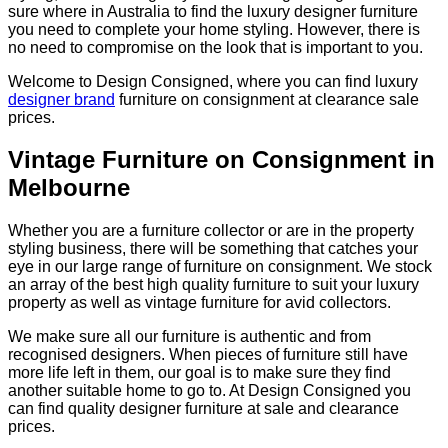
sure where in Australia to find the luxury designer furniture
you need to complete your home styling. However, there is
no need to compromise on the look that is important to you.
Welcome to Design Consigned, where you can find luxury
designer brand
furniture on consignment at clearance sale
prices.
Vintage Furniture on Consignment in
Melbourne
Whether you are a furniture collector or are in the property
styling business, there will be something that catches your
eye in our large range of furniture on consignment. We stock
an array of the best high quality furniture to suit your luxury
property as well as vintage furniture for avid collectors.
We make sure all our furniture is authentic and from
recognised designers. When pieces of furniture still have
more life left in them, our goal is to make sure they find
another suitable home to go to. At Design Consigned you
can find quality designer furniture at sale and clearance
prices.