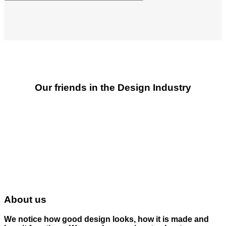
Our friends in the Design Industry
About us
We notice how good design looks, how it is made and