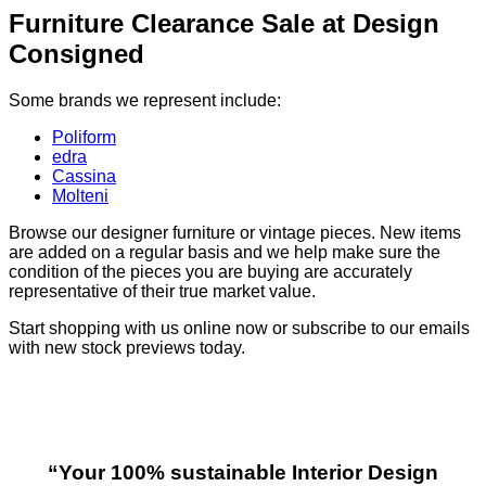
Furniture Clearance Sale at Design
Consigned
Some brands we represent include:
Poliform
edra
Cassina
Molteni
Browse our designer furniture or vintage pieces. New items
are added on a regular basis and we help make sure the
condition of the pieces you are buying are accurately
representative of their true market value.
Start shopping with us online now or subscribe to our emails
with new stock previews today.
“Your 100% sustainable Interior Design