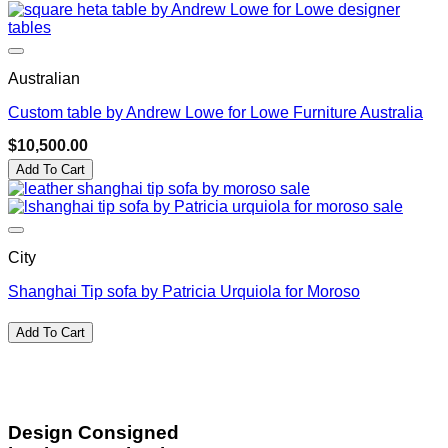
Australian
Custom table by Andrew Lowe for Lowe Furniture Australia
$
10,500.00
Add To Cart
City
Shanghai Tip sofa by Patricia Urquiola for Moroso
Add To Cart
Design Consigned