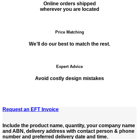
Online orders shipped
wherever you are located
Price Matching
We’ll do our best to match the rest.
Expert Advice
Avoid costly design mistakes
Request an EFT Invoice
Include the product name, quantity, your company name
and ABN, delivery address with contact person & phone
number and preferred delivery date and time.