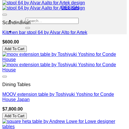
DESIGN
Search
Scandinavian
for:
Kitchen bar stool 64 by Alvar Alto for Artek
$
600.00
Add To Cart
Dining Tables
MOOV extension table by Toshiyuki Yoshino for Conde
House Japan
$
7,800.00
Add To Cart