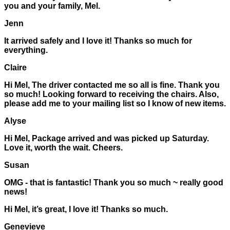
you and your family, Mel.
Jenn
It arrived safely and I love it! Thanks so much for
everything.
Claire
Hi Mel, The driver contacted me so all is fine. Thank you
so much! Looking forward to receiving the chairs. Also,
please add me to your mailing list so I know of new items.
Alyse
Hi Mel, Package arrived and was picked up Saturday.
Love it, worth the wait. Cheers.
Susan
OMG - that is fantastic! Thank you so much ~ really good
news!
Hi Mel, it’s great, I love it! Thanks so much.
Genevieve