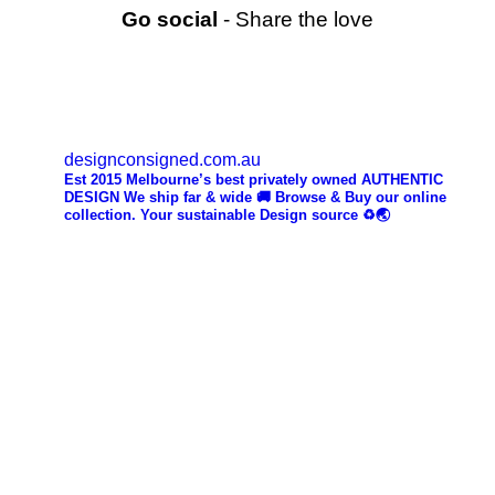
Go social
- Share the love
designconsigned.com.au
Est 2015 Melbourne’s best privately owned AUTHENTIC
DESIGN We ship far & wide 🚚 Browse & Buy our online
collection. Your sustainable Design source ♻️🌏