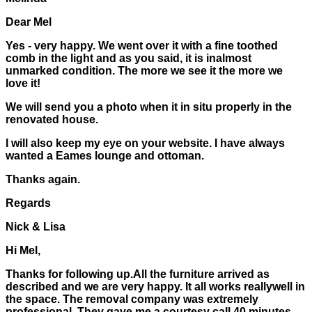
Dear Mel
Yes - very happy. We went over it with a fine toothed
comb in the light and as you said, it is inalmost
unmarked condition. The more we see it the more we
love it!
We will send you a photo when it in situ properly in the
renovated house.
I will also keep my eye on your website. I have always
wanted a Eames lounge and ottoman.
Thanks again.
Regards
Nick & Lisa
Hi Mel,
Thanks for following up.All the furniture arrived as
described and we are very happy. It all works reallywell in
the space. The removal company was extremely
professional. They gave me a courtesy call 40 minutes