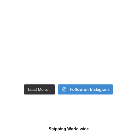
Load More…
Follow on Instagram
Shipping World wide