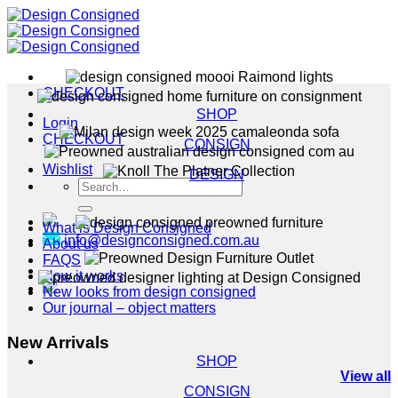
Skip
to
content
CHECKOUT
SHOP
Login
CHECKOUT
CONSIGN
Wishlist
DESIGN
Search
for:
What is Design Consigned
info@designconsigned.com.au
About us
FAQS
How it works
New looks from design consigned
Our journal – object matters
New Arrivals
SHOP
View all
CONSIGN