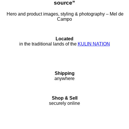
source”
Hero and product images, styling & photography – Mel de
Campo
Located
in the traditional lands of the
KULIN NATION
Shipping
anywhere
Shop & Sell
securely online