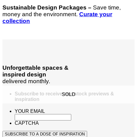
Sustainable Design Packages –
Save time,
money and the environment.
Curate your
collection
Unforgettable spaces &
inspired design
delivered monthly.
Subscribe to receive new stock previews &
SOLD
inspiration
YOUR EMAIL
CAPTCHA
SUBSCRIBE TO A DOSE OF INSPIRATION