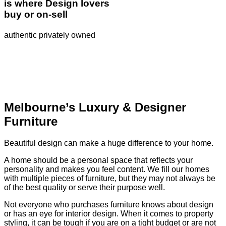
is where Design lovers
buy or on-sell
authentic privately owned
Melbourne’s Luxury & Designer
Furniture
Beautiful design can make a huge difference to your home.
A home should be a personal space that reflects your
personality and makes you feel content. We fill our homes
with multiple pieces of furniture, but they may not always be
of the best quality or serve their purpose well.
Not everyone who purchases furniture knows about design
or has an eye for interior design. When it comes to property
styling, it can be tough if you are on a tight budget or are not