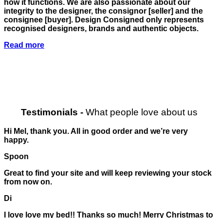
how it functions. We are also passionate about our
integrity to the designer, the consignor
[seller]
and the
consignee
[buyer]
. Design Consigned only represents
recognised designers, brands and authentic objects.
Read more
Testimonials
-
What people love about us
Hi Mel, thank you. All in good order and we’re very
happy.
Spoon
Great to find your site and will keep reviewing your stock
from now on.
Di
I love love my bed!! Thanks so much! Merry Christmas to