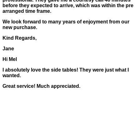
before they expected to arrive, which was within the pre
arranged time frame.
We look forward to many years of enjoyment from our
new purchase.
Kind Regards,
Jane
Hi Mel
I absolutely love the side tables! They were just what I
wanted.
Great service! Much appreciated.