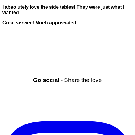
I absolutely love the side tables! They were just what I
wanted.
Great service! Much appreciated.
Go social
- Share the love