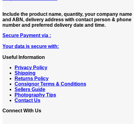
Include the product name, quantity, your company name
and ABN, delivery address with contact person & phone
number and preferred delivery date and time.
Secure Payment via :
Your data is secure with:
Useful Information
Privacy Policy
Shipping
Returns Policy
Consignor Terms & Conditions
Sellers Guide
Photography Tips
Contact Us
Connect With Us