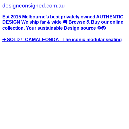
designconsigned.com.au
Est 2015 Melbourne’s best privately owned AUTHENTIC
DESIGN We ship far & wide 🚚 Browse & Buy our online
collection. Your sustainable Design source ♻️🌏
➕ SOLD ‼️ CAMALEONDA - The iconic modular seating