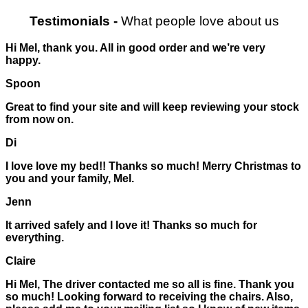
Testimonials
-
What people love about us
Hi Mel, thank you. All in good order and we’re very
happy.
Spoon
Great to find your site and will keep reviewing your stock
from now on.
Di
I love love my bed!! Thanks so much! Merry Christmas to
you and your family, Mel.
Jenn
It arrived safely and I love it! Thanks so much for
everything.
Claire
Hi Mel, The driver contacted me so all is fine. Thank you
so much! Looking forward to receiving the chairs. Also,