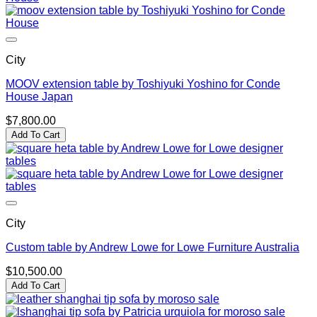
City
MOOV extension table by Toshiyuki Yoshino for Conde
House Japan
$
7,800.00
Add To Cart
City
Custom table by Andrew Lowe for Lowe Furniture Australia
$
10,500.00
Add To Cart