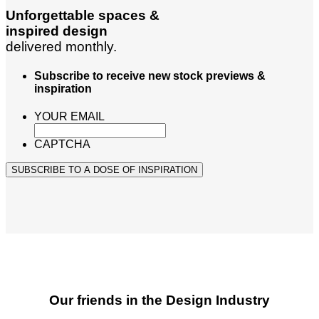
Unforgettable spaces &
inspired design
delivered monthly.
Subscribe to receive new stock previews &
inspiration
YOUR EMAIL
CAPTCHA
SUBSCRIBE TO A DOSE OF INSPIRATION
Our friends in the Design Industry