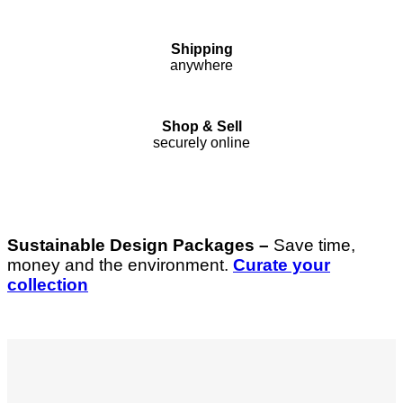
Shipping
anywhere
Shop & Sell
securely online
Sustainable Design Packages –
Save time,
money and the environment.
Curate your
collection