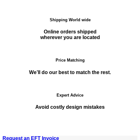
Shipping World wide
Online orders shipped
wherever you are located
Price Matching
We’ll do our best to match the rest.
Expert Advice
Avoid costly design mistakes
Request an EFT Invoice