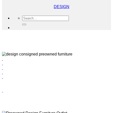
DESIGN
Search
for: