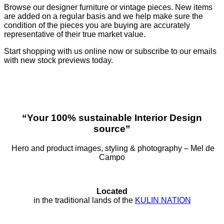
Browse our designer furniture or vintage pieces. New items
are added on a regular basis and we help make sure the
condition of the pieces you are buying are accurately
representative of their true market value.
Start shopping with us online now or subscribe to our emails
with new stock previews today.
“Your 100% sustainable Interior Design
source”
Hero and product images, styling & photography – Mel de
Campo
Located
in the traditional lands of the
KULIN NATION