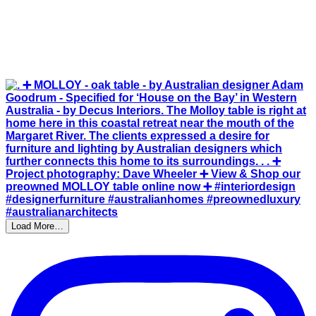
Load More…