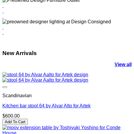
New Arrivals
View all
Scandinavian
Kitchen bar stool 64 by Alvar Alto for Artek
$
600.00
Add To Cart