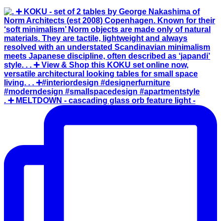
. ➕ MELTDOWN - cascading glass orb feature light -