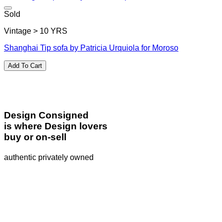
Sold
Vintage > 10 YRS
Shanghai Tip sofa by Patricia Urquiola for Moroso
Add To Cart
Design Consigned
is where Design lovers
buy or on-sell
authentic privately owned