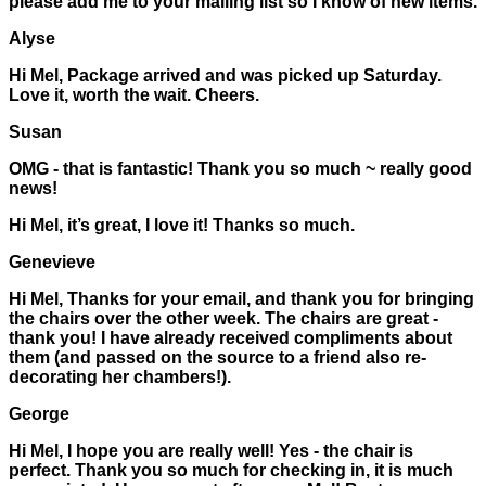
please add me to your mailing list so I know of new items.
Alyse
Hi Mel, Package arrived and was picked up Saturday.
Love it, worth the wait. Cheers.
Susan
OMG - that is fantastic! Thank you so much ~ really good
news!
Hi Mel, it’s great, I love it! Thanks so much.
Genevieve
Hi Mel, Thanks for your email, and thank you for bringing
the chairs over the other week. The chairs are great -
thank you! I have already received compliments about
them (and passed on the source to a friend also re-
decorating her chambers!).
George
Hi Mel, I hope you are really well! Yes - the chair is
perfect. Thank you so much for checking in, it is much