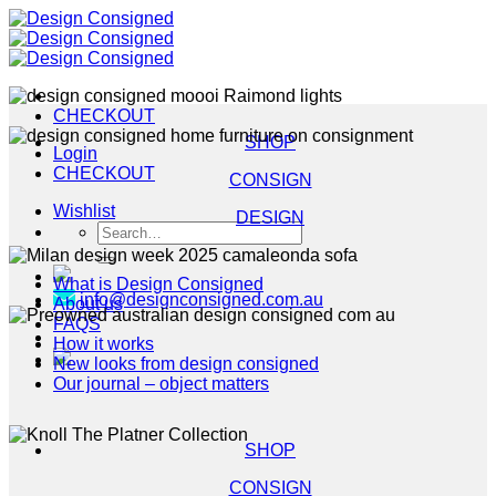
Skip
to
content
CHECKOUT
SHOP
Login
CHECKOUT
CONSIGN
Wishlist
DESIGN
Search
for:
What is Design Consigned
info@designconsigned.com.au
About us
FAQS
How it works
New looks from design consigned
Our journal – object matters
SHOP
CONSIGN