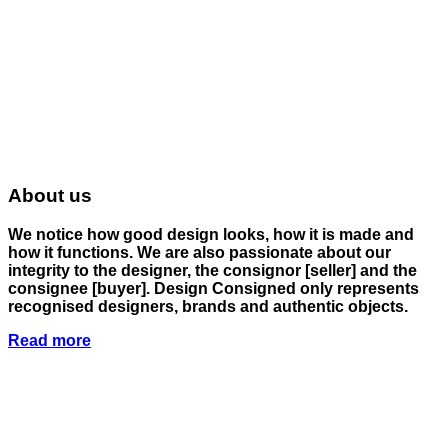
About us
We notice how good design looks, how it is made and
how it functions. We are also passionate about our
integrity to the designer, the consignor
[seller]
and the
consignee
[buyer]
. Design Consigned only represents
recognised designers, brands and authentic objects.
Read more