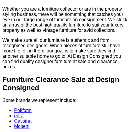
Whether you are a furniture collector or are in the property
styling business, there will be something that catches your
eye in our large range of furniture on consignment. We stock
an array of the best high quality furniture to suit your luxury
property as well as vintage furniture for avid collectors.
We make sure all our furniture is authentic and from
recognised designers. When pieces of furniture still have
more life left in them, our goal is to make sure they find
another suitable home to go to. At Design Consigned you
can find quality designer furniture at sale and clearance
prices.
Furniture Clearance Sale at Design
Consigned
Some brands we represent include:
Poliform
edra
Cassina
Molteni