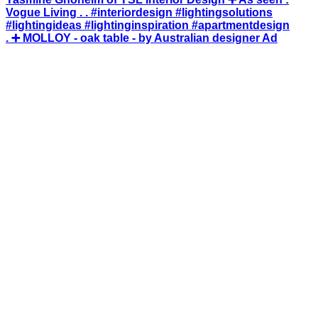
. ➕ MOLLOY - oak table - by Australian designer Ad