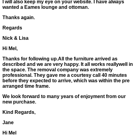
I will also keep my eye on your website. I have always
wanted a Eames lounge and ottoman.
Thanks again.
Regards
Nick & Lisa
Hi Mel,
Thanks for following up.All the furniture arrived as
described and we are very happy. It all works reallywell in
the space. The removal company was extremely
professional. They gave me a courtesy call 40 minutes
before they expected to arrive, which was within the pre
arranged time frame.
We look forward to many years of enjoyment from our
new purchase.
Kind Regards,
Jane
Hi Mel