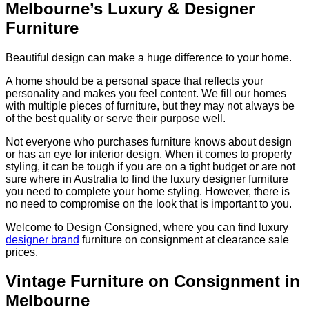
Melbourne’s Luxury & Designer
Furniture
Beautiful design can make a huge difference to your home.
A home should be a personal space that reflects your
personality and makes you feel content. We fill our homes
with multiple pieces of furniture, but they may not always be
of the best quality or serve their purpose well.
Not everyone who purchases furniture knows about design
or has an eye for interior design. When it comes to property
styling, it can be tough if you are on a tight budget or are not
sure where in Australia to find the luxury designer furniture
you need to complete your home styling. However, there is
no need to compromise on the look that is important to you.
Welcome to Design Consigned, where you can find luxury
designer brand
furniture on consignment at clearance sale
prices.
Vintage Furniture on Consignment in
Melbourne