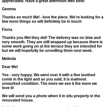
appreciated. Have a great afternoon Mel! Best
Gemma
Thanks so much Mel - love the piece. We're looking for a
few more things so will definitely be in touch
Fiona
Thanks you Mel they did! The delivery was on time and
very smooth. They are still wrapped up because there is
some work going on at the terrace they are intended for
but we will hopefully be unveilling them next week.
Melinda
Dear Mel
Yes - very happy. We went over it with a fine toothed
comb in the light and as you said, it is inalmost
unmarked condition. The more we see it the more we
love it!
We will send you a photo when it in situ properly in the
renovated house.