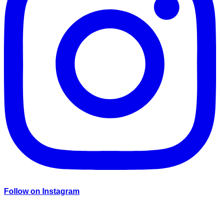
Follow on Instagram