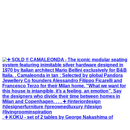
. ➕ KOKU - set of 2 tables by George Nakashima of