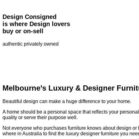
Design Consigned
is where Design lovers
buy or on-sell
authentic privately owned
Melbourne’s Luxury & Designer Furnit
Beautiful design can make a huge difference to your home.
A home should be a personal space that reflects your personalit
quality or serve their purpose well.
Not everyone who purchases furniture knows about design or has 
where in Australia to find the luxury designer furniture you ne