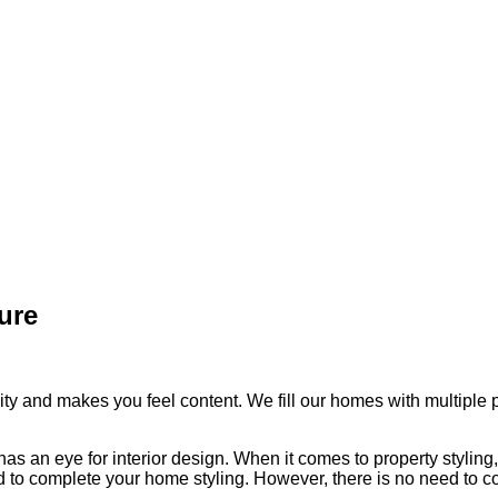
ure
y and makes you feel content. We fill our homes with multiple pi
an eye for interior design. When it comes to property styling, i
ed to complete your home styling. However, there is no need to c