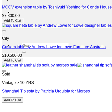
MOOV extension table by Toshiyuki Yoshino for Conde Hous
$
7,800.00
Add To Cart
City
Search
Custom table by Andrew Lowe for Lowe Furniture Australia
for:
$
10,500.00
Add To Cart
Sold
Vintage > 10 YRS
Shanghai Tip sofa by Patricia Urquiola for Moroso
Add To Cart