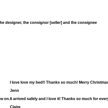
the designer, the consignor
[seller]
and the consignee
I love love my bed!! Thanks so much! Merry Christmas 
Jenn
ow on.
It arrived safely and I love it! Thanks so much for ever
Claire