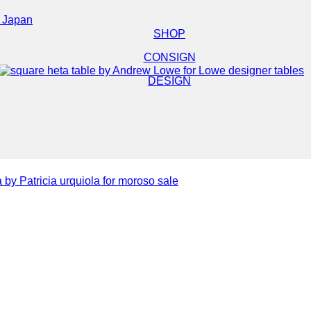
e Japan
SHOP
CONSIGN
DESIGN