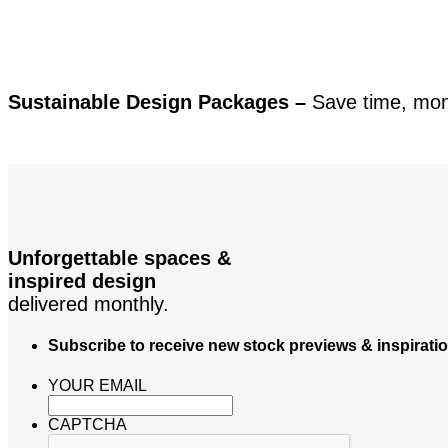
Sustainable Design Packages –
Save time, mo
Unforgettable spaces &
inspired design
delivered monthly.
Subscribe to receive new stock previews & inspirati
YOUR EMAIL
CAPTCHA