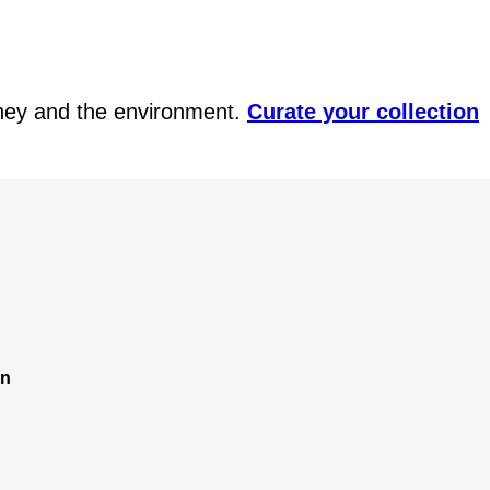
ney and the environment.
Curate your collection
on