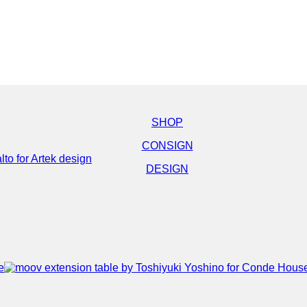
SHOP
CONSIGN
DESIGN