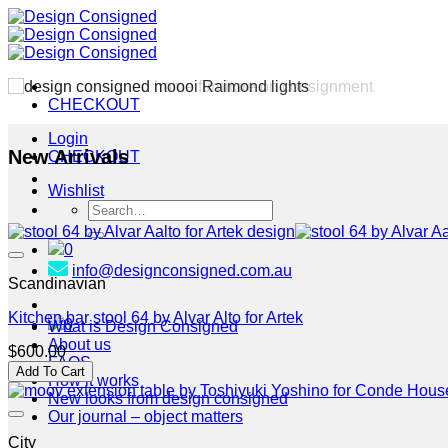
Skip
to
content
CHECKOUT
Login
New Arrivals
CHECKOUT
Wishlist
Search
for:
0
info@designconsigned.com.au
Scandinavian
Kitchen bar stool 64 by Alvar Alto for Artek
0
What is Design Consigned
About us
$
600.00
FAQS
Add To Cart
How it works
New looks from design consigned
Our journal – object matters
City