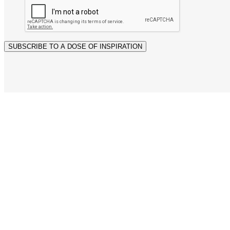
SUBSCRIBE TO A DOSE OF INSPIRATION