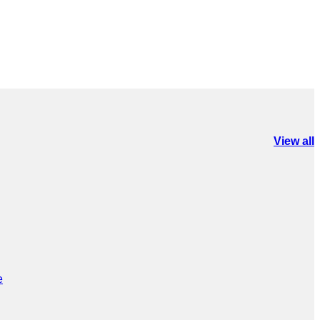
View all