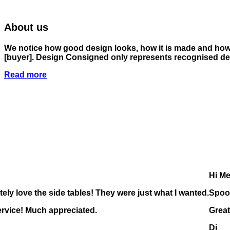
About us
We notice how good design looks, how it is made and how i
[buyer]
. Design Consigned only represents recognised des
Read more
Hi Me
tely love the side tables! They were just what I wanted.
Spoo
ervice! Much appreciated.
Great
Di