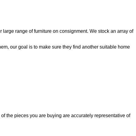
ur large range of furniture on consignment. We stock an array of
 them, our goal is to make sure they find another suitable home
of the pieces you are buying are accurately representative of