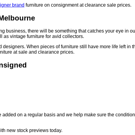
igner brand
furniture on consignment at clearance sale prices.
 Melbourne
yling business, there will be something that catches your eye in o
l as vintage furniture for avid collectors.
 designers. When pieces of furniture still have more life left in
niture at sale and clearance prices.
onsigned
e added on a regular basis and we help make sure the condition 
with new stock previews today.