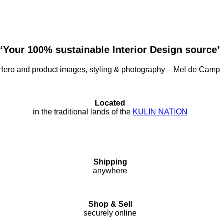
“Your 100% sustainable Interior Design source
ero and product images, styling & photography – Mel de Cam
Located
in the traditional lands of the
KULIN NATION
Shipping
anywhere
Shop & Sell
securely online