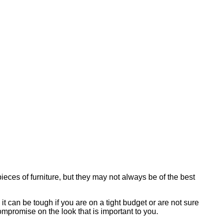
eces of furniture, but they may not always be of the best
t can be tough if you are on a tight budget or are not sure
ompromise on the look that is important to you.