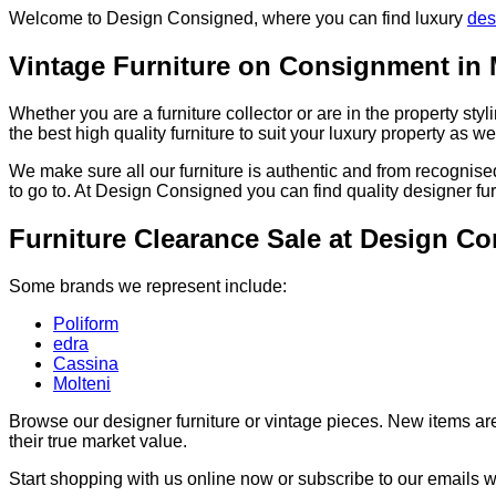
Welcome to Design Consigned, where you can find luxury
des
Vintage Furniture on Consignment in
Whether you are a furniture collector or are in the property st
the best high quality furniture to suit your luxury property as wel
We make sure all our furniture is authentic and from recognised
to go to. At Design Consigned you can find quality designer fur
Furniture Clearance Sale at Design C
Some brands we represent include:
Poliform
edra
Cassina
Molteni
Browse our designer furniture or vintage pieces. New items ar
their true market value.
Start shopping with us online now or subscribe to our emails 