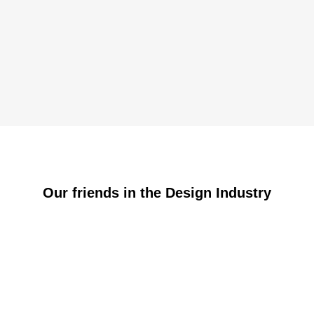
Our friends in the Design Industry