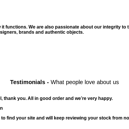
t functions. We are also passionate about our integrity to 
igners, brands and authentic objects.
Testimonials
-
What people love about us
l, thank you. All in good order and we’re very happy.
n
 to find your site and will keep reviewing your stock from n