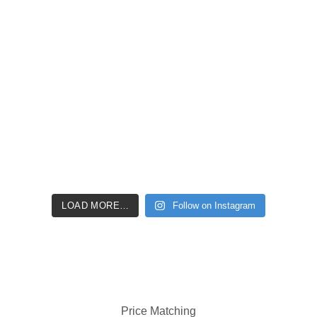
LOAD MORE…
Follow on Instagram
Price Matching