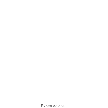
Expert Advice