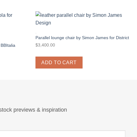
.
Parallel lounge chair by Simon James for District
$
3,400.00
 BBItalia
ADD TO CART
stock previews & inspiration