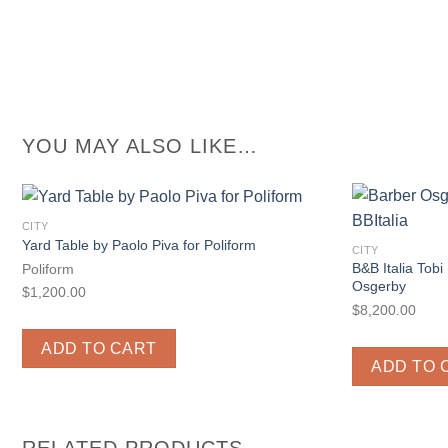
YOU MAY ALSO LIKE…
CITY
Yard Table by Paolo Piva for Poliform
CITY
B&B Italia Tobi
Poliform
Osgerby
$
1,200.00
$
8,200.00
ADD TO CART
ADD TO 