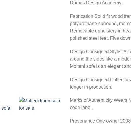
Domus Design Academy.
Fabrication
Solid fir wood fra
polyurethane surround, memor
Removable upholstery in heavy
polished steel feet. Five down
Design Consigned Stylist
A co
around the sides like a modern
Molteni sofa is an elegant and
Design Consigned Collectors
longer in production.
Marks of Authenticity
Wears Mo
code label.
Provenance
One owner 2008