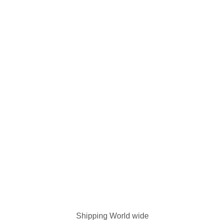
Shipping World wide