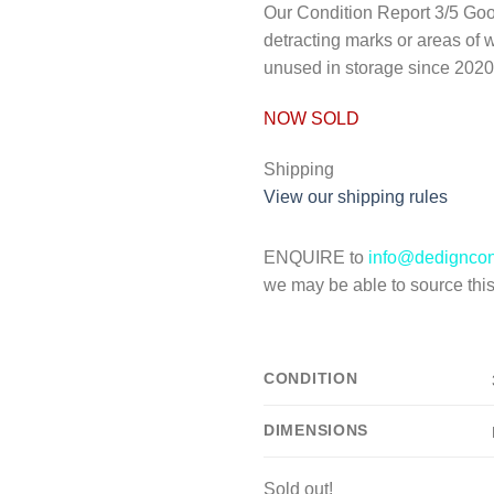
Our Condition Report
3/5 Goo
detracting marks or areas of 
unused in storage since 2020
NOW SOLD
Shipping
View our shipping rules
ENQUIRE to
info@dedignco
we may be able to source this 
CONDITION
DIMENSIONS
Sold out!