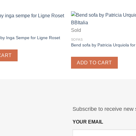
Sold
by Inga Sempe for Ligne Roset
SOFAS
Bend sofa by Patricia Urquiola for
CART
ADD TO CART
Subscribe to receive new 
YOUR EMAIL