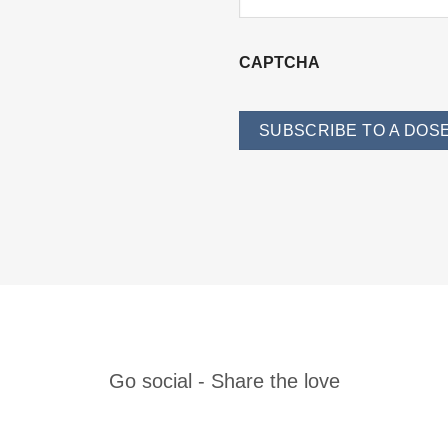
CAPTCHA
SUBSCRIBE TO A DOSE
Go social
- Share the love