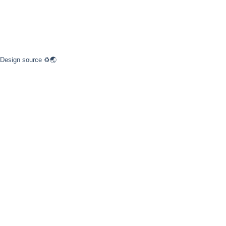
 Design source ♻️🌏