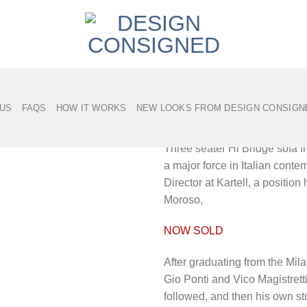
Hi Bridge sofa by
 US
FAQS
HOW IT WORKS
NEW LOOKS FROM DESIGN CONSIGN
Description
Three seater Hi Bridge sofa f
a major force in Italian cont
Director at Kartell, a positio
Moroso,
NOW SOLD
After graduating from the Mil
Gio Ponti and Vico Magistrett
followed, and then his own st