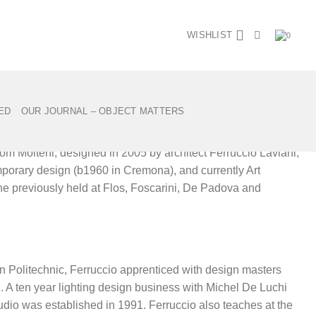
WISHLIST
0
Back to shop
 Ferruccio Laviani for Molteni
ED
OUR JOURNAL – OBJECT MATTERS
rom Molteni, designed in 2005 by architect Ferruccio Laviani,
emporary design (b1960 in Cremona), and currently Art
n he previously held at Flos, Foscarini, De Padova and
an Politechnic, Ferruccio apprenticed with design masters
i. A ten year lighting design business with Michel De Luchi
udio was established in 1991. Ferruccio also teaches at the