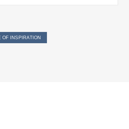
 OF INSPIRATION