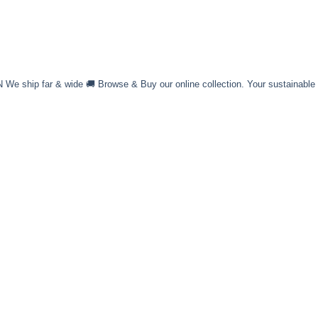
 ship far & wide 🚚 Browse & Buy our online collection. Your sustainable