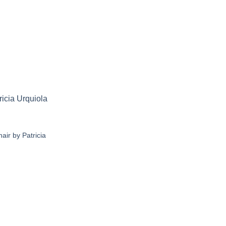
air by Patricia