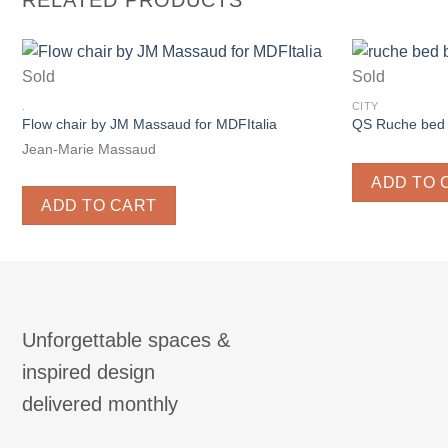
RELATED PRODUCTS
Sold
Sold
.
CITY
Flow chair by JM Massaud for MDFItalia
QS Ruche bed 
Jean-Marie Massaud
ADD TO 
ADD TO CART
Unforgettable spaces &
inspired design
delivered monthly