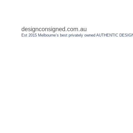
designconsigned.com.au
Est 2015 Melbourne’s best privately owned AUTHENTIC DESIGN We