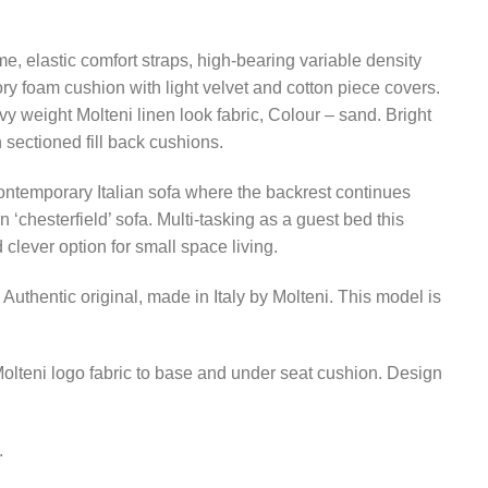
me, elastic comfort straps, high-bearing variable density
y foam cushion with light velvet and cotton piece covers.
 weight Molteni linen look fabric, Colour – sand. Bright
 sectioned fill back cushions.
ntemporary Italian sofa where the backrest continues
 ‘chesterfield’ sofa. Multi-tasking as a guest bed this
 clever option for small space living.
Authentic original, made in Italy by Molteni. This model is
lteni logo fabric to base and under seat cushion. Design
.