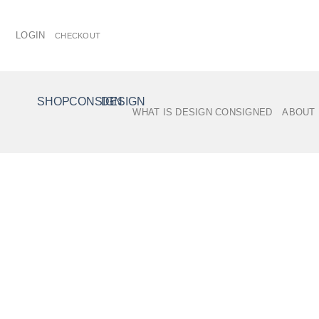
Skip
to
LOGIN
CHECKOUT
content
SHOP
/
CITY
SHOP
CONSIGN
DESIGN
WHAT IS DESIGN CONSIGNED
ABOUT