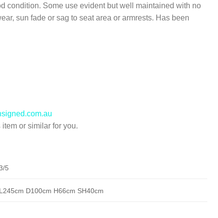
d condition. Some use evident but well maintained with no
wear, sun fade or sag to seat area or armrests. Has been
nsigned.com.au
item or similar for you.
3/5
L245cm D100cm H66cm SH40cm