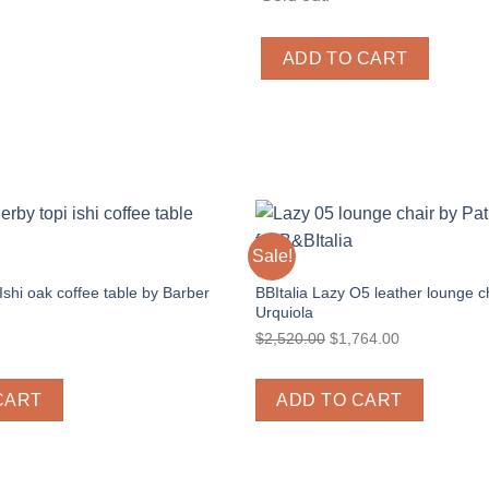
ADD TO CART
Sale!
CITY
 Ishi oak coffee table by Barber
BBItalia Lazy O5 leather lounge ch
Urquiola
Original
Current
$
2,520.00
$
1,764.00
price
price
was:
is:
CART
ADD TO CART
$2,520.00.
$1,764.00.