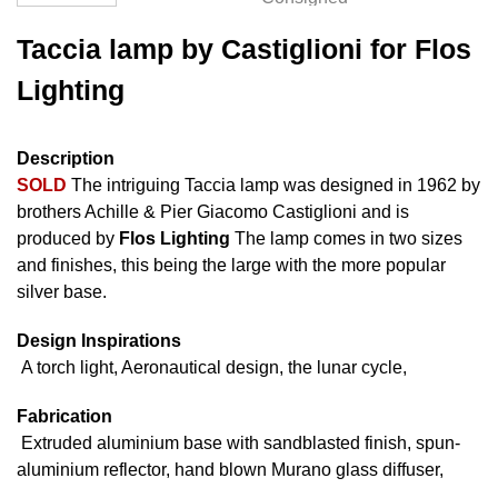
Taccia lamp by Castiglioni for Flos
Lighting
Description
SOLD
The intriguing Taccia lamp was designed in 1962 by
brothers Achille & Pier Giacomo Castiglioni and is
produced by
Flos Lighting
The lamp comes in two sizes
and finishes, this being the large with the more popular
silver base.
Design Inspirations
A torch light, Aeronautical design, the lunar cycle,
Fabrication
Extruded aluminium base with sandblasted finish, spun-
aluminium reflector, hand blown Murano glass diffuser,