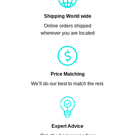
Shipping World wide
Online orders shipped
wherever you are located
Price Matching
We’ll do our best to match the rest.
Expert Advice