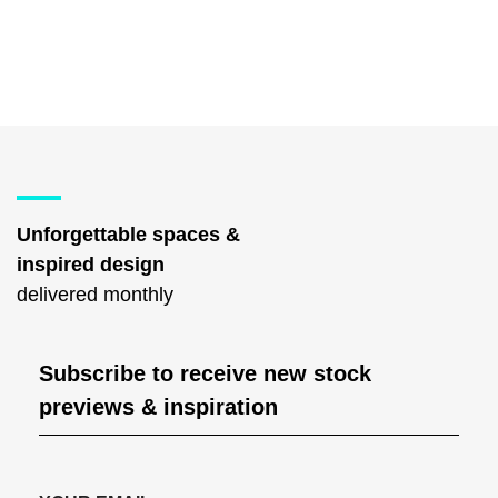
Unforgettable spaces &
inspired design
delivered monthly
Subscribe to receive new stock
previews & inspiration