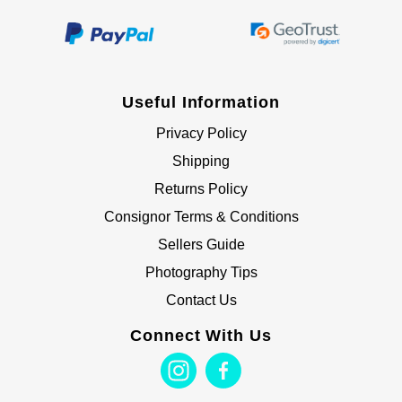
Useful Information
Privacy Policy
Shipping
Returns Policy
Consignor Terms & Conditions
Sellers Guide
Photography Tips
Contact Us
Connect With Us