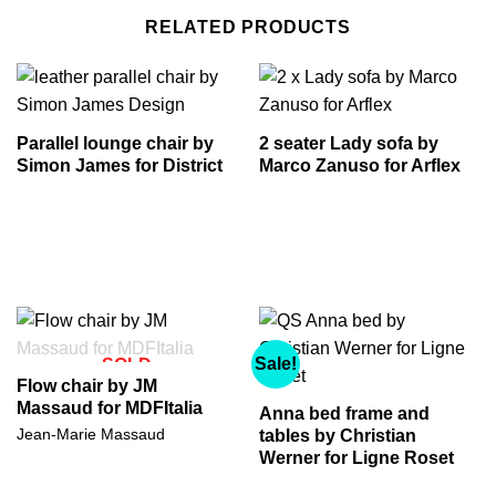
RELATED PRODUCTS
Parallel lounge chair by
2 seater Lady sofa by
Simon James for District
Marco Zanuso for Arflex
Sale!
SOLD
Flow chair by JM
Massaud for MDFItalia
Anna bed frame and
Jean-Marie Massaud
tables by Christian
Werner for Ligne Roset