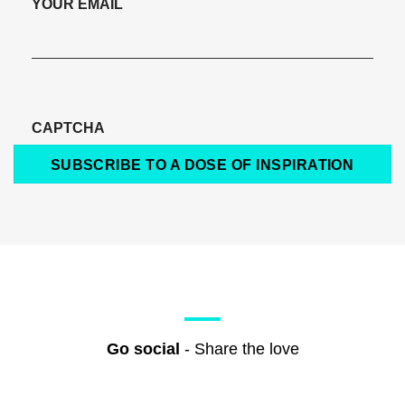
YOUR EMAIL
CAPTCHA
SUBSCRIBE TO A DOSE OF INSPIRATION
Go social
- Share the love