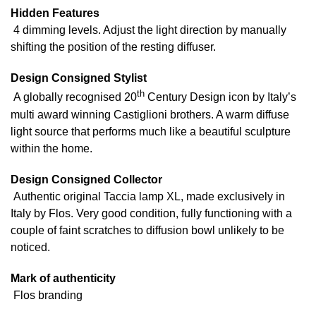
Hidden Features
4 dimming levels. Adjust the light direction by manually
shifting the position of the resting diffuser.
Design Consigned Stylist
th
A globally recognised 20
Century Design icon by Italy’s
multi award winning Castiglioni brothers. A warm diffuse
light source that performs much like a beautiful sculpture
within the home.
Design Consigned Collector
Authentic original Taccia lamp XL, made exclusively in
Italy by Flos. Very good condition, fully functioning with a
couple of faint scratches to diffusion bowl unlikely to be
noticed.
Mark of authenticity
Flos branding