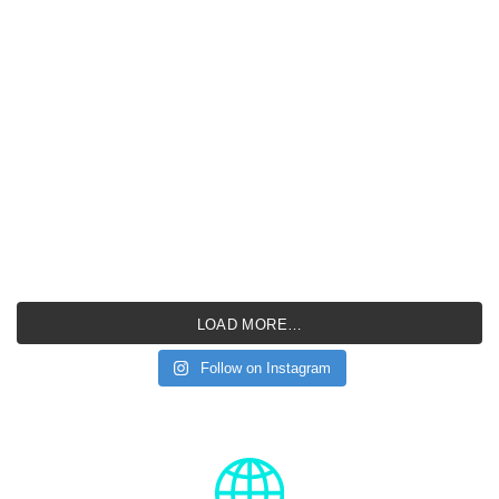
LOAD MORE…
Follow on Instagram