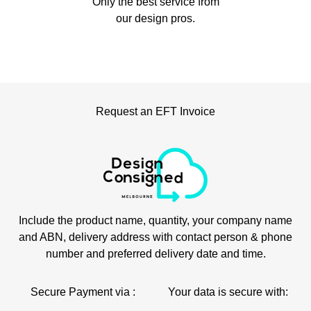
Only the best service from
our design pros.
Request an EFT Invoice
Include the product name, quantity, your company name
and ABN, delivery address with contact person & phone
number and preferred delivery date and time.
Secure Payment via :
Your data is secure with: