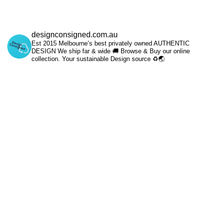
designconsigned.com.au
Est 2015 Melbourne’s best privately owned AUTHENTIC
DESIGN We ship far & wide 🚚 Browse & Buy our online
collection. Your sustainable Design source ♻️🌏