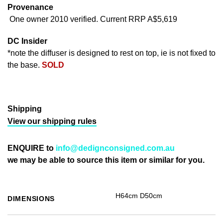
Provenance
One owner 2010 verified. Current RRP A$5,619
DC Insider
*note the diffuser is designed to rest on top, ie is not fixed to
the base.
SOLD
Shipping
View our shipping rules
ENQUIRE to
info@dedignconsigned.com.au
we may be able to source this item or similar for you.
H64cm D50cm
DIMENSIONS