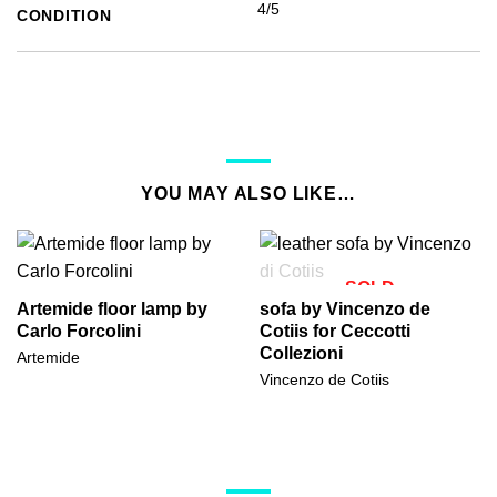
4/5
CONDITION
YOU MAY ALSO LIKE…
SOLD
Artemide floor lamp by
sofa by Vincenzo de
Carlo Forcolini
Cotiis for Ceccotti
Collezioni
Artemide
Vincenzo de Cotiis