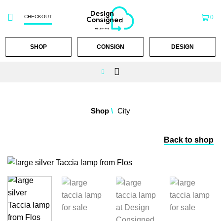
CHECKOUT
0
SHOP
CONSIGN
DESIGN
Skip
to
Shop
/
City
content
Back to shop