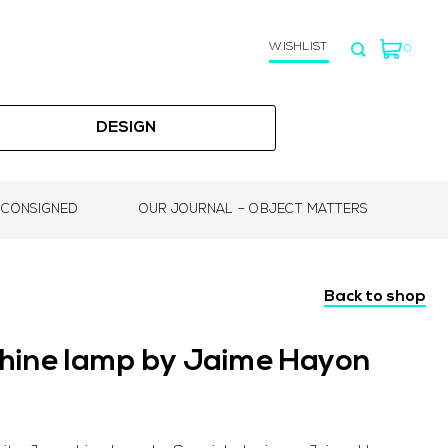
WISHLIST
0
DESIGN
 CONSIGNED
OUR JOURNAL – OBJECT MATTERS
Back to shop
phine lamp by Jaime Hayon