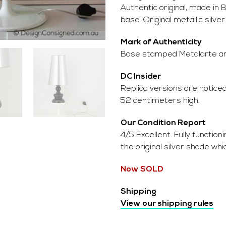
Authentic original, made in
base. Original metallic silve
Mark of Authenticity
Base stamped Metalarte and 
DC Insider
Replica versions are noticea
52 centimeters high.
Our Condition Report
4/5 Excellent. Fully function
the original silver shade whi
Now SOLD
Shipping
View our shipping rules