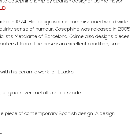
white Josephine lamp by Spanish designer Jaime Hayon
LD
rid in 1974. His design work is commissioned world wide
s quirky sense of humour. Josephine was released in 2005
ialists Metalarte of Barcelona. Jaime also designs pieces
makers Lladro. The base is in excellent condition, small
 with his ceramic work for LLadro
 original silver metallic chintz shade.
ible piece of contemporary Spanish design. A design
r