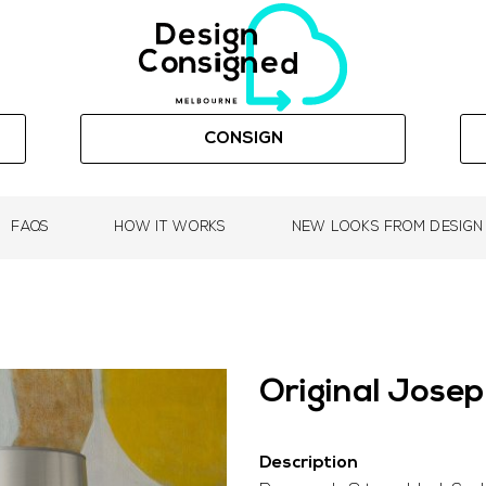
CONSIGN
FAQS
HOW IT WORKS
NEW LOOKS FROM DESIGN
Original Jose
Description