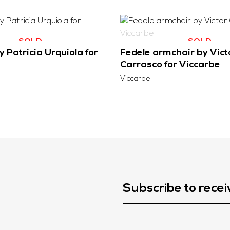
SOLD
SOLD
 Patricia Urquiola for
Fedele armchair by Vict
Carrasco for Viccarbe
Viccarbe
Subscribe to recei