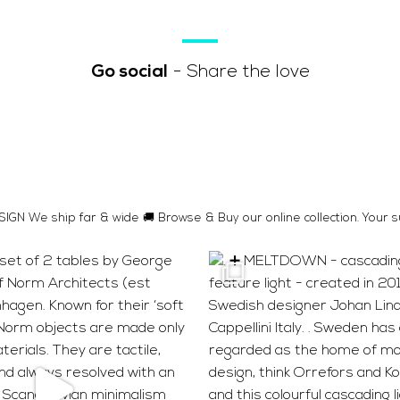
Go social
- Share the love
GN We ship far & wide 🚚 Browse & Buy our online collection. Your s