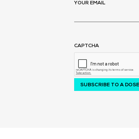
YOUR EMAIL
CAPTCHA
SUBSCRIBE TO A DOSE