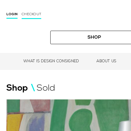
CHECKOUT
LOGIN
SHOP
WHAT IS DESIGN CONSIGNED
ABOUT US
Skip
to
Shop
/
Sold
content