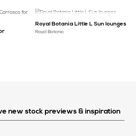
SOLD
Royal Botania Little L Sun lounges
or
Royal Botania
ve new stock previews & inspiration