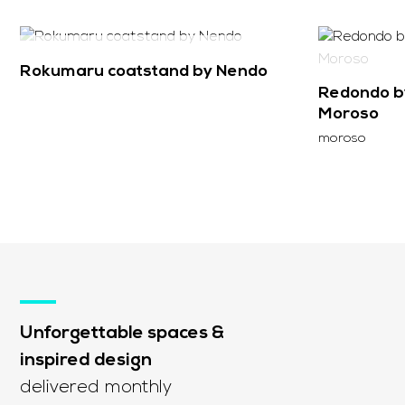
SOLD
Rokumaru coatstand by Nendo
Redondo by
Moroso
moroso
Unforgettable spaces &
inspired design
delivered monthly