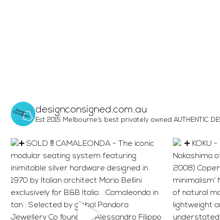
designconsigned.com.au
Est 2015 Melbourne’s best privately owned AUTHENTIC DESI