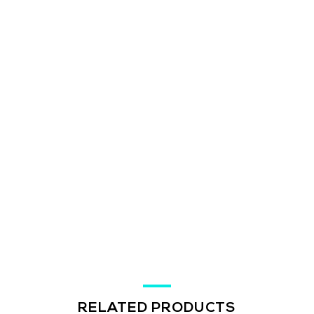
RELATED PRODUCTS