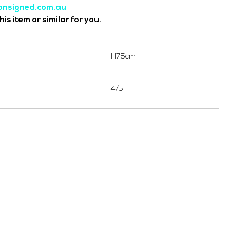
onsigned.com.au
is item or similar for you.
H75cm
4/5