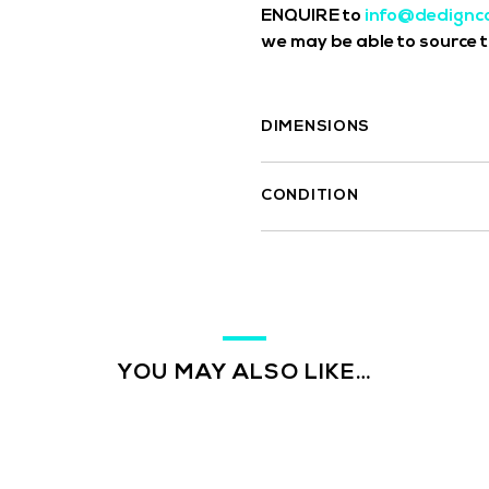
ENQUIRE to
info@dedignc
we may be able to source th
DIMENSIONS
CONDITION
YOU MAY ALSO LIKE…