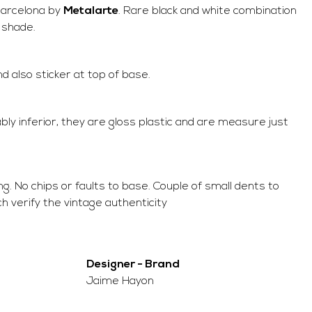
 Barcelona by
Metalarte
. Rare black and white combination
r shade.
also sticker at top of base.
bly inferior, they are gloss plastic and are measure just
ing. No chips or faults to base. Couple of small dents to
ch verify the vintage authenticity
Designer - Brand
Jaime Hayon