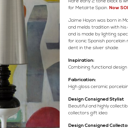
Rare early 2 tone black & 
for Metalrte Spain.
Now SO
Jaime Hayon was born in Mad
and melds tradition with hi
and is made by lighting spec
for iconic Spanish porcelain 
dent in the silver shade.
Inspiration:
Combining functional design
Fabrication:
High gloss ceramic porcelain,
Design Consigned Stylist
Beautiful and highly collect
collectors gift idea
Design Consigned Collecto