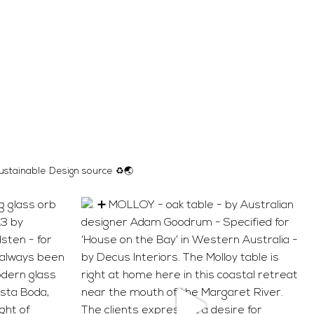
ustainable Design source ♻️🌏