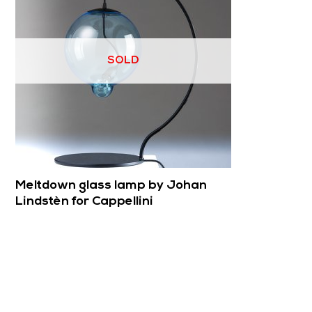
SOLD
Meltdown glass lamp by Johan
Lindstèn for Cappellini