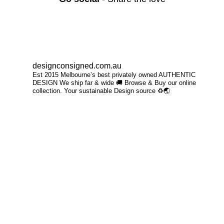
designconsigned.com.au
Est 2015 Melbourne’s best privately owned AUTHENTIC
DESIGN We ship far & wide 🚚 Browse & Buy our online
collection. Your sustainable Design source ♻️🌏