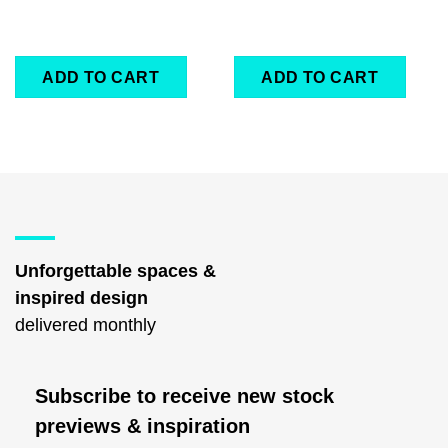
ADD TO CART
ADD TO CART
Unforgettable spaces &
inspired design
delivered monthly
Subscribe to receive new stock
previews & inspiration