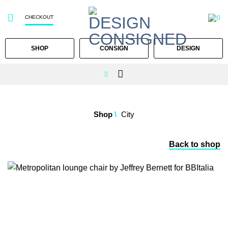
CHECKOUT
0
SHOP
CONSIGN
DESIGN
Skip
to
Shop
/
City
content
Back to shop