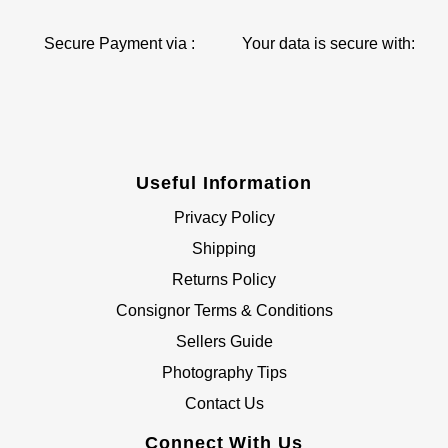
Secure Payment via :
Your data is secure with:
Useful Information
Privacy Policy
Shipping
Returns Policy
Consignor Terms & Conditions
Sellers Guide
Photography Tips
Contact Us
Connect With Us