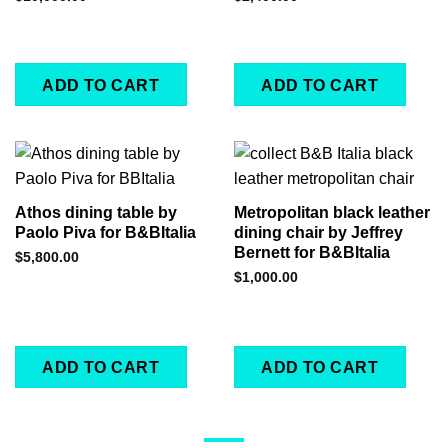
ADD TO CART
ADD TO CART
Athos dining table by
Metropolitan black leather
Paolo Piva for B&BItalia
dining chair by Jeffrey
Bernett for B&BItalia
$
5,800.00
$
1,000.00
ADD TO CART
ADD TO CART