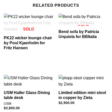
RELATED PRODUCTS
SOLD
SOLD
Bend sofa by Patricia
Urquiola for BBItalia
PK22 wicker lounge chair
by Poul Kjaerholm for
Fritz Hansen
USM Haller Glass Dining
Limited edition mini stool
table desk
in copper by Zieta
$
2,900.00
USM
$
3,800.00