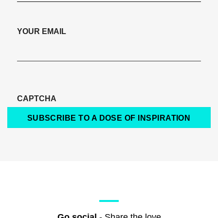
YOUR EMAIL
CAPTCHA
SUBSCRIBE TO A DOSE OF INSPIRATION
Go social
- Share the love