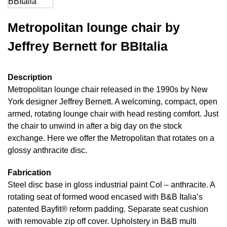
Metropolitan lounge chair by
Jeffrey Bernett for BBItalia
Description
Metropolitan lounge chair released in the 1990s by New
York designer Jeffrey Bernett. A welcoming, compact, open
armed, rotating lounge chair with head resting comfort. Just
the chair to unwind in after a big day on the stock
exchange. Here we offer the Metropolitan that rotates on a
glossy anthracite disc.
Fabrication
Steel disc base in gloss industrial paint Col – anthracite. A
rotating seat of formed wood encased with B&B Italia’s
patented Bayfit® reform padding. Separate seat cushion
with removable zip off cover. Upholstery in B&B multi