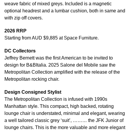
weave fabric of mixed greys. Included is a magnetic
optional headrest and a lumbar cushion, both in same and
with zip off covers.
2026 RRP
Starting from AUD $9,885 at Space Furniture.
DC Collectors
Jeffrey Bernett was the first American to be invited to
design for B&BItalia. 2025 Salone del Mobile saw the
Metropolitan Collection amplified with the release of the
Metropolitan rocking chair.
Design Consigned Stylist
The Metropolitan Collection is infused with 1990s
Manhattan style. This compact, high backed, rotating
lounge chair is understated, minimal and elegant, wearing
a well tailored classic grey ‘suit’, ……… the JFK Junior of
lounge chairs. This is the more valuable and more elegant