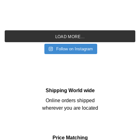
LOAD MORE…
Follow on Instagram
Shipping World wide
Online orders shipped
wherever you are located
Price Matching