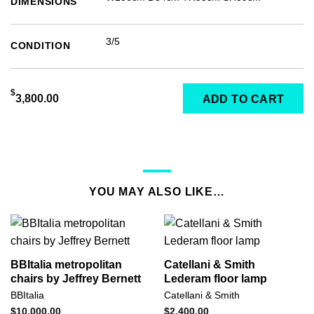
DIMENSIONS
3/5
CONDITION
$
3,800.00
ADD TO CART
YOU MAY ALSO LIKE…
BBItalia metropolitan
Catellani & Smith
chairs by Jeffrey Bernett
Lederam floor lamp
BBItalia
Catellani & Smith
$
10,000.00
$
2,400.00