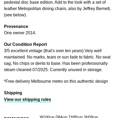
pedestal disc base edition. Add to the look with a set of
leather Metropolitan dining chairs, also by Jeffrey Bernett,
(see below).
Provenance
One owner 2014.
Our Condition Report
3/5 excellent vintage (that’s over ten years) Very well
maintained. No marks, tears or sun fade to fabric. No seat
sag. No chips or dents to base. Has been professionally
steam cleaned 07/2025. Currently unused in storage.
*Free delivery Melbourne metro on this authentic design
Shipping
View our shipping rules
W100cm D84cm TH95cm SH39cm