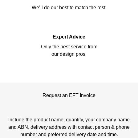
We’ll do our best to match the rest.
Expert Advice
Only the best service from
our design pros.
Request an EFT Invoice
Include the product name, quantity, your company name
and ABN, delivery address with contact person & phone
number and preferred delivery date and time.