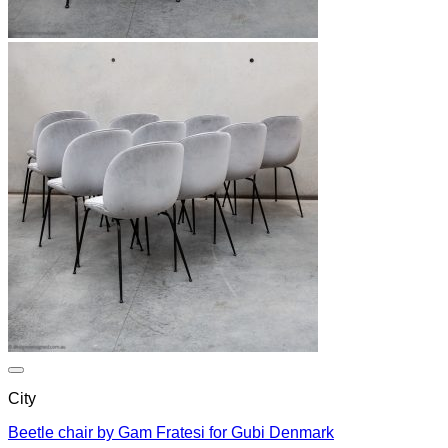
City
Beetle chair by Gam Fratesi for Gubi Denmark