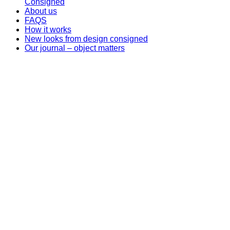
Consigned
About us
FAQS
How it works
New looks from design consigned
Our journal – object matters