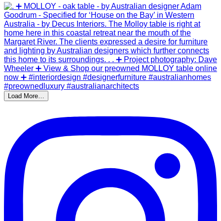
Load More…