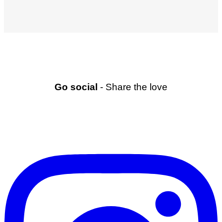
Go social
- Share the love