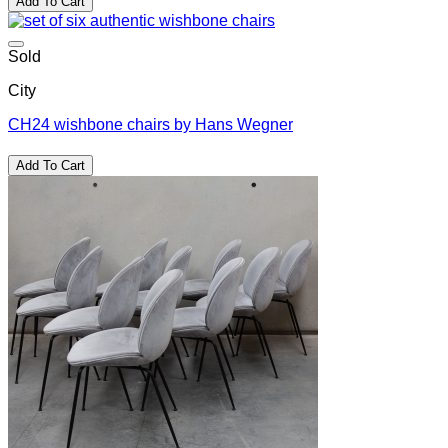
Add To Cart
was:
is:
$6,200.00.
$3,100.00.
Sold
City
CH24 wishbone chairs by Hans Wegner
Add To Cart