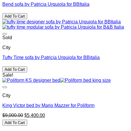
Bend sofa by Patricia Urquiola for BBItalia
Add To Cart
Sold
City
Tufty Time sofa by Patricia Urquiola for BBitalia
Add To Cart
Sale!
City
King Victor bed by Mario Mazzer for Poliform
Original
Current
$
9,000.00
$
5,400.00
price
price
Add To Cart
was:
is:
$9,000.00.
$5,400.00.