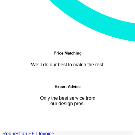
Price Matching
We’ll do our best to match the rest.
Expert Advice
Only the best service from
our design pros.
Request an EFT Invoice