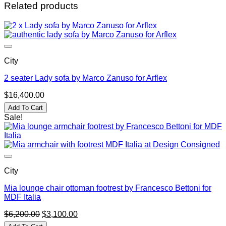
Related products
City
2 seater Lady sofa by Marco Zanuso for Arflex
$
16,400.00
Add To Cart
Sale!
City
Mia lounge chair ottoman footrest by Francesco Bettoni for
MDF Italia
Original
Current
$
6,200.00
$
3,100.00
price
price