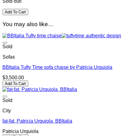
Sold out!
Add To Cart
You may also like…
Sold
Sofas
BBItalia Tufty Time sofa chaise by Patricia Urquiola
$
3,500.00
Add To Cart
Sold
City
fat-fat, Patricia Urquiola, BBItalia
Patricia Urquiola