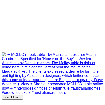
Load More…