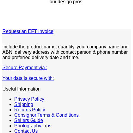
our design pros.
Request an EFT Invoice
Include the product name, quantity, your company name and
ABN, delivery address with contact person & phone number
and preferred delivery date and time.
Secure Payment via :
Your data is secure with:
Useful Information
Privacy Policy
Shipping
Returns Policy
Consignor Terms & Conditions
Sellers Guide
Photography Tips
Contact Us