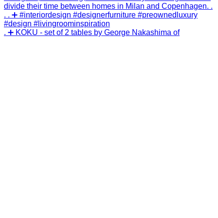
. ➕ KOKU - set of 2 tables by George Nakashima of