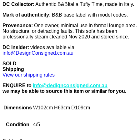
DC Collector:
Authentic B&BItalia Tufty Time, made in Italy.
Mark of authenticity:
B&B base label with model codes.
Provenance:
One owner, minimal use in formal lounge area.
No structural or detracting faults. This sofa has been
professionally steam cleaned Nov 2020 and stored since.
DC Insider:
videos available via
info@DesignConsigned.com.au
SOLD
Shipping
View our shipping rules
ENQUIRE to
info@dedignconsigned.com.au
we may be able to source this item or similar for you.
Dimensions
W102cm H63cm D109cm
Condition
4/5