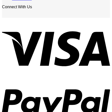
Connect With Us