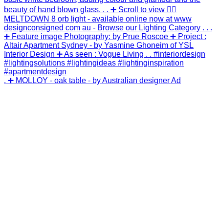
. ➕ MOLLOY - oak table - by Australian designer Ad