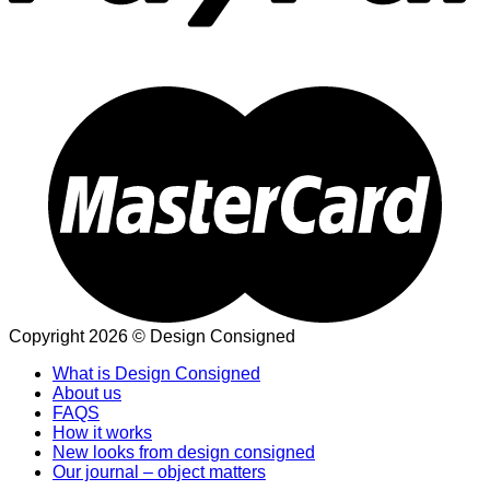
Copyright 2026 © Design Consigned
What is Design Consigned
About us
FAQS
How it works
New looks from design consigned
Our journal – object matters