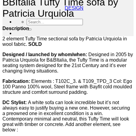
BBItalia Tufty Time sofa by
DESIGN
Patricia Urquiola
Search
for:
Description
2 element Tufty Time sectional sofa by Patricia Urquiola in
wool fabric.
SOLD
Designed / launched by whom/when:
Designed in 2005 by
Patricia Urquiola for B&BItalia, the Tufty Time is a modular
seating system designed for the 21st Century and it’s ever
changing living situations.
Fabrication:
Elements : T102C_3. & T109_TPD_3 Col: Ego
100 Panno 100% wool, Steel frame with Bayfit cold moulded
structure and comfort surround padding.
DC Stylist:
A white sofa can look incredible but it’s not
always easy to justify buying a new one. However, securing
a preowned one in excellent condition is a win.
Contemporary minimal and neutral, this Tufty Time will look
great with timber or concrete. Add another element, see
below :