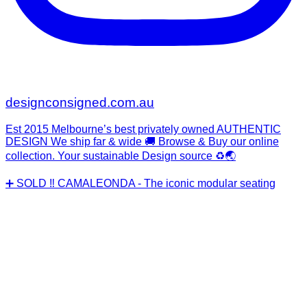
designconsigned.com.au
Est 2015 Melbourne’s best privately owned AUTHENTIC
DESIGN We ship far & wide 🚚 Browse & Buy our online
collection. Your sustainable Design source ♻️🌏
➕ SOLD ‼️ CAMALEONDA - The iconic modular seating