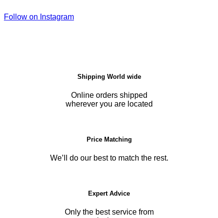
Follow on Instagram
Shipping World wide
Online orders shipped
wherever you are located
Price Matching
We’ll do our best to match the rest.
Expert Advice
Only the best service from