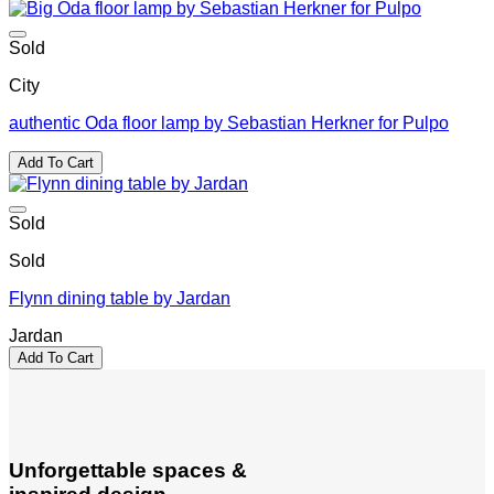
Sold
City
authentic Oda floor lamp by Sebastian Herkner for Pulpo
Add To Cart
Sold
Sold
Flynn dining table by Jardan
Jardan
Add To Cart
Unforgettable spaces &