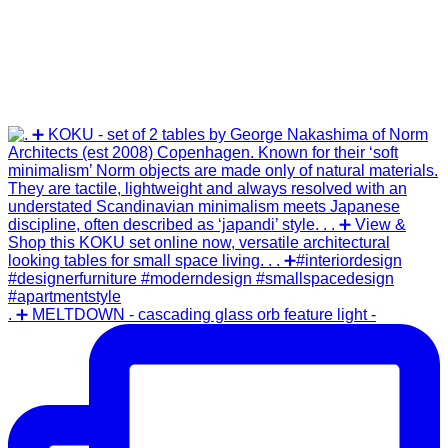
. ➕ MELTDOWN - cascading glass orb feature light -