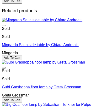
Add To Cart
Related products
Sold
Sold
Mingardo Satin side table by Chiara Andreatti
Mingardo
Add To Cart
Sold
Sold
Gubi Grashoppa floor lamp by Greta Grossman
Greta Grossman
Add To Cart