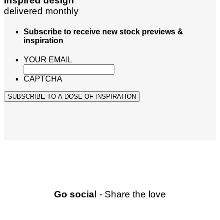
inspired design
delivered monthly
Subscribe to receive new stock previews &
inspiration
YOUR EMAIL
CAPTCHA
SUBSCRIBE TO A DOSE OF INSPIRATION
Go social
- Share the love