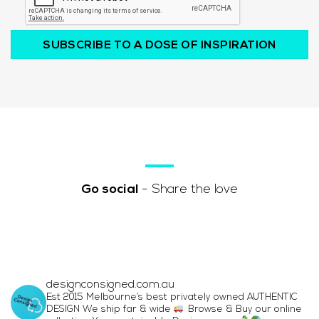
SUBSCRIBE TO A DOSE OF INSPIRATION
Go social
- Share the love
designconsigned.com.au
Est 2015 Melbourne’s best privately owned AUTHENTIC
DESIGN We ship far & wide
Browse & Buy our online