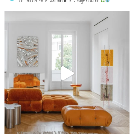
collection. Your sustainable Design source