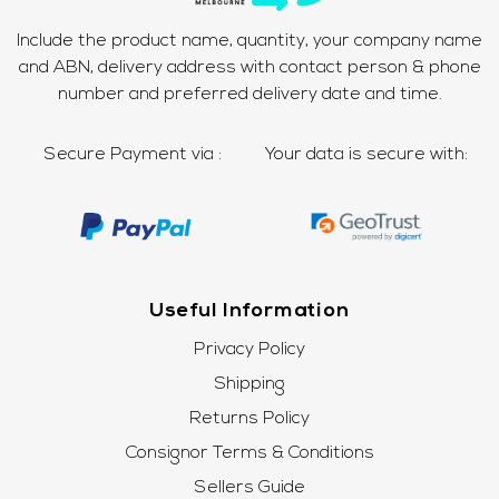
Include the product name, quantity, your company name
and ABN, delivery address with contact person & phone
number and preferred delivery date and time.
Secure Payment via :
Your data is secure with:
Useful Information
Privacy Policy
Shipping
Returns Policy
Consignor Terms & Conditions
Sellers Guide