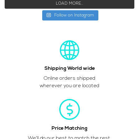
LOAD MORE…
Follow on Instagram
Shipping World wide
Online orders shipped
wherever you are located
Price Matching
We’ll do our best to match the rest.