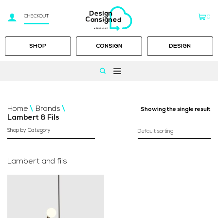
CHECKOUT
0
SHOP
CONSIGN
DESIGN
Skip
to
Home
/
Brands
/
Showing the single result
content
Lambert & Fils
Shop by Category
Lambert and fils