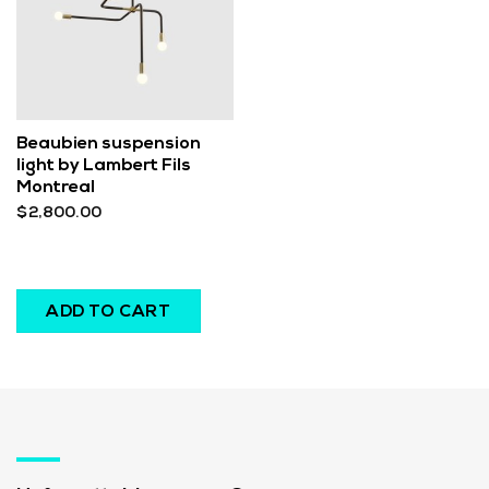
Beaubien suspension
light by Lambert Fils
Montreal
$
2,800.00
ADD TO CART