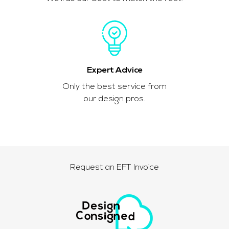
Expert Advice
Only the best service from
our design pros.
Request an EFT Invoice