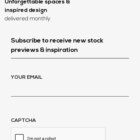
Unforgettable spaces &
inspired design
delivered monthly
Subscribe to receive new stock
previews & inspiration
YOUR EMAIL
CAPTCHA